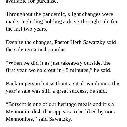
available for purchase.
Throughout the pandemic, slight changes were
made, including holding a drive-through sale for
the last two years.
Despite the changes, Pastor Herb Sawatzky said
the sale remained popular.
“When we did it as just takeaway outside, the
first year, we sold out in 45 minutes,” he said.
Back in person but without a sit-down dinner, this
year’s sale was still a great success, he said.
“Borscht is one of our heritage meals and it’s a
Mennonite dish that appears to be liked by non-
Mennonites,” said Sawatzky.