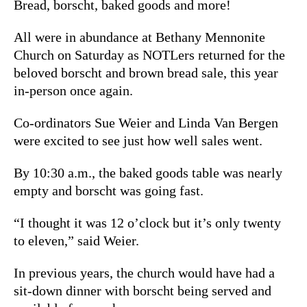
Bread, borscht, baked goods and more!
All were in abundance at Bethany Mennonite
Church on Saturday as NOTLers returned for the
beloved borscht and brown bread sale, this year
in-person once again.
Co-ordinators Sue Weier and Linda Van Bergen
were excited to see just how well sales went.
By 10:30 a.m., the baked goods table was nearly
empty and borscht was going fast.
“I thought it was 12 o’clock but it’s only twenty
to eleven,” said Weier.
In previous years, the church would have had a
sit-down dinner with borscht being served and