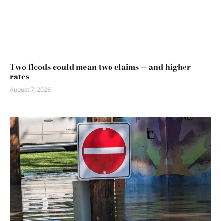
Two floods could mean two claims — and higher
rates
August 7, 2026