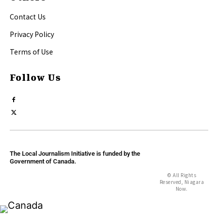
Contact Us
Privacy Policy
Terms of Use
Follow Us
The Local Journalism Initiative is funded by the
Government of Canada.
© All Rights
Reserved, Niagara
Now.