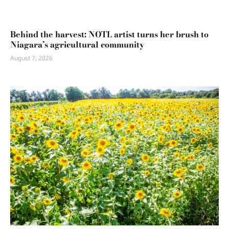
Behind the harvest: NOTL artist turns her brush to
Niagara’s agricultural community
August 7, 2026