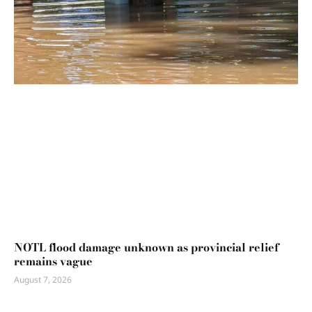
NOTL flood damage unknown as provincial relief
remains vague
August 7, 2026