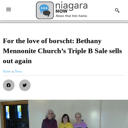
For the love of borscht: Bethany
Mennonite Church’s Triple B Sale sells
out again
Home
»
News