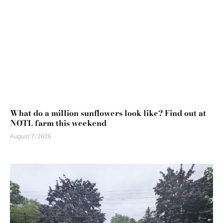
What do a million sunflowers look like? Find out at
NOTL farm this weekend
August 7, 2026