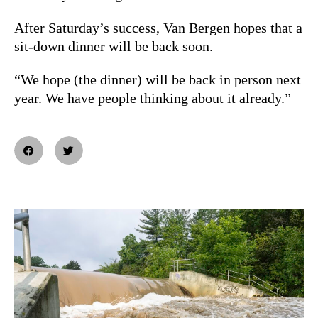
After Saturday’s success, Van Bergen hopes that a
sit-down dinner will be back soon.
“We hope (the dinner) will be back in person next
year. We have people thinking about it already.”