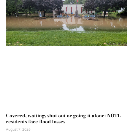
Covered, waiting, shut out or going it alone: NOTL
residents face flood losses
August 7, 2026