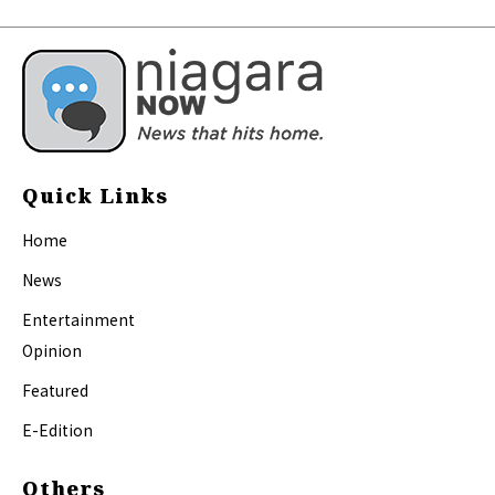
Quick Links
Home
News
Entertainment
Opinion
Featured
E-Edition
Others