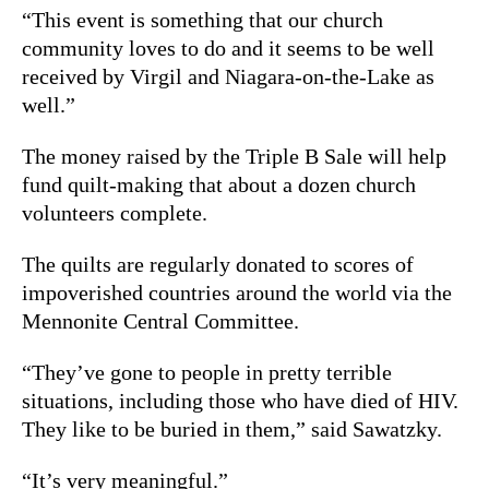
“This event is something that our church
community loves to do and it seems to be well
received by Virgil and Niagara-on-the-Lake as
well.”
The money raised by the Triple B Sale will help
fund quilt-making that about a dozen church
volunteers complete.
The quilts are regularly donated to scores of
impoverished countries around the world via the
Mennonite Central Committee.
“They’ve gone to people in pretty terrible
situations, including those who have died of HIV.
They like to be buried in them,” said Sawatzky.
“It’s very meaningful.”