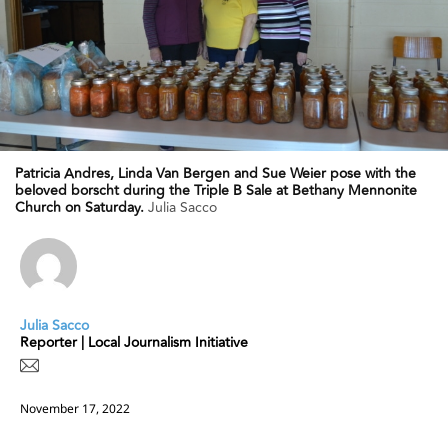
Patricia Andres, Linda Van Bergen and Sue Weier pose with the
beloved borscht during the Triple B Sale at Bethany Mennonite
Church on Saturday.
Julia Sacco
Julia Sacco
Reporter | Local Journalism Initiative
November 17, 2022