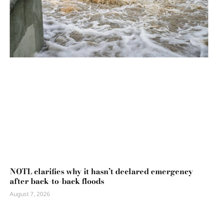
NOTL clarifies why it hasn’t declared emergency
after back-to-back floods
August 7, 2026