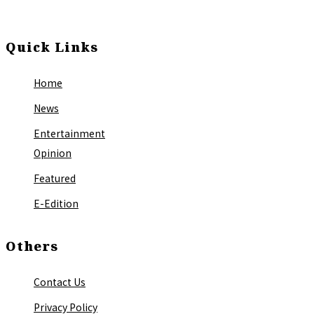
Quick Links
Home
News
Entertainment
Opinion
Featured
E-Edition
Others
Contact Us
Privacy Policy