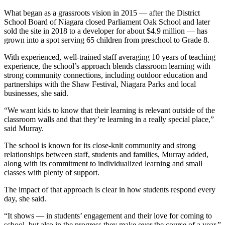
What began as a grassroots vision in 2015 — after the District
School Board of Niagara closed Parliament Oak School and later
sold the site in 2018 to a developer for about $4.9 million — has
grown into a spot serving 65 children from preschool to Grade 8.
With experienced, well-trained staff averaging 10 years of teaching
experience, the school’s approach blends classroom learning with
strong community connections, including outdoor education and
partnerships with the Shaw Festival, Niagara Parks and local
businesses, she said.
“We want kids to know that their learning is relevant outside of the
classroom walls and that they’re learning in a really special place,”
said Murray.
The school is known for its close-knit community and strong
relationships between staff, students and families, Murray added,
along with its commitment to individualized learning and small
classes with plenty of support.
The impact of that approach is clear in how students respond every
day, she said.
“It shows — in students’ engagement and their love for coming to
school, but also in the progress they make over the course of a year,”