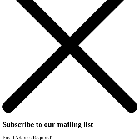
Subscribe to our mailing list
Email Address
(Required)