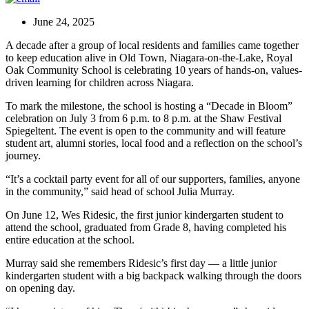
June 24, 2025
A decade after a group of local residents and families came together
to keep education alive in Old Town, Niagara-on-the-Lake, Royal
Oak Community School is celebrating 10 years of hands-on, values-
driven learning for children across Niagara.
To mark the milestone, the school is hosting a “Decade in Bloom”
celebration on July 3 from 6 p.m. to 8 p.m. at the Shaw Festival
Spiegeltent. The event is open to the community and will feature
student art, alumni stories, local food and a reflection on the school’s
journey.
“It’s a cocktail party event for all of our supporters, families, anyone
in the community,” said head of school Julia Murray.
On June 12, Wes Ridesic, the first junior kindergarten student to
attend the school, graduated from Grade 8, having completed his
entire education at the school.
Murray said she remembers Ridesic’s first day — a little junior
kindergarten student with a big backpack walking through the doors
on opening day.