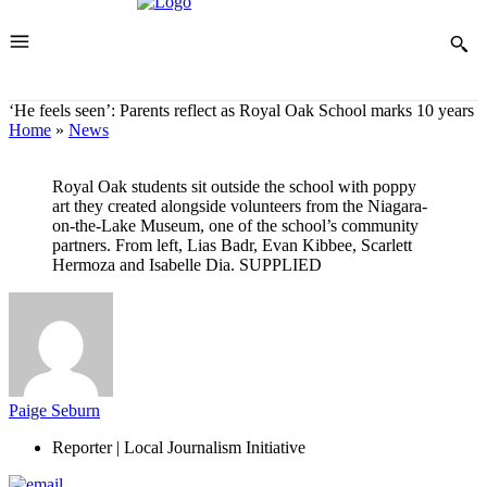
‘He feels seen’: Parents reflect as Royal Oak School marks 10 years
Home
»
News
Royal Oak students sit outside the school with poppy
art they created alongside volunteers from the Niagara-
on-the-Lake Museum, one of the school’s community
partners. From left, Lias Badr, Evan Kibbee, Scarlett
Hermoza and Isabelle Dia.
SUPPLIED
Paige Seburn
Reporter | Local Journalism Initiative