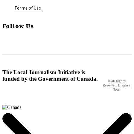
Terms of Use
Follow Us
The Local Journalism Initiative is
funded by the Government of Canada.
© All Rights
Reserved, Niagara
Now.