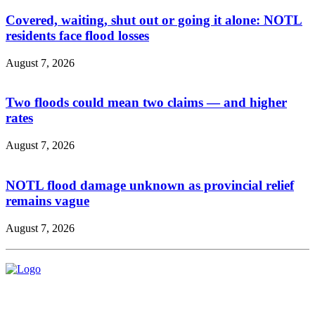
Covered, waiting, shut out or going it alone: NOTL
residents face flood losses
August 7, 2026
Two floods could mean two claims — and higher
rates
August 7, 2026
NOTL flood damage unknown as provincial relief
remains vague
August 7, 2026