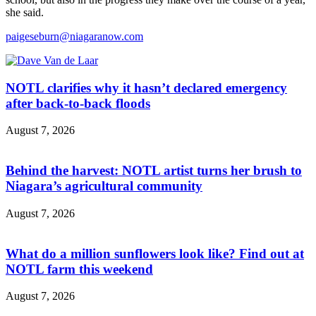
she said.
paigeseburn@niagaranow.com
NOTL clarifies why it hasn’t declared emergency
after back-to-back floods
August 7, 2026
Behind the harvest: NOTL artist turns her brush to
Niagara’s agricultural community
August 7, 2026
What do a million sunflowers look like? Find out at
NOTL farm this weekend
August 7, 2026