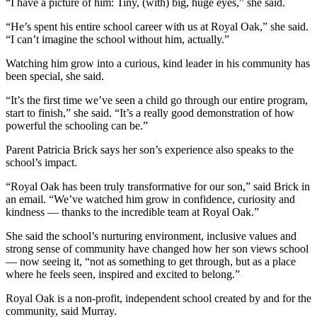
“I have a picture of him: Tiny, (with) big, huge eyes,” she said.
“He’s spent his entire school career with us at Royal Oak,” she said.
“I can’t imagine the school without him, actually.”
Watching him grow into a curious, kind leader in his community has
been special, she said.
“It’s the first time we’ve seen a child go through our entire program,
start to finish,” she said. “It’s a really good demonstration of how
powerful the schooling can be.”
Parent Patricia Brick says her son’s experience also speaks to the
school’s impact.
“Royal Oak has been truly transformative for our son,” said Brick in
an email. “We’ve watched him grow in confidence, curiosity and
kindness — thanks to the incredible team at Royal Oak.”
She said the school’s nurturing environment, inclusive values and
strong sense of community have changed how her son views school
— now seeing it, “not as something to get through, but as a place
where he feels seen, inspired and excited to belong.”
Royal Oak is a non-profit, independent school created by and for the
community, said Murray.