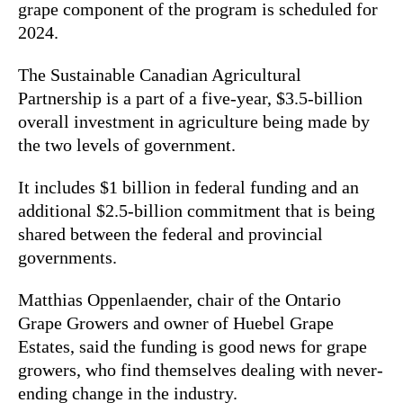
grape component of the program is scheduled for
2024.
The Sustainable Canadian Agricultural
Partnership is a part of a five-year, $3.5-billion
overall investment in agriculture being made by
the two levels of government.
It includes $1 billion in federal funding and an
additional $2.5-billion commitment that is being
shared between the federal and provincial
governments.
Matthias Oppenlaender, chair of the Ontario
Grape Growers and owner of Huebel Grape
Estates, said the funding is good news for grape
growers, who find themselves dealing with never-
ending change in the industry.