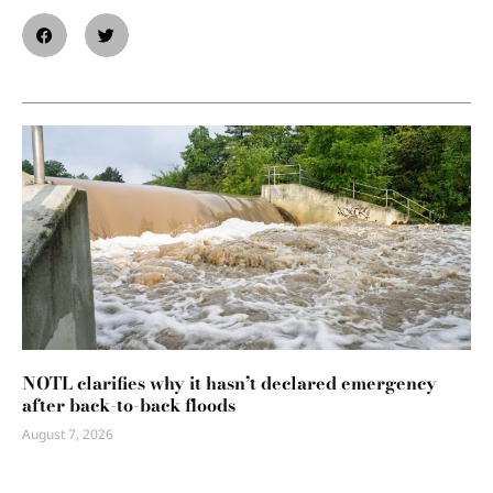
NOTL clarifies why it hasn’t declared emergency
after back-to-back floods
August 7, 2026