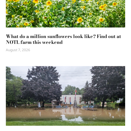
What do a million sunflowers look like? Find out at
NOTL farm this weekend
August 7, 2026