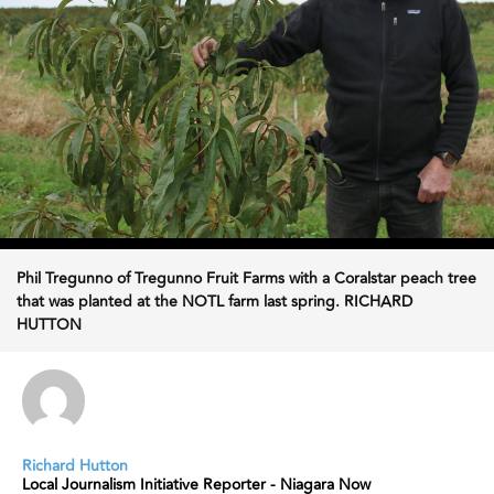
Phil Tregunno of Tregunno Fruit Farms with a Coralstar peach tree
that was planted at the NOTL farm last spring. RICHARD
HUTTON
Richard Hutton
Local Journalism Initiative Reporter - Niagara Now