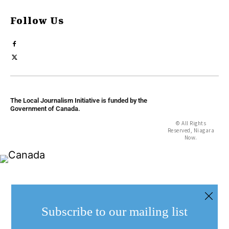
Follow Us
The Local Journalism Initiative is funded by the
Government of Canada.
© All Rights
Reserved, Niagara
Now.
Subscribe to our mailing list