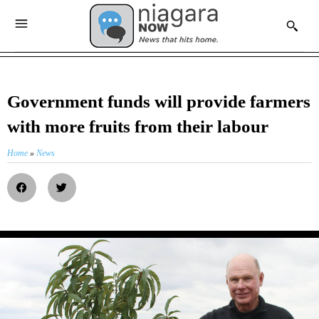
Government funds will provide farmers
with more fruits from their labour
Home
»
News