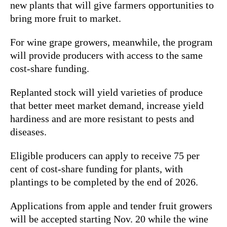
new plants that will give farmers opportunities to
bring more fruit to market.
For wine grape growers, meanwhile, the program
will provide producers with access to the same
cost-share funding.
Replanted stock will yield varieties of produce
that better meet market demand, increase yield
hardiness and are more resistant to pests and
diseases.
Eligible producers can apply to receive 75 per
cent of cost-share funding for plants, with
plantings to be completed by the end of 2026.
Applications from apple and tender fruit growers
will be accepted starting Nov. 20 while the wine