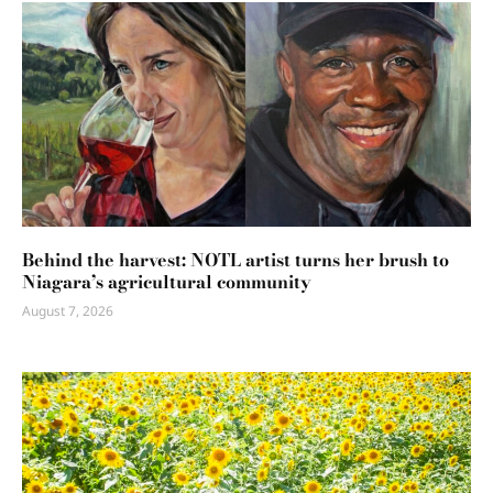
Behind the harvest: NOTL artist turns her brush to
Niagara’s agricultural community
August 7, 2026