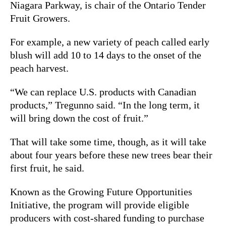
Niagara Parkway, is chair of the Ontario Tender
Fruit Growers.
For example, a new variety of peach called early
blush will add 10 to 14 days to the onset of the
peach harvest.
“We can replace U.S. products with Canadian
products,” Tregunno said. “In the long term, it
will bring down the cost of fruit.”
That will take some time, though, as it will take
about four years before these new trees bear their
first fruit, he said.
Known as the Growing Future Opportunities
Initiative, the program will provide eligible
producers with cost-shared funding to purchase