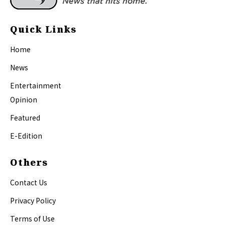
Quick Links
Home
News
Entertainment
Opinion
Featured
E-Edition
Others
Contact Us
Privacy Policy
Terms of Use