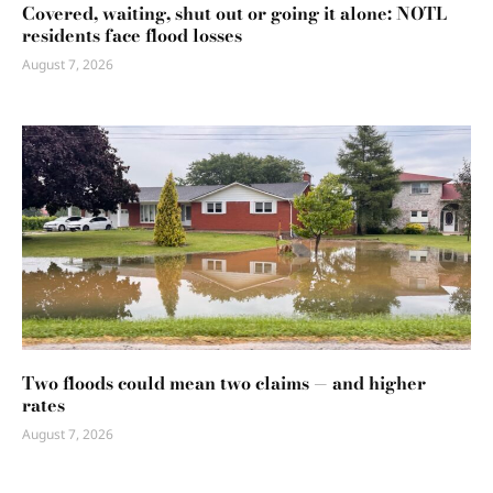
Covered, waiting, shut out or going it alone: NOTL
residents face flood losses
August 7, 2026
Two floods could mean two claims — and higher
rates
August 7, 2026