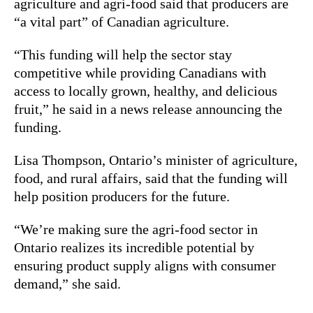
agriculture and agri-food said that producers are
“a vital part” of Canadian agriculture.
“This funding will help the sector stay
competitive while providing Canadians with
access to locally grown, healthy, and delicious
fruit,” he said in a news release announcing the
funding.
Lisa Thompson, Ontario’s minister of agriculture,
food, and rural affairs, said that the funding will
help position producers for the future.
“We’re making sure the agri-food sector in
Ontario realizes its incredible potential by
ensuring product supply aligns with consumer
demand,” she said.