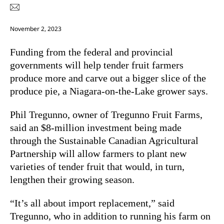
November 2, 2023
Funding from the federal and provincial
governments will help tender fruit farmers
produce more and carve out a bigger slice of the
produce pie, a Niagara-on-the-Lake grower says.
Phil Tregunno, owner of Tregunno Fruit Farms,
said an $8-million investment being made
through the Sustainable Canadian Agricultural
Partnership will allow farmers to plant new
varieties of tender fruit that would, in turn,
lengthen their growing season.
“It’s all about import replacement,” said
Tregunno, who in addition to running his farm on