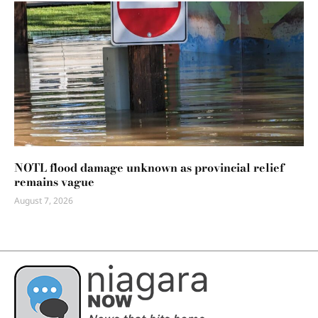
NOTL flood damage unknown as provincial relief
remains vague
August 7, 2026