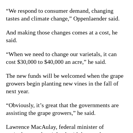
“We respond to consumer demand, changing
tastes and climate change,” Oppenlaender said.
And making those changes comes at a cost, he
said.
“When we need to change our varietals, it can
cost $30,000 to $40,000 an acre,” he said.
The new funds will be welcomed when the grape
growers begin planting new vines in the fall of
next year.
“Obviously, it’s great that the governments are
assisting the grape growers,” he said.
Lawrence MacAulay, federal minister of