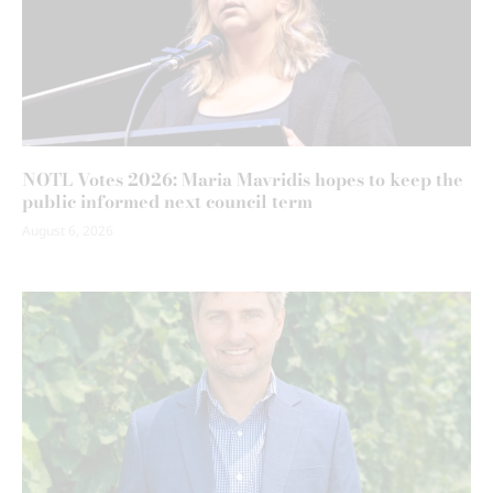
NOTL Votes 2026: Maria Mavridis hopes to keep the
public informed next council term
August 6, 2026