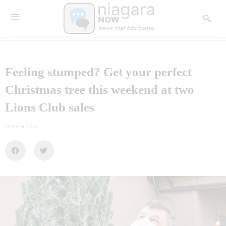
Feeling stumped? Get your perfect
Christmas tree this weekend at two
Lions Club sales
Home
»
News