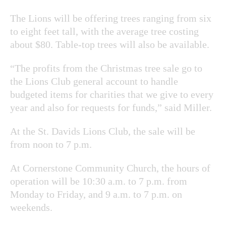
The Lions will be offering trees ranging from six
to eight feet tall, with the average tree costing
about $80. Table-top trees will also be available.
“The profits from the Christmas tree sale go to
the Lions Club general account to handle
budgeted items for charities that we give to every
year and also for requests for funds,” said Miller.
At the St. Davids Lions Club, the sale will be
from noon to 7 p.m.
At Cornerstone Community Church, the hours of
operation will be 10:30 a.m. to 7 p.m. from
Monday to Friday, and 9 a.m. to 7 p.m. on
weekends.