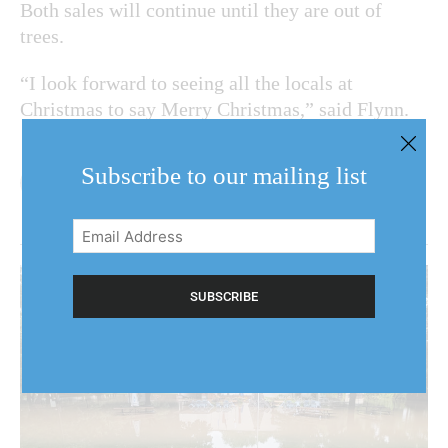
Both sales will continue until they are out of
trees.
“I look forward to seeing all the locals at
Christmas to say Merry Christmas,” said Flynn.
Subscribe to our mailing list
Email
Address
(Required)