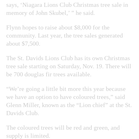
says, ‘Niagara Lions Club Christmas tree sale in
memory of John Skubel,’ ” he said.
Flynn hopes to raise about $8,000 for the
community. Last year, the tree sales generated
about $7,500.
The St. Davids Lions Club has its own Christmas
tree sale starting on Saturday, Nov. 19. There will
be 700 douglas fir trees available.
“We’re going a little bit more this year because
we have an option to have coloured trees,” said
Glenn Miller, known as the “Lion chief” at the St.
Davids Club.
The coloured trees will be red and green, and
supply is limited.