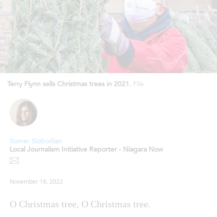
Terry Flynn sells Christmas trees in 2021.
File
Somer Slobodian
Local Journalism Initiative Reporter - Niagara Now
November 16, 2022
O Christmas tree, O Christmas tree.