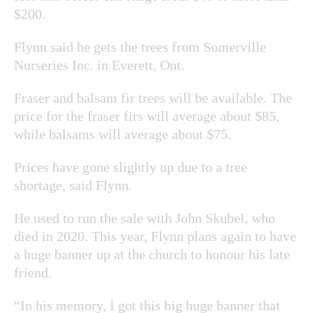
$200.
Flynn said he gets the trees from Somerville
Nurseries Inc. in Everett, Ont.
Fraser and balsam fir trees will be available. The
price for the fraser firs will average about $85,
while balsams will average about $75.
Prices have gone slightly up due to a tree
shortage, said Flynn.
He used to run the sale with John Skubel, who
died in 2020. This year, Flynn plans again to have
a huge banner up at the church to honour his late
friend.
“In his memory, I got this big huge banner that