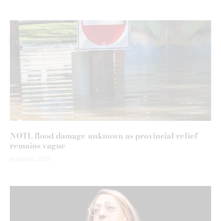
NOTL flood damage unknown as provincial relief
remains vague
August 6, 2026