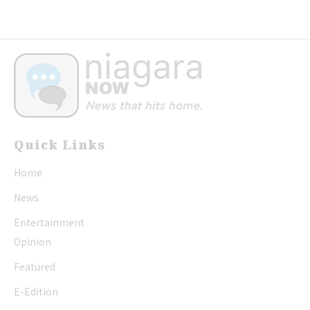
Quick Links
Home
News
Entertainment
Opinion
Featured
E-Edition