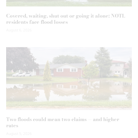
Covered, waiting, shut out or going it alone: NOTL
residents face flood losses
August 6, 2026
Two floods could mean two claims — and higher
rates
August 5, 2026