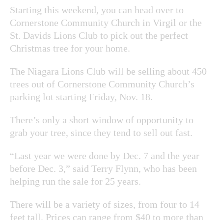
Starting this weekend, you can head over to
Cornerstone Community Church in Virgil or the
St. Davids Lions Club to pick out the perfect
Christmas tree for your home.
The Niagara Lions Club will be selling about 450
trees out of Cornerstone Community Church’s
parking lot starting Friday, Nov. 18.
There’s only a short window of opportunity to
grab your tree, since they tend to sell out fast.
“Last year we were done by Dec. 7 and the year
before Dec. 3,” said
Terry Flynn, who has been
helping run the sale for 25 years.
There will be a variety of sizes, from four to 14
feet tall. Prices can range from $40 to more than