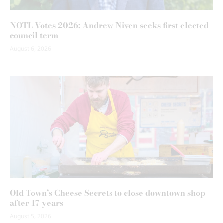
NOTL Votes 2026: Andrew Niven seeks first elected
council term
August 6, 2026
Old Town’s Cheese Secrets to close downtown shop
after 17 years
August 5, 2026