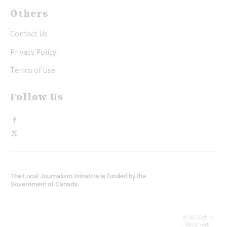
Others
Contact Us
Privacy Policy
Terms of Use
Follow Us
The Local Journalism Initiative is funded by the
Government of Canada.
© All Rights
Reserved,