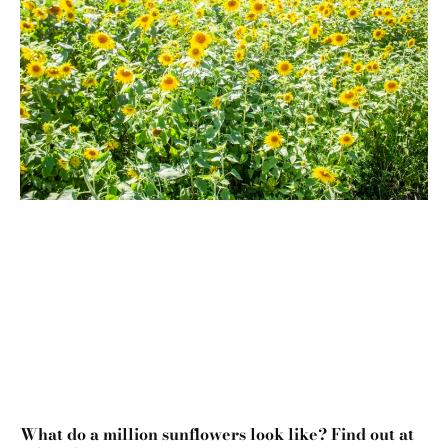
What do a million sunflowers look like? Find out at