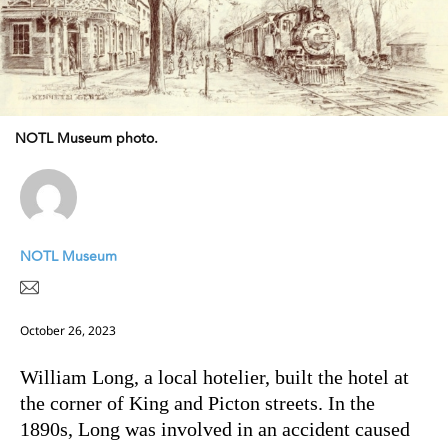
NOTL Museum photo.
NOTL Museum
October 26, 2023
William Long, a local hotelier, built the hotel at
the corner of King and Picton streets. In the
1890s, Long was involved in an accident caused