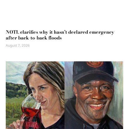
NOTL clarifies why it hasn’t declared emergency
after back-to-back floods
August 7, 2026