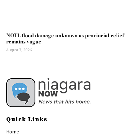
NOTL flood damage unknown as provincial relief
remains vague
August 7, 2026
Quick Links
Home