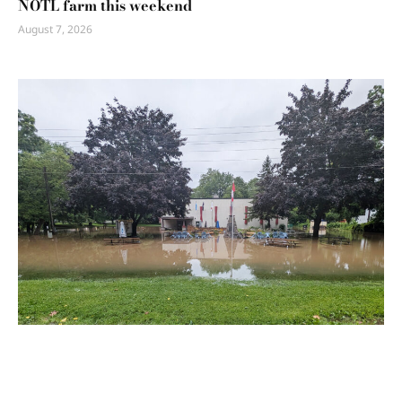
NOTL farm this weekend
August 7, 2026