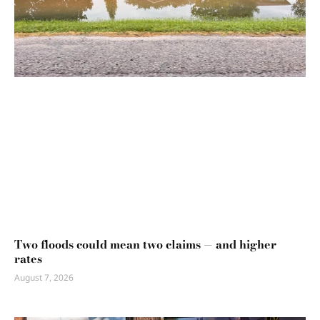
Two floods could mean two claims — and higher
rates
August 7, 2026