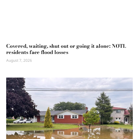
Covered, waiting, shut out or going it alone: NOTL
residents face flood losses
August 7, 2026