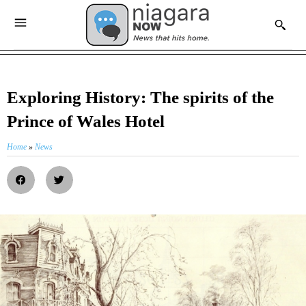
Exploring History: The spirits of the
Prince of Wales Hotel
Home
»
News