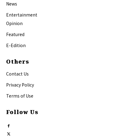
News
Entertainment
Opinion
Featured
E-Edition
Others
Contact Us
Privacy Policy
Terms of Use
Follow Us