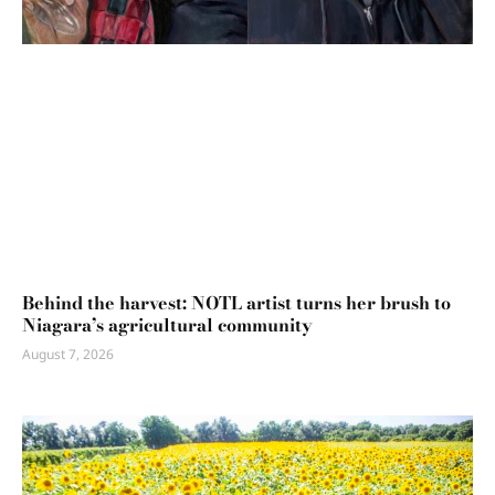
Behind the harvest: NOTL artist turns her brush to
Niagara’s agricultural community
August 7, 2026