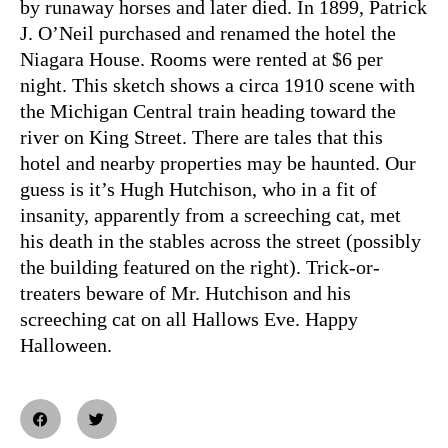
by runaway horses and later died. In 1899, Patrick
J. O’Neil purchased and renamed the hotel the
Niagara House. Rooms were rented at $6 per
night. This sketch shows a circa 1910 scene with
the Michigan Central train heading toward the
river on King Street. There are tales that this
hotel and nearby properties may be haunted. Our
guess is it’s Hugh Hutchison, who in a fit of
insanity, apparently from a screeching cat, met
his death in the stables across the street (possibly
the building featured on the right). Trick-or-
treaters beware of Mr. Hutchison and his
screeching cat on all Hallows Eve. Happy
Halloween.