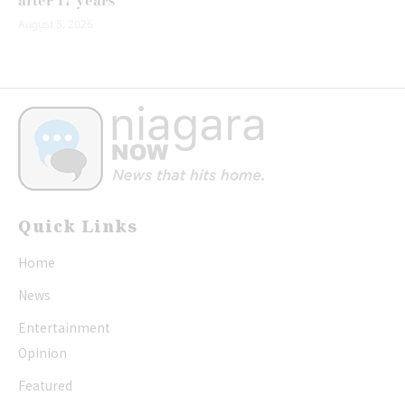
after 17 years
August 5, 2026
Quick Links
Home
News
Entertainment
Opinion
Featured