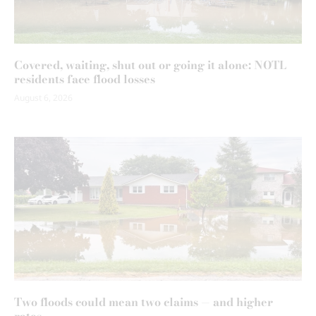
Covered, waiting, shut out or going it alone: NOTL
residents face flood losses
August 6, 2026
Two floods could mean two claims — and higher