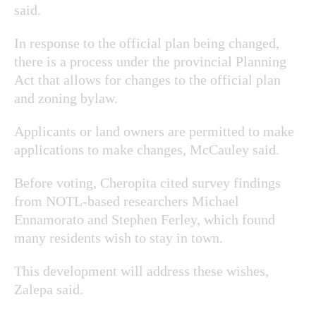
said.
In response to the official plan being changed,
there is a process under the provincial Planning
Act that allows for changes to the official plan
and zoning bylaw.
Applicants or land owners are permitted to make
applications to make changes, McCauley said.
Before voting, Cheropita cited survey findings
from NOTL-based researchers Michael
Ennamorato and Stephen Ferley, which found
many residents wish to stay in town.
This development will address these wishes,
Zalepa said.