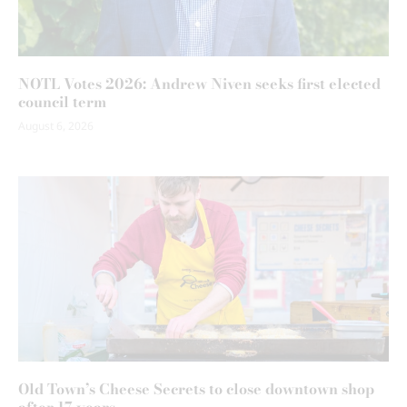
NOTL Votes 2026: Andrew Niven seeks first elected
council term
August 6, 2026
Old Town’s Cheese Secrets to close downtown shop