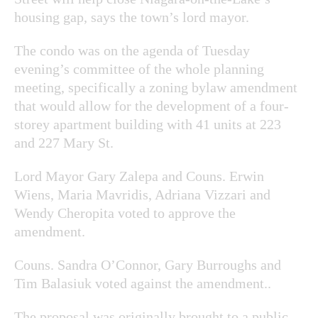
housing gap, says the town’s lord mayor.
The condo was on the agenda of Tuesday
evening’s committee of the whole planning
meeting, specifically a zoning bylaw amendment
that would allow for the development of a four-
storey apartment building with 41 units at 223
and 227 Mary St.
Lord Mayor Gary Zalepa and Couns. Erwin
Wiens, Maria Mavridis, Adriana Vizzari and
Wendy Cheropita voted to approve the
amendment.
Couns. Sandra O’Connor, Gary Burroughs and
Tim Balasiuk voted against the amendment..
The proposal was originally brought to a public