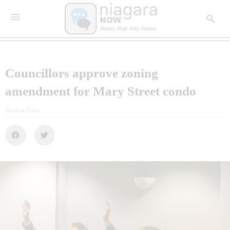
Councillors approve zoning
amendment for Mary Street condo
Home
»
News