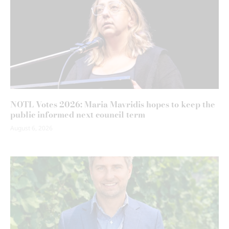
NOTL Votes 2026: Maria Mavridis hopes to keep the
public informed next council term
August 6, 2026