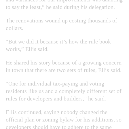
to say the least,” he said during his delegation.
The renovations wound up costing thousands of
dollars.
“But we did it because it’s how the rule book
works,” Ellis said.
He shared his story because of a growing concern
in town that there are two sets of rules, Ellis said.
“One for individual tax-paying and voting
residents like us and a completely different set of
rules for developers and builders,” he said.
Ellis continued, saying nobody changed the
official plan or zoning bylaw for his additions, so
developers should have to adhere to the same