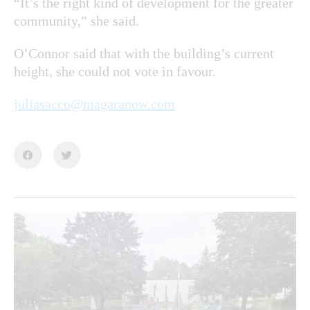
“It’s the right kind of development for the greater
community,” she said.
O’Connor said that with the building’s current
height, she could not vote in favour.
juliasacco@niagaranow.com