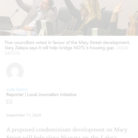
Five councillors voted in favour of the Mary Street development.
Gary Zalepa says it will help bridge NOTL's housing gap.
JULIA
SACCO
Julia Sacco
Reporter | Local Journalism Initiative
September 11, 2024
A proposed condominium development on Mary
Street will help close Niagara-on-the-Lake’s