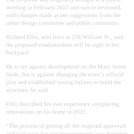
meeting in February 2023 and was re-reviewed,
with changes made as per suggestions from
the
urban design committee and public comments.
Richard Ellis, who lives at 216 William St., said
the proposed condominium will be right in his
backyard.
He is not against development on the Mary Street
lands, but is against changing the town’s official
plan and established zoning bylaws to build the
structure, he said.
Ellis described his own experience completing
renovations on his home in 2022.
“The process of getting all the required approvals
and variances for our improvements was daunting