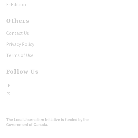
E-Edition
Others
Contact Us
Privacy Policy
Terms of Use
Follow Us
The Local Journalism Initiative is funded by the
Government of Canada.