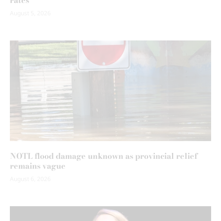
rates
August 5, 2026
NOTL flood damage unknown as provincial relief
remains vague
August 6, 2026