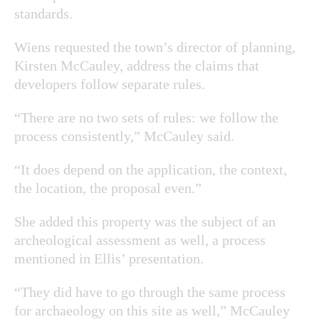
standards.
Wiens requested the town’s director of planning,
Kirsten McCauley, address the claims that
developers follow separate rules.
“There are no two sets of rules: we follow the
process consistently,” McCauley said.
“It does depend on the application, the context,
the location, the proposal even.”
She added this property was the subject of an
archeological assessment as well, a process
mentioned in Ellis’ presentation.
“They did have to go through the same process
for archaeology on this site as well,” McCauley