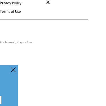
Privacy Policy
Terms of Use
ghts Reserved, Niagara Now.