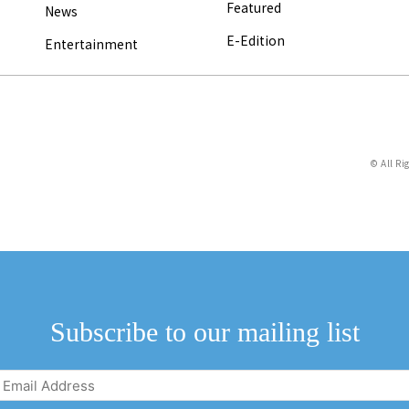
Featured
News
E-Edition
Entertainment
© All Ri
Subscribe to our mailing list
Email
Address