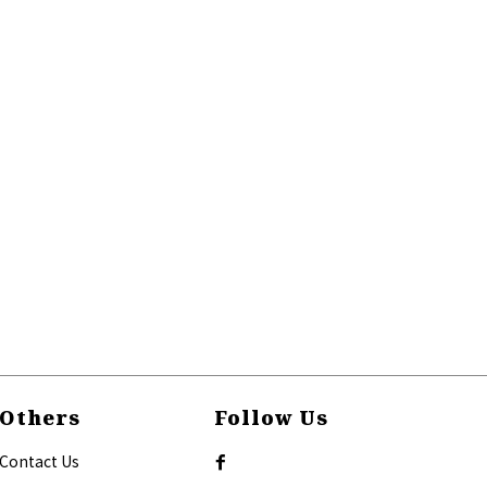
Others
Follow Us
Contact Us