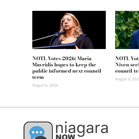
NOTL Votes 2026: Maria
NOTL Vot
Mavridis hopes to keep the
Niven seek
public informed next council
council t
term
August 6, 202
August 6, 2026