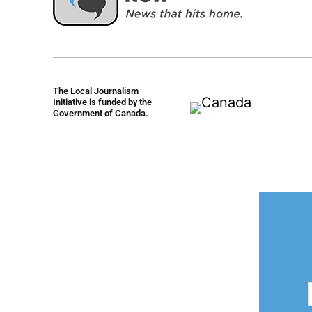
The Local Journalism
Initiative is funded by the
Government of Canada.