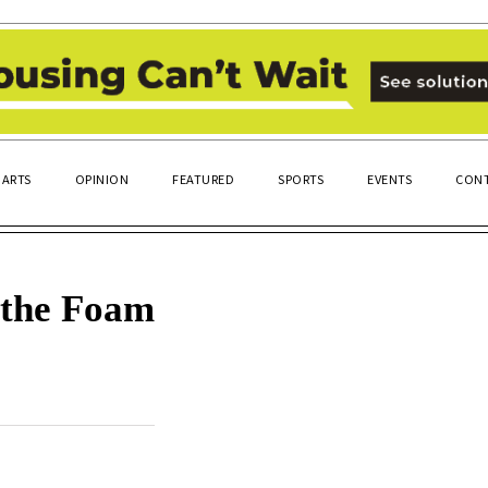
ARTS
OPINION
FEATURED
SPORTS
EVENTS
CONT
 the Foam