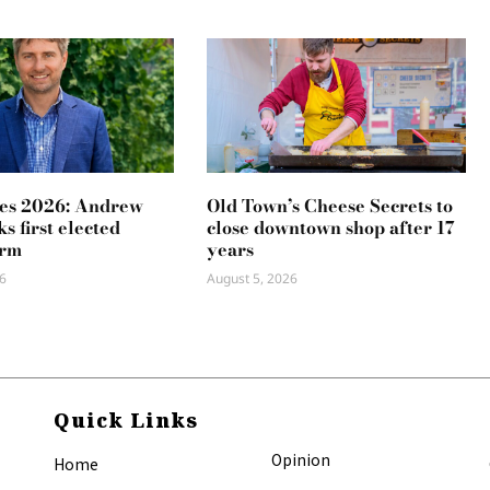
es 2026: Andrew
Old Town’s Cheese Secrets to
s first elected
close downtown shop after 17
erm
years
6
August 5, 2026
Quick Links
Opinion
Home