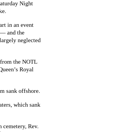
Saturday Night
ke.
art in an event
y — and the
 largely neglected
e from the NOTL
 Queen’s Royal
am sank offshore.
aters, which sank
h cemetery, Rev.