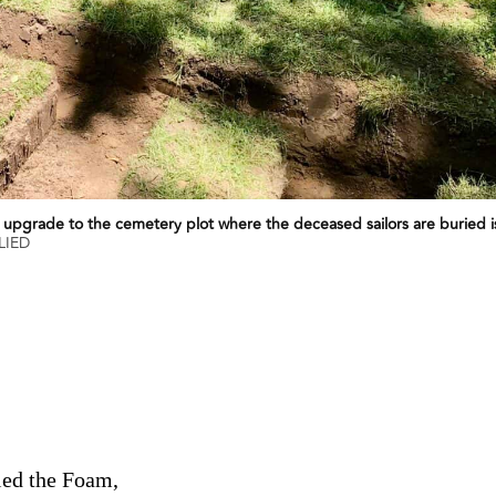
 upgrade to the cemetery plot where the deceased sailors are buried i
LIED
led the Foam,