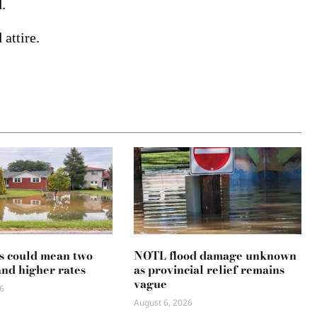
.
attire.
s could mean two
NOTL flood damage unknown
and higher rates
as provincial relief remains
vague
6
August 6, 2026