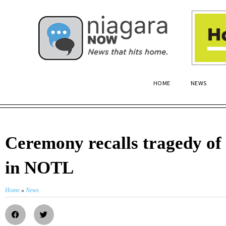
HOME
NEWS
Ceremony recalls tragedy of
in NOTL
Home
»
News