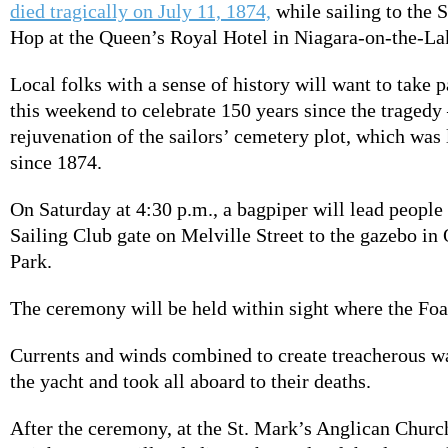
died tragically on July 11, 1874,
while sailing to the 
Hop at the Queen’s Royal Hotel in Niagara-on-the-La
Local folks with a sense of history will want to take p
this weekend to celebrate 150 years since the traged
rejuvenation of the sailors’ cemetery plot, which was
since 1874.
On Saturday at 4:30 p.m., a bagpiper will lead peopl
Sailing Club gate on Melville Street to the gazebo in
Park.
The ceremony will be held within sight where the Fo
Currents and winds combined to create treacherous w
the yacht and took all aboard to their deaths.
After the ceremony, at the St. Mark’s Anglican Churc