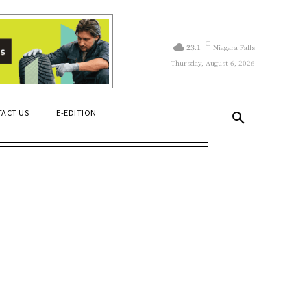
C
23.1
Niagara Falls
Thursday, August 6, 2026
ACT US
E-EDITION