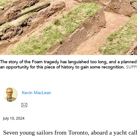
The story of the Foam tragedy has languished too long, and a planned
an opportunity for this piece of history to gain some recognition.
SUPP
Kevin MacLean
July 10, 2024
Seven young sailors from Toronto, aboard a yacht cal