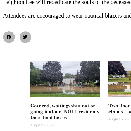
Leighton Lee will rededicate the souls of the deceased
Attendees are encouraged to wear nautical blazers and 
Covered, waiting, shut out or
Two flood
going it alone: NOTL residents
claims — 
face flood losses
August 5, 202
August 6, 2026