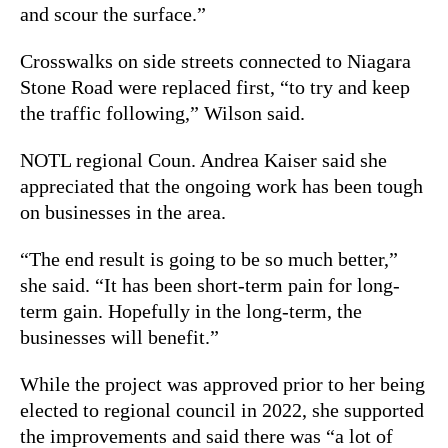
and scour the surface.”
Crosswalks on side streets connected to Niagara
Stone Road were replaced first, “to try and keep
the traffic following,” Wilson said.
NOTL regional Coun. Andrea Kaiser said she
appreciated that the ongoing work has been tough
on businesses in the area.
“The end result is going to be so much better,”
she said. “It has been short-term pain for long-
term gain. Hopefully in the long-term, the
businesses will benefit.”
While the project was approved prior to her being
elected to regional council in 2022, she supported
the improvements and said there was “a lot of