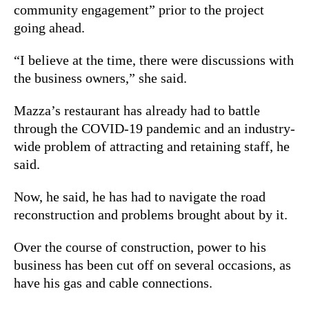
community engagement” prior to the project
going ahead.
“I believe at the time, there were discussions with
the business owners,” she said.
Mazza’s restaurant has already had to battle
through the COVID-19 pandemic and an industry-
wide problem of attracting and retaining staff, he
said.
Now, he said, he has had to navigate the road
reconstruction and problems brought about by it.
Over the course of construction, power to his
business has been cut off on several occasions, as
have his gas and cable connections.