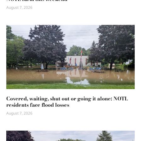
August 7, 2026
Covered, waiting, shut out or going it alone: NOTL
residents face flood losses
August 7, 2026