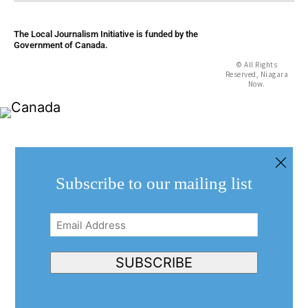
The Local Journalism Initiative is funded by the
Government of Canada.
© All Rights
Reserved, Niagara
Now.
Subscribe to our mailing list
Email
Address
(Required)
SUBSCRIBE