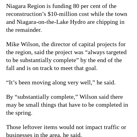
Niagara Region is funding 80 per cent of the
reconstruction’s $10-million cost while the town
and Niagara-on-the-Lake Hydro are chipping in
the remainder.
Mike Wilson, the director of capital projects for
the region, said the project was “always targeted
to be substantially complete” by the end of the
fall and is on track to meet that goal.
“It’s been moving along very well,” he said.
By “substantially complete,” Wilson said there
may be small things that have to be completed in
the spring.
Those leftover items would not impact traffic or
businesses in the area, he said.