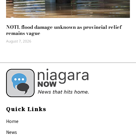
NOTL flood damage unknown as provincial relief
remains vague
August 7, 2026
Quick Links
Home
News