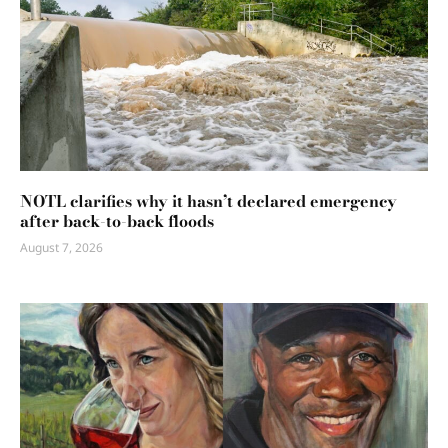
NOTL clarifies why it hasn’t declared emergency
after back-to-back floods
August 7, 2026