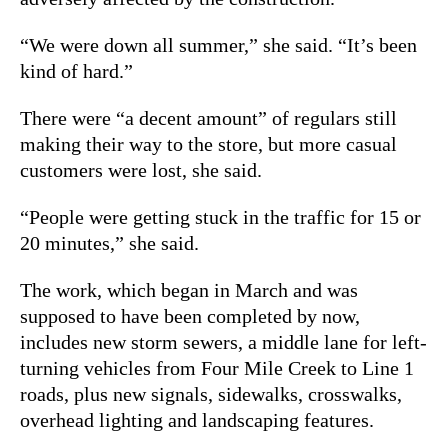
“We were down all summer,” she said. “It’s been
kind of hard.”
There were “a decent amount” of regulars still
making their way to the store, but more casual
customers were lost, she said.
“People were getting stuck in the traffic for 15 or
20 minutes,” she said.
The work, which began in March and was
supposed to have been completed by now,
includes new storm sewers, a middle lane for left-
turning vehicles from Four Mile Creek to Line 1
roads, plus new signals, sidewalks, crosswalks,
overhead lighting and landscaping features.