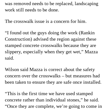
was removed needs to be replaced, landscaping
work still needs to be done.
The crosswalk issue is a concern for him.
“I found out the guys doing the work (Rankin
Construction) advised the region against these
stamped concrete crosswalks because they are
slippery, especially when they get wet,” Mazza
said.
Wilson said Mazza is correct about the safety
concern over the crosswalks – but measures had
been taken to ensure they are safe once installed.
“This is the first time we have used stamped
concrete rather than individual stones,” he said.
“Once they are complete, we’re going to come in