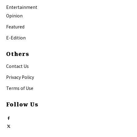
Entertainment
Opinion
Featured
E-Edition
Others
Contact Us
Privacy Policy
Terms of Use
Follow Us