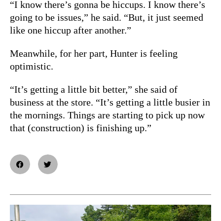
“I know there’s gonna be hiccups. I know there’s
going to be issues,” he said. “But, it just seemed
like one hiccup after another.”
Meanwhile, for her part, Hunter is feeling
optimistic.
“It’s getting a little bit better,” she said of
business at the store. “It’s getting a little busier in
the mornings. Things are starting to pick up now
that (construction) is finishing up.”