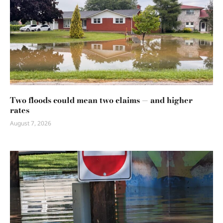
Two floods could mean two claims — and higher
rates
August 7, 2026