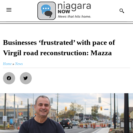
Businesses ‘frustrated’ with pace of
Virgil road reconstruction: Mazza
Home
»
News