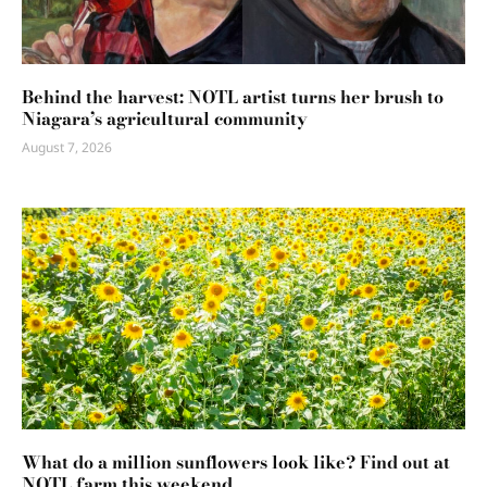
Behind the harvest: NOTL artist turns her brush to
Niagara’s agricultural community
August 7, 2026
What do a million sunflowers look like? Find out at
NOTL farm this weekend