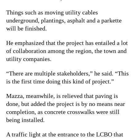
Things such as moving utility cables
underground, plantings, asphalt and a parkette
will be finished.
He emphasized that the project has entailed a lot
of collaboration among the region, the town and
utility companies.
“There are multiple stakeholders,” he said. “This
is the first time doing this kind of project.”
Mazza, meanwhile, is relieved that paving is
done, but added the project is by no means near
completion, as concrete crosswalks were still
being installed.
A traffic light at the entrance to the LCBO that