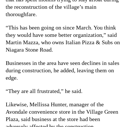
the reconstruction of the village’s main
thoroughfare.
“This has been going on since March. You think
they would have some better organization,” said
Martin Mazza, who owns Italian Pizza & Subs on
Niagara Stone Road.
Businesses in the area have seen declines in sales
during construction, he added, leaving them on
edge.
“They are all frustrated,” he said.
Likewise, Mellissa Hunter, manager of the
Avondale convenience store in the Village Green
Plaza, said business at the store had been
adversely affected by the construction.