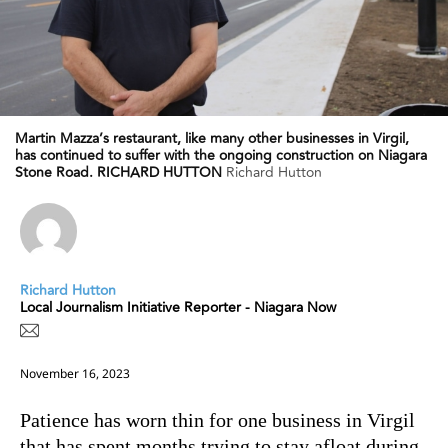
Martin Mazza’s restaurant, like many other businesses in Virgil,
has continued to suffer with the ongoing construction on Niagara
Stone Road. RICHARD HUTTON
Richard Hutton
Richard Hutton
Local Journalism Initiative Reporter - Niagara Now
November 16, 2023
Patience has worn thin for one business in Virgil
that has spent months trying to stay afloat during