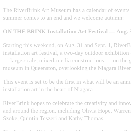
The RiverBrink Art Museum has a calendar of events
summer comes to an end and we welcome autumn:
ON THE BRINK Installation Art Festival — Aug. 31
Starting this weekend, on Aug. 31 and Sept. 1, RiverB
installation art festival, a two-day outdoor exhibition 
— large-scale, mixed-media constructions — on the g
museum in Queenston, overlooking the Niagara River
This event is set to be the first in what will be an an
installation art in the heart of Niagara.
RiverBrink hopes to celebrate the creativity and innova
and around the region, including Olivia Hope, Warre
Szoke, Quintin Teszeri and Kathy Thomas.