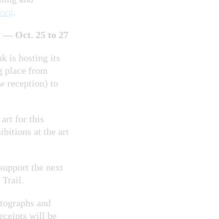
org
.
— Oct. 25 to 27
k is hosting its
ng place from
w reception) to
art for this
bitions at the art
support the next
 Trail.
otographs and
eceipts will be