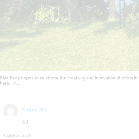
RiverBrink hopes to celebrate the creativity and innovation of artists
here.
FILE
Niagara Now
August 30, 2024