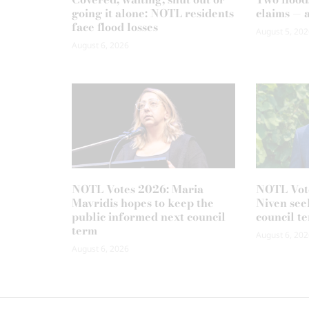
going it alone: NOTL residents
claims — 
face flood losses
August 5, 202
August 6, 2026
NOTL Votes 2026: Maria
NOTL Vot
Mavridis hopes to keep the
Niven seek
public informed next council
council t
term
August 6, 202
August 6, 2026