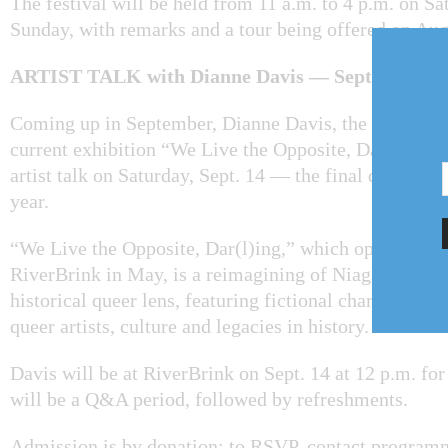
The festival will be held from 11 a.m. to 4 p.m. on S
Sunday, with remarks and a tour being offered on Aug.
ARTIST TALK with Dianne Davis — Sept. 14
Coming up in September, Dianne Davis, the artist be
current exhibition “We Live the Opposite, Dar(l)ing,”
artist talk on Saturday, Sept. 14 — the final day of the
year.
“We Live the Opposite, Dar(l)ing,” which opened to t
RiverBrink in May, is a reimagining of Niagara’s past
historical queer lens, featuring fictional characters t
queer artists, culture and legacies in history.
Davis will be at RiverBrink on Sept. 14 at 12 p.m. for
will be a Q&A period, followed by refreshments.
Admission is by donation: to RSVP, contact program