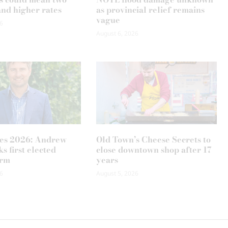
and higher rates
as provincial relief remains
vague
6
August 6, 2026
es 2026: Andrew
Old Town’s Cheese Secrets to
s first elected
close downtown shop after 17
erm
years
6
August 5, 2026