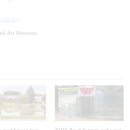
rink.org
.
rink Art Museum,
s could mean two
NOTL flood damage unknown