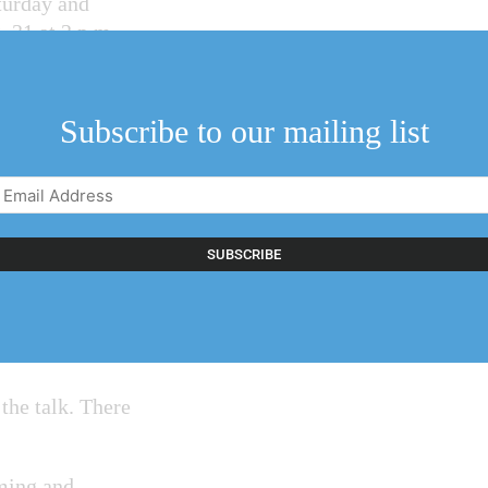
aturday and
 31 at 2 p.m.
Subscribe to our mailing list
hind RiverBrink’s
 will host an
Email
 exhibition this
Address
(Required)
he public at
 through a
hat pay homage to
 the talk. There
ming and