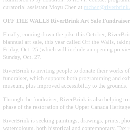
curatorial assistant Moyu Chen at
mchen@riverbrink.
OFF THE WALLS RiverBrink Art Sale Fundraiser 
Finally, coming down the pike this October, RiverBrin
biannual art sale, this year called Off the Walls, taki
Friday, Oct. 25 (which will include an opening previe
Sunday, Oct. 27.
RiverBrink is inviting people to donate their works of 
fundraiser, which supports both programming and exhi
museum, plus improved accessibiltiy to the grounds.
Through the fundraiser, RiverBrink is also helping to 
phase of the restoration of the Upper Canada Heritage
RiverBrink is seeking paintings, drawings, prints, ph
watercolours, both historical and contemporary. Tax r