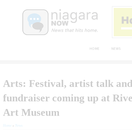
HOME
NEWS
Arts: Festival, artist talk an
fundraiser coming up at Riv
Art Museum
Home
»
News