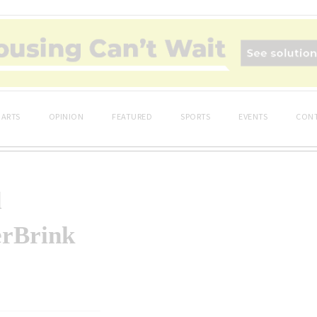
ARTS
OPINION
FEATURED
SPORTS
EVENTS
CONT
d
erBrink