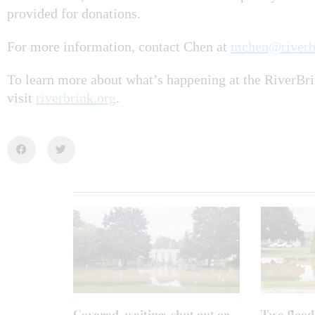
provided for donations.
For more information, contact Chen at
mchen@riverb
To learn more about what’s happening at the RiverB
visit
riverbrink.org
.
Covered, waiting, shut out or
Two flood