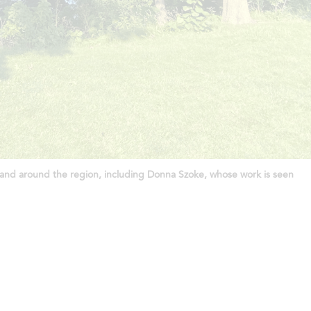
 in and around the region, including Donna Szoke, whose work is seen