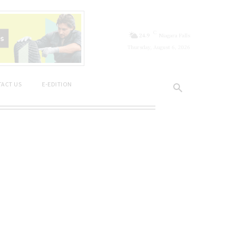
C
24.9
Niagara Falls
Thursday, August 6, 2026
ACT US
E-EDITION