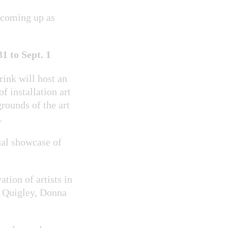
 coming up as
 to Sept. 1
rink will host an
of installation art
rounds of the art
.
nual showcase of
tion of artists in
n Quigley, Donna