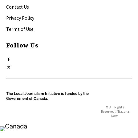
Contact Us
Privacy Policy
Terms of Use
Follow Us
The Local Journalism Initiative is funded by the
Government of Canada.
© All Rights
Reserved, Niagara
Now.