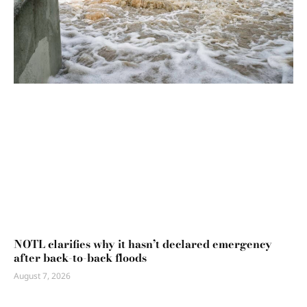
NOTL clarifies why it hasn’t declared emergency
after back-to-back floods
August 7, 2026