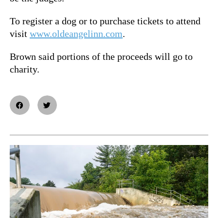
To register a dog or to purchase tickets to attend
visit
www.oldeangelinn.com
.
Brown said portions of the proceeds will go to
charity.