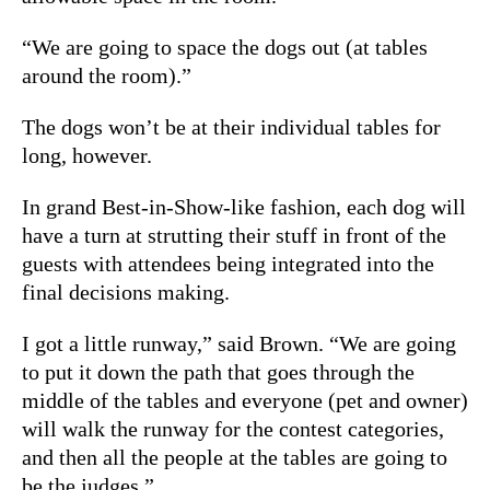
“We are going to space the dogs out (at tables
around the room).”
The dogs won’t be at their individual tables for
long, however.
In grand Best-in-Show-like fashion, each dog will
have a turn at strutting their stuff in front of the
guests with attendees being integrated into the
final decisions making.
I got a little runway,” said Brown. “We are going
to put it down the path that goes through the
middle of the tables and everyone (pet and owner)
will walk the runway for the contest categories,
and then all the people at the tables are going to
be the judges.”