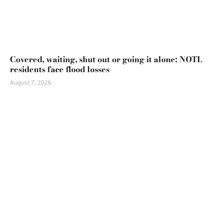
Covered, waiting, shut out or going it alone: NOTL
residents face flood losses
August 7, 2026