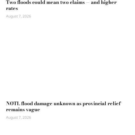
Two floods could mean two claims — and higher
rates
August 7, 2026
NOTL flood damage unknown as provincial relief
remains vague
August 7, 2026