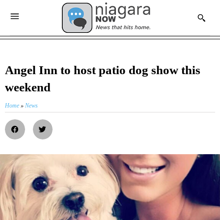
Angel Inn to host patio dog show this
weekend
Home
»
News