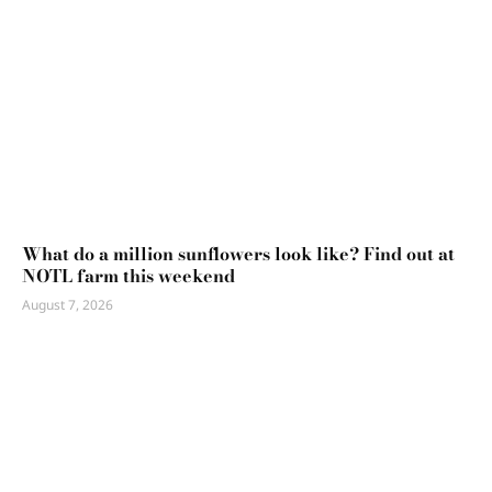
What do a million sunflowers look like? Find out at
NOTL farm this weekend
August 7, 2026