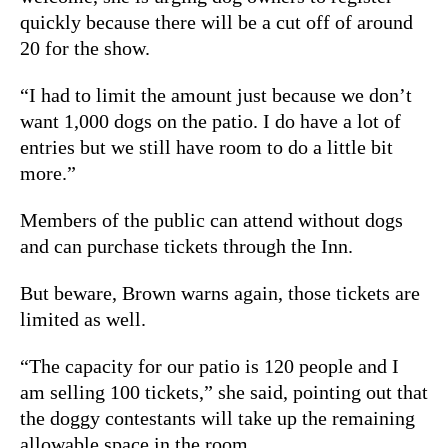
quickly because there will be a cut off of around
20 for the show.
“I had to limit the amount just because we don’t
want 1,000 dogs on the patio. I do have a lot of
entries but we still have room to do a little bit
more.”
Members of the public can attend without dogs
and can purchase tickets through the Inn.
But beware, Brown warns again, those tickets are
limited as well.
“The capacity for our patio is 120 people and I
am selling 100 tickets,” she said, pointing out that
the doggy contestants will take up the remaining
allowable space in the room.