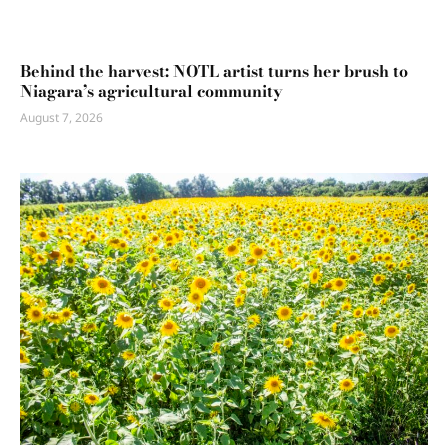
Behind the harvest: NOTL artist turns her brush to
Niagara’s agricultural community
August 7, 2026