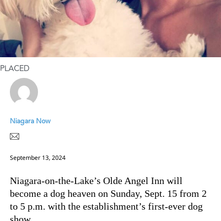
PLACED
Niagara Now
September 13, 2024
Niagara-on-the-Lake’s Olde Angel Inn will
become a dog heaven on Sunday, Sept. 15 from 2
to 5 p.m. with the establishment’s first-ever dog
show.