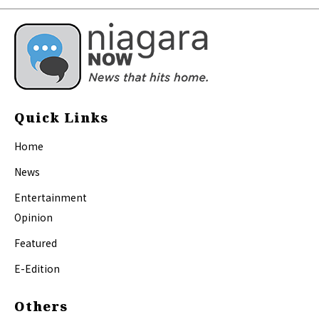
Quick Links
Home
News
Entertainment
Opinion
Featured
E-Edition
Others