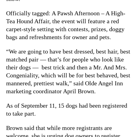
Officially tagged: A Pawsh Afternoon – A High-
Tea Hound Affair, the event will feature a red
carpet-style setting with contests, prizes, doggy
bags and refreshments for owner and pets.
“We are going to have best dressed, best hair, best
matched pair — that’s for people who look like
their dogs — best trick and then a Mr. And Mrs.
Congeniality, which will be for best behaved, best
mannered, prettiest walk,” said Olde Angel Inn
marketing coordinator April Brown.
As of September 11, 15 dogs had been registered
to take part.
Brown said that while more registrants are
welcome, she is urging dog owners to register