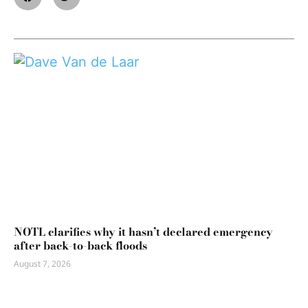
NOTL clarifies why it hasn’t declared emergency
after back-to-back floods
August 7, 2026