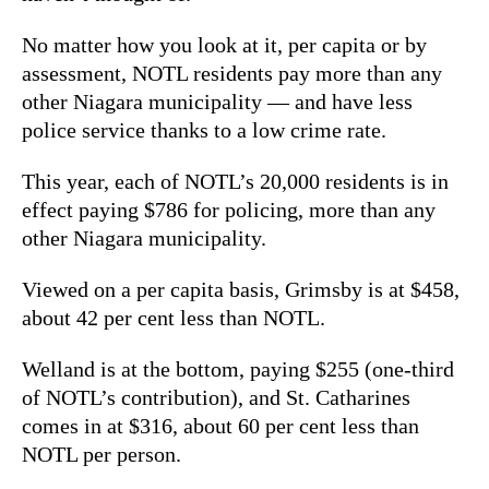
No matter how you look at it, per capita or by
assessment, NOTL residents pay more than any
other Niagara municipality — and have less
police service thanks to a low crime rate.
This year, each of NOTL’s 20,000 residents is in
effect paying $786 for policing, more than any
other Niagara municipality.
Viewed on a per capita basis, Grimsby is at $458,
about 42 per cent less than NOTL.
Welland is at the bottom, paying $255 (one-third
of NOTL’s contribution), and St. Catharines
comes in at $316, about 60 per cent less than
NOTL per person.