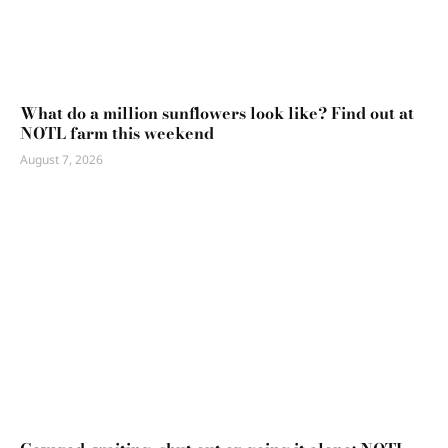
What do a million sunflowers look like? Find out at
NOTL farm this weekend
August 7, 2026