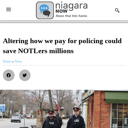
Altering how we pay for policing could
save NOTLers millions
Home
»
News