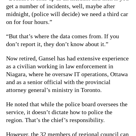
get a number of incidents, well, maybe after
midnight, (police will decide) we need a third car
on for four hours.”
“But that’s where the data comes from. If you
don’t report it, they don’t know about it.”
Now retired, Gansel has had extensive experience
as a civilian working in law enforcement in
Niagara, where he oversaw IT operations, Ottawa
and as a senior official with the provincial
attorney general’s ministry in Toronto.
He noted that while the police board oversees the
service, it doesn’t dictate how to police the
region. That’s the chief’s responsibility.
However, the 32 members of regional council can