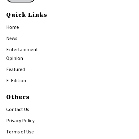
Quick Links
Home
News
Entertainment
Opinion
Featured
E-Edition
Others
Contact Us
Privacy Policy
Terms of Use