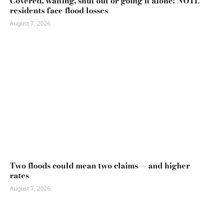
Covered, waiting, shut out or going it alone: NOTL
residents face flood losses
August 7, 2026
Two floods could mean two claims — and higher
rates
August 7, 2026