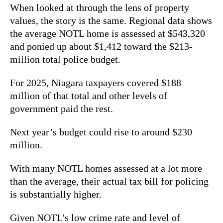
When looked at through the lens of property
values, the story is the same. Regional data shows
the average NOTL home is assessed at $543,320
and
ponied up about $1,412 toward the $213-
million total police budget.
For 2025, Niagara taxpayers covered $188
million of that total and other levels of
government paid the rest.
Next year’s budget could rise to around $230
million.
With many NOTL homes assessed at a lot more
than the average, their actual tax bill for policing
is substantially higher.
Given NOTL’s low crime rate and level of