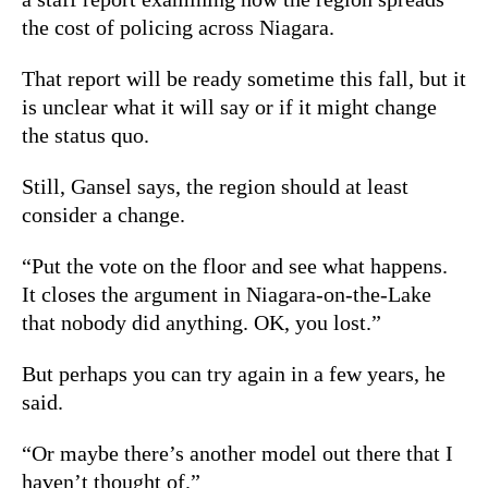
the cost of policing across Niagara.
That report will be ready sometime this fall, but it
is unclear what it will say or if it might change
the status quo.
Still, Gansel says, the region should at least
consider a change.
“Put the vote on the floor and see what happens.
It closes the argument in Niagara-on-the-Lake
that nobody did anything. OK, you lost.”
But perhaps you can try again in a few years, he
said.
“Or maybe there’s another model out there that I
haven’t thought of.”