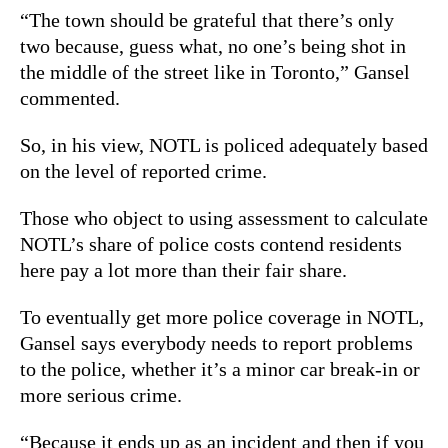
“The town should be grateful that there’s only
two because, guess what, no one’s being shot in
the middle of the street like in Toronto,” Gansel
commented.
So, in his view, NOTL is policed adequately based
on the level of reported crime.
Those who object to using assessment to calculate
NOTL’s share of police costs contend residents
here pay a lot more than their fair share.
To eventually get more police coverage in NOTL,
Gansel says everybody needs to report problems
to the police, whether it’s a minor car break-in or
more serious crime.
“Because it ends up as an incident and then if you