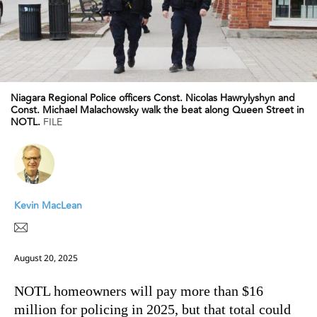
Niagara Regional Police officers Const. Nicolas Hawrylyshyn and
Const. Michael Malachowsky walk the beat along Queen Street in
NOTL.
FILE
Kevin MacLean
August 20, 2025
NOTL homeowners will pay more than $16
million for policing in 2025, but that total could