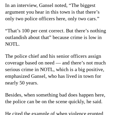
In an interview, Gansel noted, “The biggest
argument you hear in this town is that there’s
only two police officers here, only two cars.”
“That’s 100 per cent correct. But there’s nothing
outlandish about that” because crime is low in
NOTL.
The police chief and his senior officers assign
coverage based on need — and there’s not much
serious crime in NOTL, which is a big positive,
emphasized Gansel, who has lived in town for
nearly 50 years.
Besides, when something bad does happen here,
the police can be on the scene quickly, he said.
He cited the example of when violence erupted