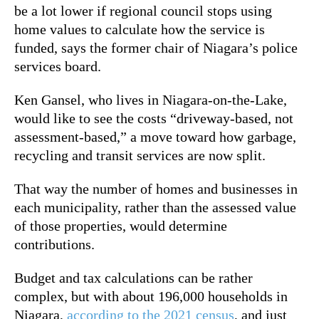
be a lot lower if regional council stops using
home values to calculate how the service is
funded, says the former chair of Niagara’s police
services board.
Ken Gansel, who lives in Niagara-on-the-Lake,
would like to see the costs “driveway-based, not
assessment-based,” a move toward how garbage,
recycling and transit services are now split.
That way the number of homes and businesses in
each municipality, rather than the assessed value
of those properties, would determine
contributions.
Budget and tax calculations can be rather
complex, but with about 196,000 households in
Niagara,
according to the 2021 census
, and just