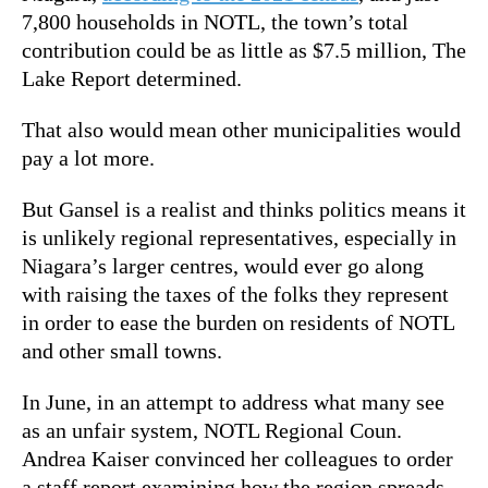
7,800 households in NOTL, the town’s total
contribution could be as little as $7.5 million, The
Lake Report determined.
That also would mean other municipalities would
pay a lot more.
But Gansel is a realist and thinks politics means it
is unlikely regional representatives, especially in
Niagara’s larger centres, would ever go along
with raising the taxes of the folks they represent
in order to ease the burden on residents of NOTL
and other small towns.
In June, in an attempt to address what many see
as an unfair system, NOTL Regional Coun.
Andrea Kaiser convinced her colleagues to order
a staff report examining how the region spreads