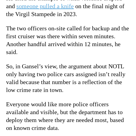
and
someone pulled a knife
on the final night of
the Virgil Stampede in 2023.
The two officers on-site called for backup and the
first cruiser was there within seven minutes.
Another handful arrived within 12 minutes, he
said.
So, in Gansel’s view, the argument about NOTL
only having two police cars assigned isn’t really
valid because that number is a reflection of the
low crime rate in town.
Everyone would like more police officers
available and visible, but the department has to
deploy them where they are needed most, based
on known crime data.