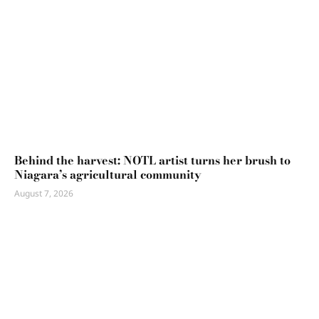
Behind the harvest: NOTL artist turns her brush to
Niagara’s agricultural community
August 7, 2026