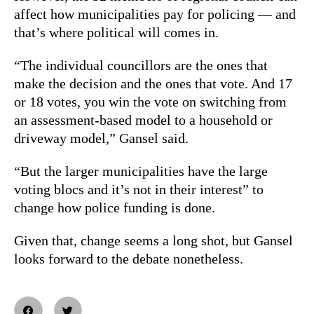
affect how municipalities pay for policing — and
that’s where political will comes in.
“The individual councillors are the ones that
make the decision and the ones that vote. And 17
or 18 votes, you win the vote on switching from
an assessment-based model to a household or
driveway model,” Gansel said.
“But the larger municipalities have the large
voting blocs and it’s not in their interest” to
change how police funding is done.
Given that, change seems a long shot, but Gansel
looks forward to the debate nonetheless.