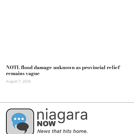
NOTL flood damage unknown as provincial relief
remains vague
August 7, 2026