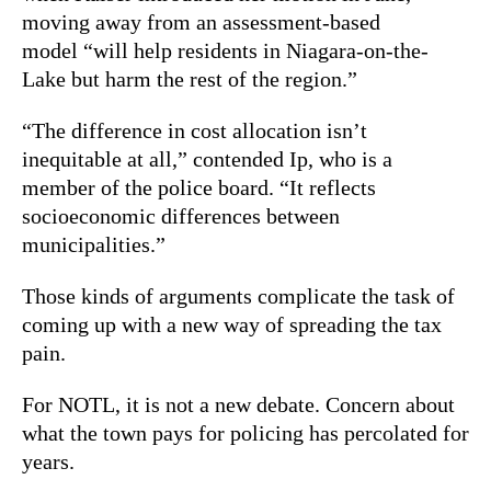
moving away from an assessment-based
model “will help residents in Niagara-on-the-
Lake but harm the rest of the region.”
“The difference in cost allocation isn’t
inequitable at all,” contended Ip, who is a
member of the police board. “It reflects
socioeconomic differences between
municipalities.”
Those kinds of arguments complicate the task of
coming up with a new way of spreading the tax
pain.
For NOTL, it is not a new debate. Concern about
what the town pays for policing has percolated for
years.