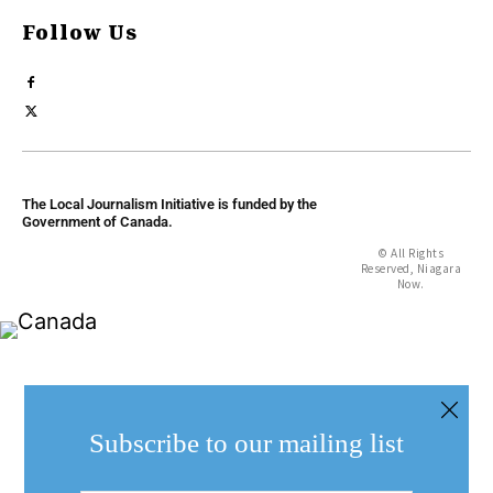
Follow Us
The Local Journalism Initiative is funded by the
Government of Canada.
© All Rights
Reserved, Niagara
Now.
Subscribe to our mailing list