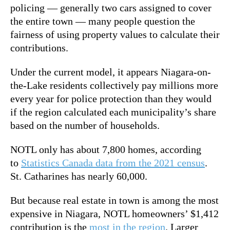
policing — generally two cars assigned to cover
the entire town — many people question the
fairness of using property values to calculate their
contributions.
Under the current model, it appears Niagara-on-
the-Lake residents collectively pay millions more
every year for police protection than they would
if the region calculated each municipality’s share
based on the number of households.
NOTL only has about 7,800 homes, according
to
Statistics Canada data from the 2021 census
.
St. Catharines has nearly 60,000.
But because real estate in town is among the most
expensive in Niagara, NOTL homeowners’ $1,412
contribution is the
most in the region
. Larger