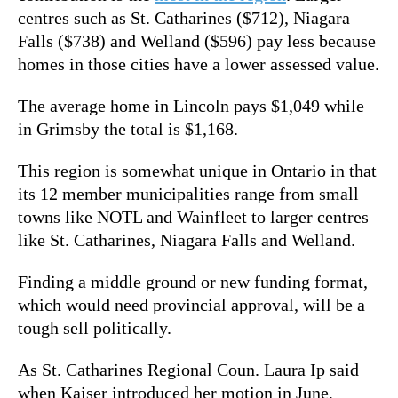
centres such as St. Catharines ($712), Niagara
Falls ($738) and Welland ($596) pay less because
homes in those cities have a lower assessed value.
The average home in Lincoln pays $1,049 while
in Grimsby the total is $1,168.
This region is somewhat unique in Ontario in that
its 12 member municipalities range from small
towns like NOTL and Wainfleet to larger centres
like St. Catharines, Niagara Falls and Welland.
Finding a middle ground or new funding format,
which would need provincial approval, will be a
tough sell politically.
As St. Catharines Regional Coun. Laura Ip said
when Kaiser introduced her motion in June,