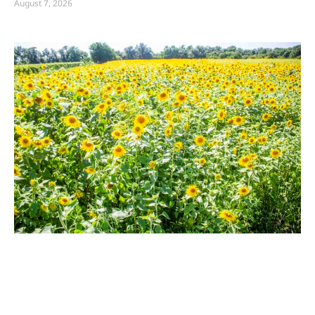
August 7, 2026