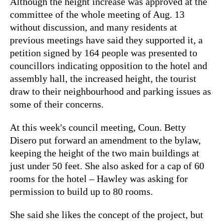
Although the height increase was approved at the
committee of the whole meeting of Aug. 13
without discussion, and many residents at
previous meetings have said they supported it, a
petition signed by 164 people was presented to
councillors indicating opposition to the hotel and
assembly hall, the increased height, the tourist
draw to their neighbourhood and parking issues as
some of their concerns.
At this week's council meeting, Coun. Betty
Disero put forward an amendment to the bylaw,
keeping the height of the two main buildings at
just under 50 feet. She also asked for a cap of 60
rooms for the hotel – Hawley was asking for
permission to build up to 80 rooms.
She said she likes the concept of the project, but