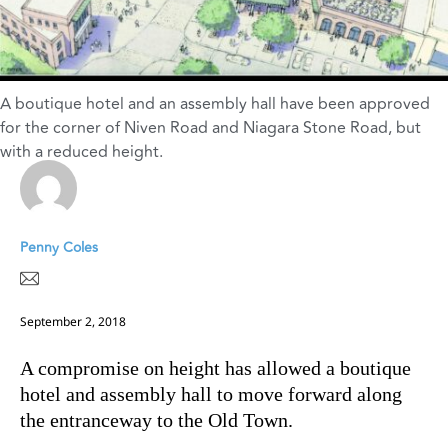
A boutique hotel and an assembly hall have been approved
for the corner of Niven Road and Niagara Stone Road, but
with a reduced height.
Penny Coles
September 2, 2018
A compromise on height has allowed a boutique
hotel and assembly hall to move forward along
the entranceway to the Old Town.