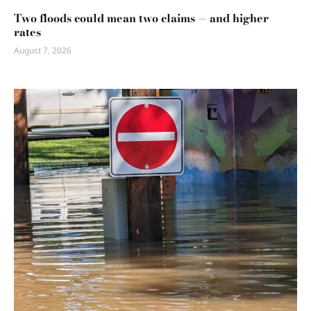
Two floods could mean two claims — and higher
rates
August 7, 2026