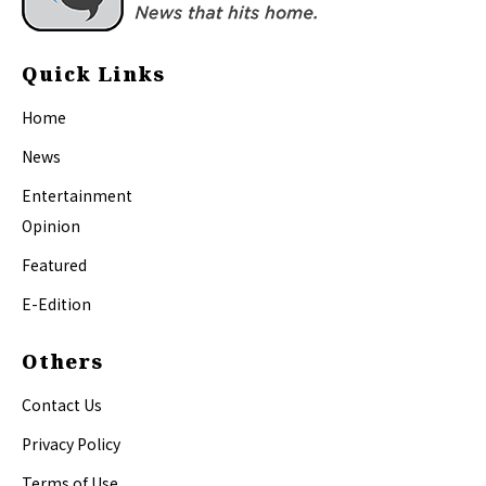
Quick Links
Home
News
Entertainment
Opinion
Featured
E-Edition
Others
Contact Us
Privacy Policy
Terms of Use