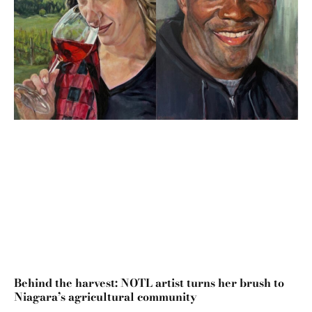
Behind the harvest: NOTL artist turns her brush to
Niagara’s agricultural community