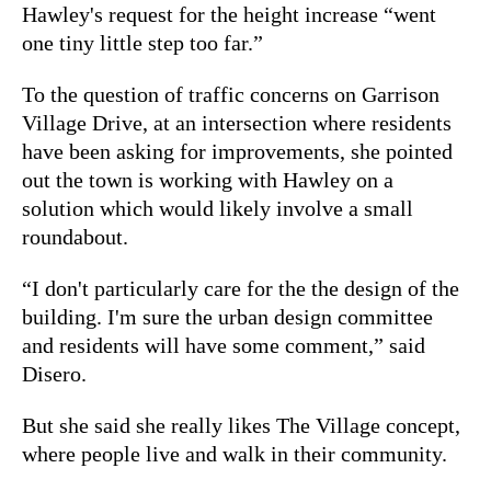
Hawley's request for the height increase “went
one tiny little step too far.”
To the question of traffic concerns on Garrison
Village Drive, at an intersection where residents
have been asking for improvements, she pointed
out the town is working with Hawley on a
solution which would likely involve a small
roundabout.
“I don't particularly care for the the design of the
building. I'm sure the urban design committee
and residents will have some comment,” said
Disero.
But she said she really likes The Village concept,
where people live and walk in their community.