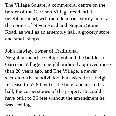
The Village Square, a commercial centre on the
border of the Garrison Village residential
neighbourhood, will include a four-storey hotel at
the corner of Niven Road and Niagara Stone
Road, as well as an assembly hall, a grocery store
and small shops.
John Hawley, owner of Traditional
Neighbourhood Development and the builder of
Garrison Village, a neighbourhood approved more
than 20 years ago, and The Village, a newer
section of the subdivision, had asked for a height
increase to 55.8 feet for the hotel and assembly
hall, the cornerstones of the project. He could
have built to 36 feet without the amendment he
was seeking.