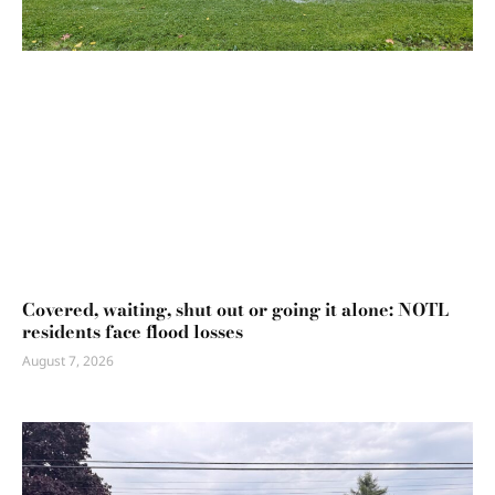
Covered, waiting, shut out or going it alone: NOTL
residents face flood losses
August 7, 2026