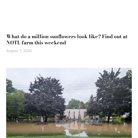
What do a million sunflowers look like? Find out at
NOTL farm this weekend
August 7, 2026