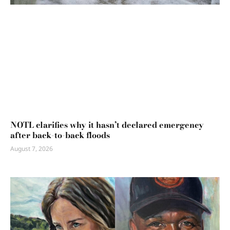
NOTL clarifies why it hasn’t declared emergency
after back-to-back floods
August 7, 2026