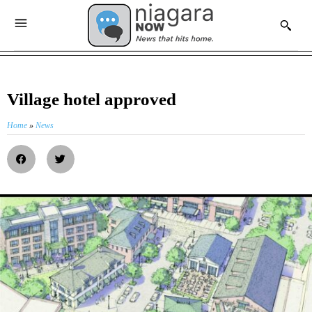
Village hotel approved
Home
»
News