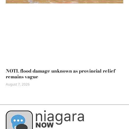
NOTL flood damage unknown as provincial relief
remains vague
August 7, 2026