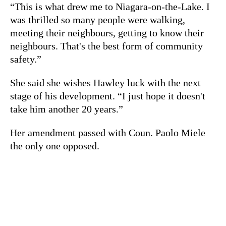
“This is what drew me to Niagara-on-the-Lake. I
was thrilled so many people were walking,
meeting their neighbours, getting to know their
neighbours. That's the best form of community
safety.”
She said she wishes Hawley luck with the next
stage of his development. “I just hope it doesn't
take him another 20 years.”
Her amendment passed with Coun. Paolo Miele
the only one opposed.