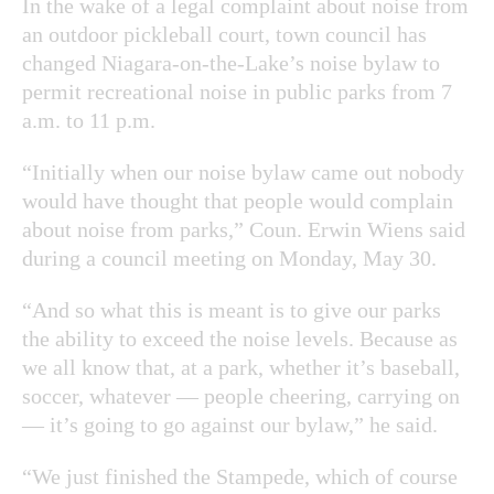
In the wake of a legal complaint about noise from
an outdoor pickleball court, town council has
changed Niagara-on-the-Lake’s noise bylaw to
permit recreational noise in public parks from 7
a.m. to 11 p.m.
“Initially when our noise bylaw came out nobody
would have thought that people would complain
about noise from parks,” Coun. Erwin Wiens said
during a council meeting on Monday, May 30.
“And so what this is meant is to give our parks
the ability to exceed the noise levels. Because as
we all know that, at a park, whether it’s baseball,
soccer, whatever — people cheering, carrying on
— it’s going to go against our bylaw,” he said.
“We just finished the Stampede, which of course