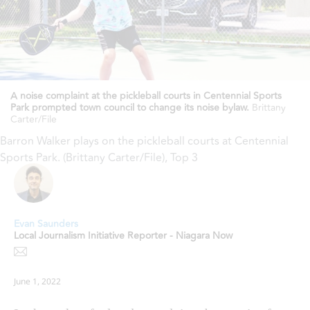
A noise complaint at the pickleball courts in Centennial Sports
Park prompted town council to change its noise bylaw.
Brittany
Carter/File
Barron Walker plays on the pickleball courts at Centennial
Sports Park. (Brittany Carter/File)
,
Top 3
Evan Saunders
Local Journalism Initiative Reporter - Niagara Now
June 1, 2022