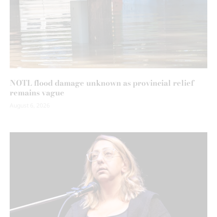
NOTL flood damage unknown as provincial relief
remains vague
August 6, 2026