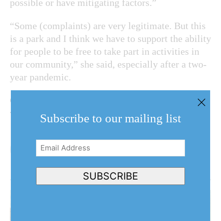
possible or have mitigating factors.”
“Some (complaints) are very legitimate. But this
is a park and I think we have to support the ability
for people to be free to take part in activities in
our community,” she said, especially after a two-
year pandemic.
Cameron, O’Connor and Coun. Gary Burroughs
voted against the amendment.
Subscribe to our mailing list
Email
Address
(Required)
SUBSCRIBE