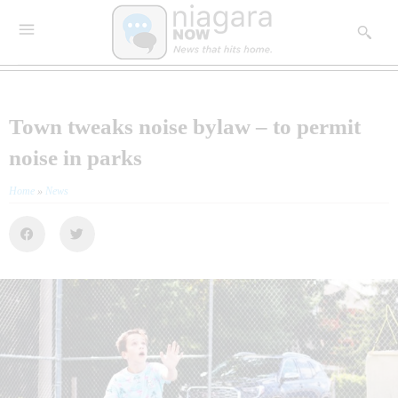
Town tweaks noise bylaw – to permit
noise in parks
Home
»
News