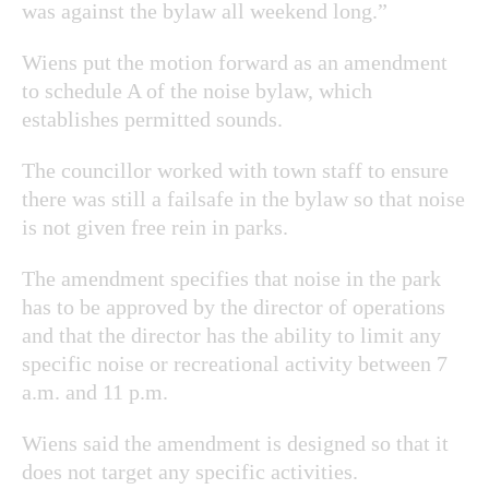
was against the bylaw all weekend long.”
Wiens put the motion forward as an amendment
to schedule A of the noise bylaw, which
establishes permitted sounds.
The councillor worked with town staff to ensure
there was still a failsafe in the bylaw so that noise
is not given free rein in parks.
The amendment specifies that noise in the park
has to be approved by the director of operations
and that the director has the ability to limit any
specific noise or recreational activity between 7
a.m. and 11 p.m.
Wiens said the amendment is designed so that it
does not target any specific activities.