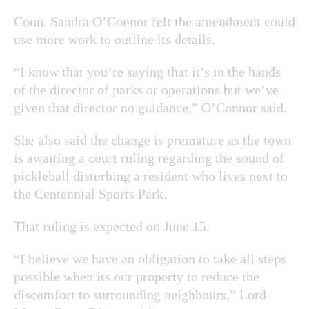
Coun. Sandra O’Connor felt the amendment could
use more work to outline its details.
“I know that you’re saying that it’s in the hands
of the director of parks or operations but we’ve
given that director no guidance,” O’Connor said.
She also said the change is premature as the town
is awaiting a court ruling regarding the sound of
pickleball disturbing a resident who lives next to
the Centennial Sports Park.
That ruling is expected on June 15.
“I believe we have an obligation to take all steps
possible when its our property to reduce the
discomfort to surrounding neighbours,” Lord