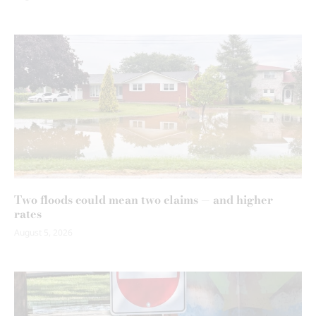
Two floods could mean two claims — and higher
rates
August 5, 2026