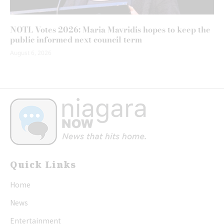
NOTL Votes 2026: Maria Mavridis hopes to keep the
public informed next council term
August 6, 2026
Quick Links
Home
News
Entertainment