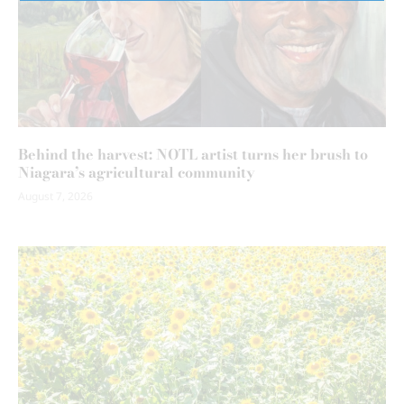
Behind the harvest: NOTL artist turns her brush to
Niagara’s agricultural community
August 7, 2026