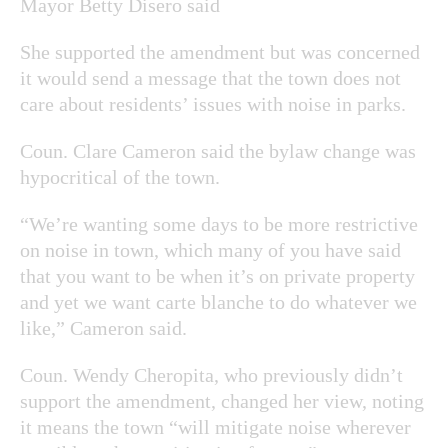
Mayor Betty Disero said
She supported the amendment but was concerned
it would send a message that the town does not
care about residents’ issues with noise in parks.
Coun. Clare Cameron said the bylaw change was
hypocritical of the town.
“We’re wanting some days to be more restrictive
on noise in town, which many of you have said
that you want to be when it’s on private property
and yet we want carte blanche to do whatever we
like,” Cameron said.
Coun. Wendy Cheropita, who previously didn’t
support the amendment, changed her view, noting
it means the town “will mitigate noise wherever