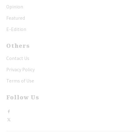
Opinion
Featured
E-Edition
Others
Contact Us
Privacy Policy
Terms of Use
Follow Us