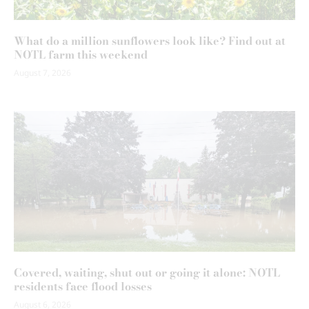
What do a million sunflowers look like? Find out at
NOTL farm this weekend
August 7, 2026
Covered, waiting, shut out or going it alone: NOTL
residents face flood losses
August 6, 2026