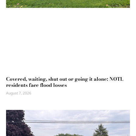
Covered, waiting, shut out or going it alone: NOTL
residents face flood losses
August 7, 2026