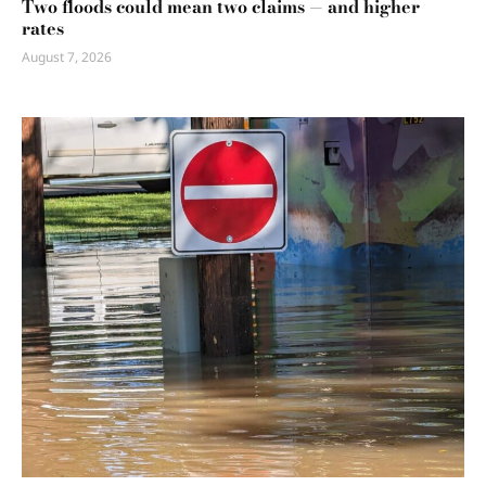
Two floods could mean two claims — and higher
rates
August 7, 2026