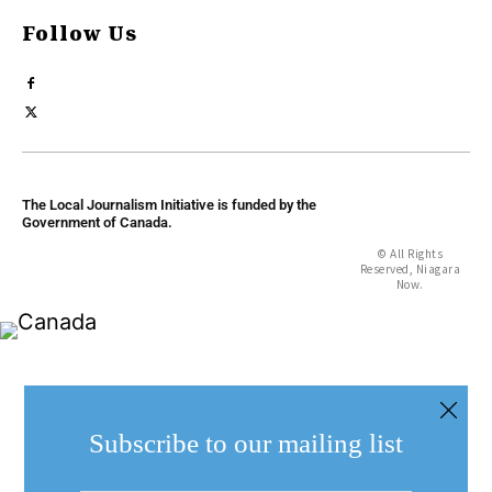
Follow Us
The Local Journalism Initiative is funded by the
Government of Canada.
© All Rights
Reserved, Niagara
Now.
Subscribe to our mailing list