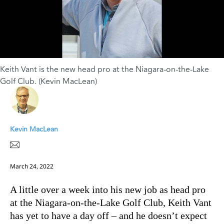
Keith Vant is the new head pro at the Niagara-on-the-Lake
Golf Club. (Kevin MacLean)
Kevin MacLean
March 24, 2022
A little over a week into his new job as head pro
at the Niagara-on-the-Lake Golf Club, Keith Vant
has yet to have a day off – and he doesn’t expect