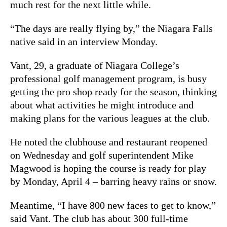
much rest for the next little while.
“The days are really flying by,” the Niagara Falls
native said in an interview Monday.
Vant, 29, a graduate of Niagara College’s
professional golf management program, is busy
getting the pro shop ready for the season, thinking
about what activities he might introduce and
making plans for the various leagues at the club.
He noted the clubhouse and restaurant reopened
on Wednesday and golf superintendent Mike
Magwood is hoping the course is ready for play
by Monday, April 4 – barring heavy rains or snow.
Meantime, “I have 800 new faces to get to know,”
said Vant. The club has about 300 full-time