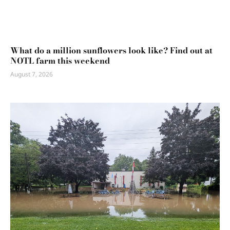
What do a million sunflowers look like? Find out at
NOTL farm this weekend
August 7, 2026