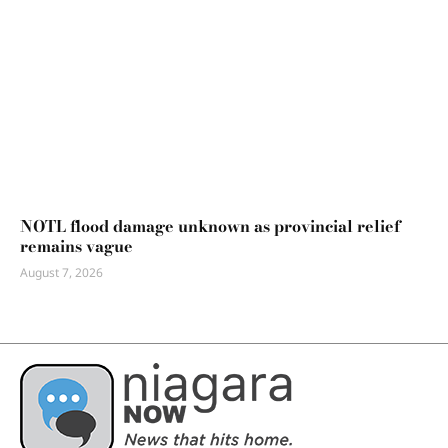
NOTL flood damage unknown as provincial relief
remains vague
August 7, 2026