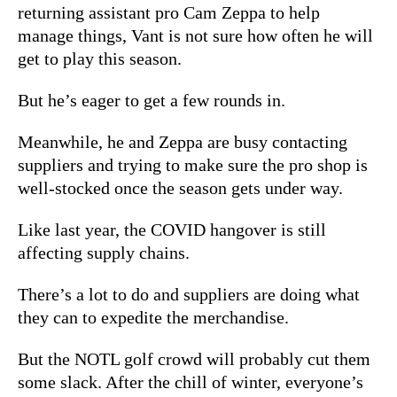
returning assistant pro Cam Zeppa to help
manage things, Vant is not sure how often he will
get to play this season.
But he’s eager to get a few rounds in.
Meanwhile, he and Zeppa are busy contacting
suppliers and trying to make sure the pro shop is
well-stocked once the season gets under way.
Like last year, the COVID hangover is still
affecting supply chains.
There’s a lot to do and suppliers are doing what
they can to expedite the merchandise.
But the NOTL golf crowd will probably cut them
some slack. After the chill of winter, everyone’s