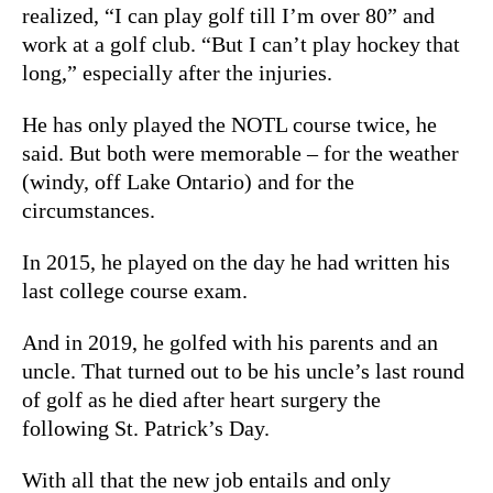
realized, “I can play golf till I’m over 80” and
work at a golf club. “But I can’t play hockey that
long,” especially after the injuries.
He has only played the NOTL course twice, he
said. But both were memorable – for the weather
(windy, off Lake Ontario) and for the
circumstances.
In 2015, he played on the day he had written his
last college course exam.
And in 2019, he golfed with his parents and an
uncle. That turned out to be his uncle’s last round
of golf as he died after heart surgery the
following St. Patrick’s Day.
With all that the new job entails and only