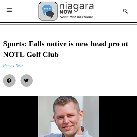
Sports: Falls native is new head pro at
NOTL Golf Club
Home
»
News