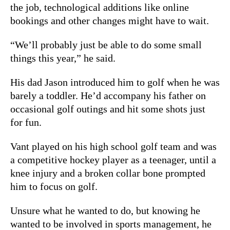
the job, technological additions like online
bookings and other changes might have to wait.
“We’ll probably just be able to do some small
things this year,” he said.
His dad Jason introduced him to golf when he was
barely a toddler. He’d accompany his father on
occasional golf outings and hit some shots just
for fun.
Vant played on his high school golf team and was
a competitive hockey player as a teenager, until a
knee injury and a broken collar bone prompted
him to focus on golf.
Unsure what he wanted to do, but knowing he
wanted to be involved in sports management, he