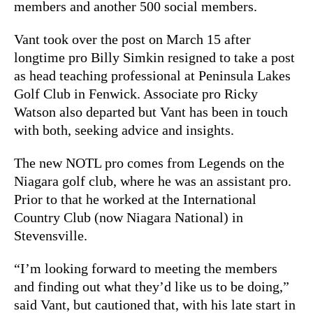
members and another 500 social members.
Vant took over the post on March 15 after
longtime pro Billy Simkin resigned to take a post
as head teaching professional at Peninsula Lakes
Golf Club in Fenwick. Associate pro Ricky
Watson also departed but Vant has been in touch
with both, seeking advice and insights.
The new NOTL pro comes from Legends on the
Niagara golf club, where he was an assistant pro.
Prior to that he worked at the International
Country Club (now Niagara National) in
Stevensville.
“I’m looking forward to meeting the members
and finding out what they’d like us to be doing,”
said Vant, but cautioned that, with his late start in