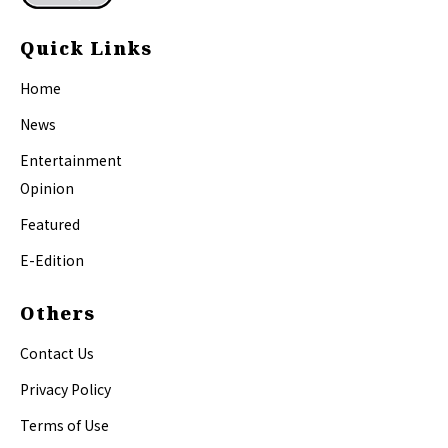
Quick Links
Home
News
Entertainment
Opinion
Featured
E-Edition
Others
Contact Us
Privacy Policy
Terms of Use