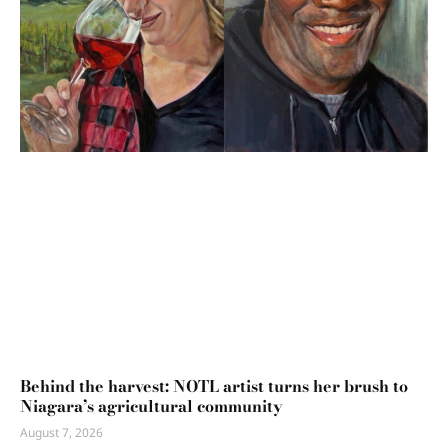
Behind the harvest: NOTL artist turns her brush to
Niagara’s agricultural community
August 7, 2026