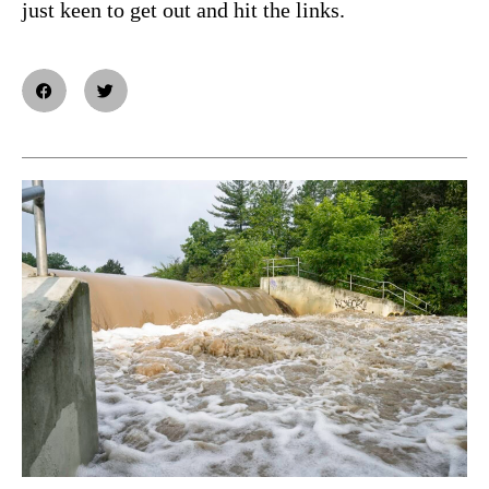
just keen to get out and hit the links.