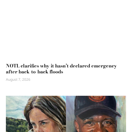
NOTL clarifies why it hasn’t declared emergency
after back-to-back floods
August 7, 2026