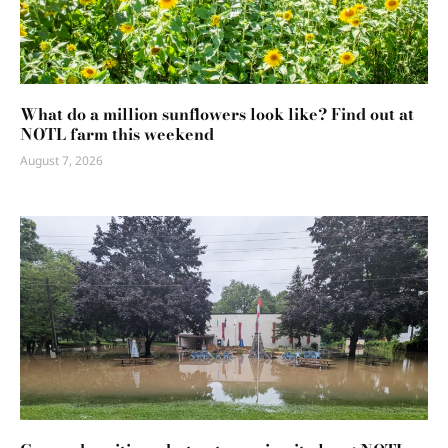
What do a million sunflowers look like? Find out at
NOTL farm this weekend
August 7, 2026