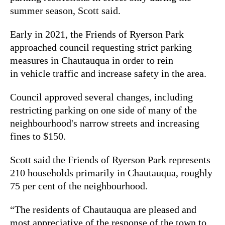
summer season, Scott said.
Early in 2021, the Friends of Ryerson Park
approached council requesting strict parking
measures in Chautauqua in order to rein
in vehicle traffic and increase safety in the area.
Council approved several changes, including
restricting parking on one side of many of the
neighbourhood's narrow streets and increasing
fines to $150.
Scott said the Friends of Ryerson Park represents
210 households primarily in Chautauqua, roughly
75 per cent of the neighbourhood.
“The residents of Chautauqua are pleased and
most appreciative of the response of the town to