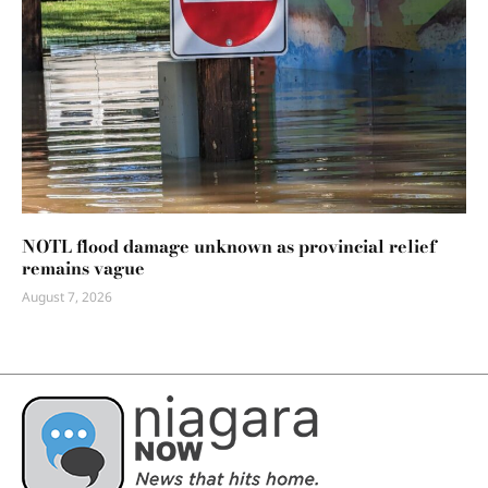
NOTL flood damage unknown as provincial relief
remains vague
August 7, 2026