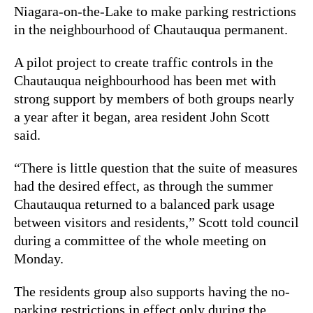
Niagara-on-the-Lake to make parking restrictions
in the neighbourhood of Chautauqua permanent.
A pilot project to create traffic controls in the
Chautauqua neighbourhood has been met with
strong support by members of both groups nearly
a year after it began, area resident John Scott
said.
“There is little question that the suite of measures
had the desired effect, as through the summer
Chautauqua returned to a balanced park usage
between visitors and residents,” Scott told council
during a committee of the whole meeting on
Monday.
The residents group also supports having the no-
parking restrictions in effect only during the