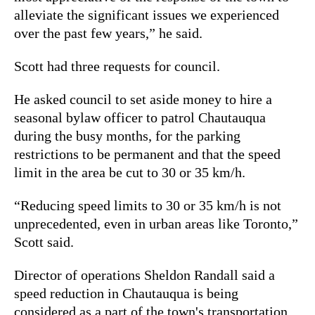
alleviate the significant issues we experienced
over the past few years,” he said.
Scott had three requests for council.
He asked council to set aside money to hire a
seasonal bylaw officer to patrol Chautauqua
during the busy months, for the parking
restrictions to be permanent and that the speed
limit in the area be cut to 30 or 35 km/h.
“Reducing speed limits to 30 or 35 km/h is not
unprecedented, even in urban areas like Toronto,”
Scott said.
Director of operations Sheldon Randall said a
speed reduction in Chautauqua is being
considered as a part of the town's transportation