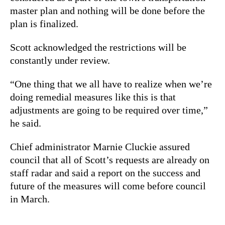
master plan and nothing will be done before the
plan is finalized.
Scott acknowledged the restrictions will be
constantly under review.
“One thing that we all have to realize when we’re
doing remedial measures like this is that
adjustments are going to be required over time,”
he said.
Chief administrator Marnie Cluckie assured
council that all of Scott’s requests are already on
staff radar and said a report on the success and
future of the measures will come before council
in March.