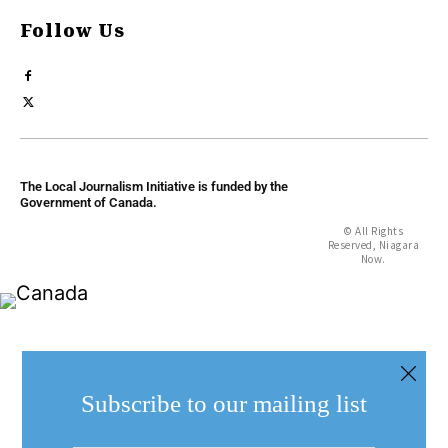
Follow Us
The Local Journalism Initiative is funded by the
Government of Canada.
© All Rights
Reserved, Niagara
Now.
Subscribe to our mailing list