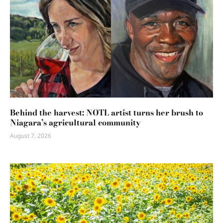
Behind the harvest: NOTL artist turns her brush to
Niagara’s agricultural community
August 7, 2026