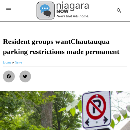
Resident groups wantChautauqua
parking restrictions made permanent
Home
»
News