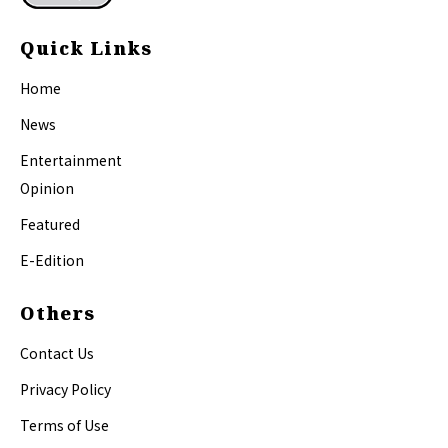
Quick Links
Home
News
Entertainment
Opinion
Featured
E-Edition
Others
Contact Us
Privacy Policy
Terms of Use