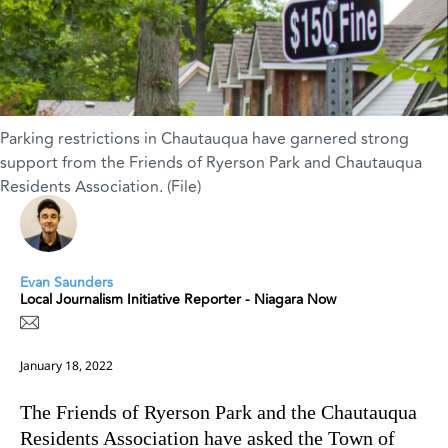
Parking restrictions in Chautauqua have garnered strong
support from the Friends of Ryerson Park and Chautauqua
Residents Association. (File)
Evan Saunders
Local Journalism Initiative Reporter - Niagara Now
January 18, 2022
The Friends of Ryerson Park and the Chautauqua
Residents Association have asked the Town of