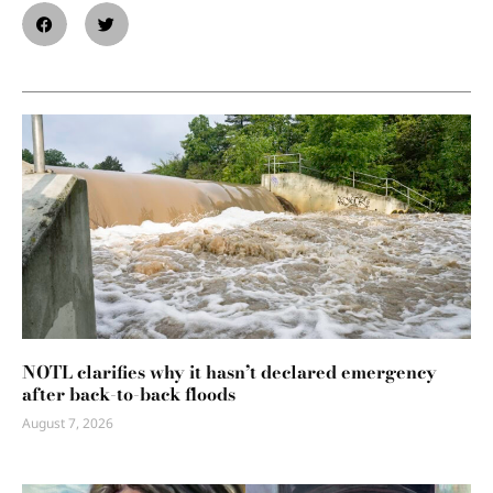
NOTL clarifies why it hasn’t declared emergency
after back-to-back floods
August 7, 2026