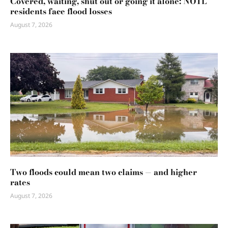
Covered, waiting, shut out or going it alone: NOTL
residents face flood losses
August 7, 2026
Two floods could mean two claims — and higher
rates
August 7, 2026