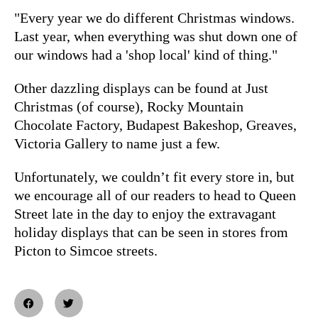
"Every year we do different Christmas windows.
Last year, when everything was shut down one of
our windows had a 'shop local' kind of thing."
Other dazzling displays can be found at Just
Christmas (of course), Rocky Mountain
Chocolate Factory, Budapest Bakeshop, Greaves,
Victoria Gallery to name just a few.
Unfortunately, we couldn’t fit every store in, but
we encourage all of our readers to head to Queen
Street late in the day to enjoy the extravagant
holiday displays that can be seen in stores from
Picton to Simcoe streets.