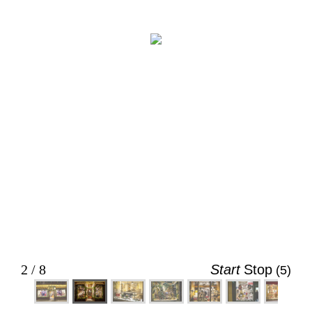
BeauChapeau. (Evan Saunders)
2 / 8
Start
Stop
(5)