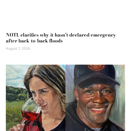
NOTL clarifies why it hasn’t declared emergency
after back-to-back floods
August 7, 2026