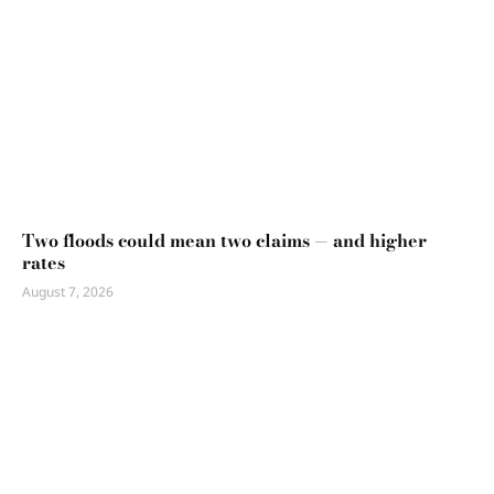
Two floods could mean two claims — and higher
rates
August 7, 2026