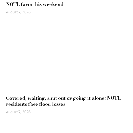
NOTL farm this weekend
August 7, 2026
Covered, waiting, shut out or going it alone: NOTL
residents face flood losses
August 7, 2026