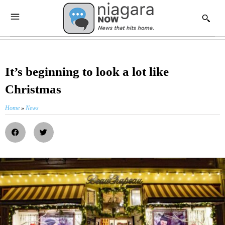
It’s beginning to look a lot like
Christmas
Home
»
News