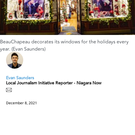
BeauChapeau decorates its windows for the holidays every
year. (Evan Saunders)
Evan Saunders
Local Journalism Initiative Reporter - Niagara Now
December 8, 2021