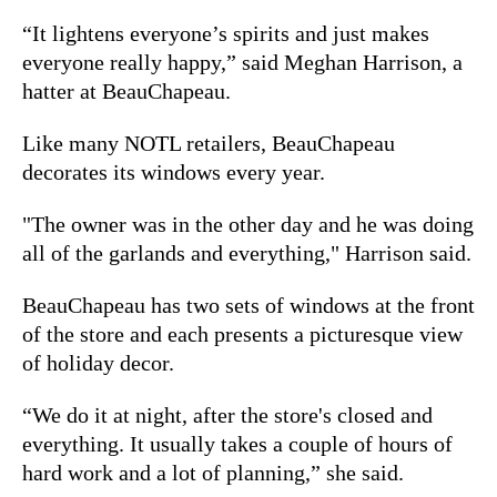
“It lightens everyone’s spirits and just makes
everyone really happy,” said Meghan Harrison, a
hatter at BeauChapeau.
Like many NOTL retailers, BeauChapeau
decorates its windows every year.
"The owner was in the other day and he was doing
all of the garlands and everything," Harrison said.
BeauChapeau has two sets of windows at the front
of the store and each presents a picturesque view
of holiday decor.
“We do it at night, after the store's closed and
everything. It usually takes a couple of hours of
hard work and a lot of planning,” she said.