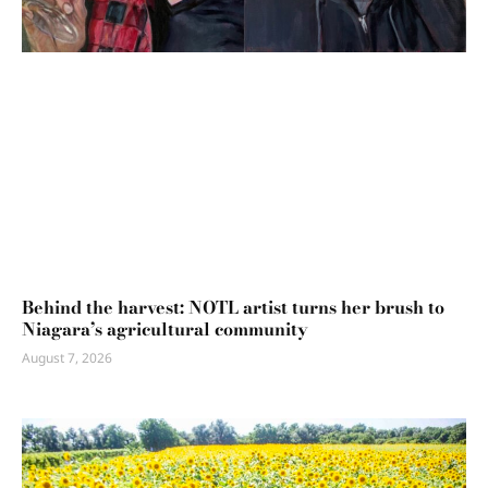
Behind the harvest: NOTL artist turns her brush to
Niagara’s agricultural community
August 7, 2026