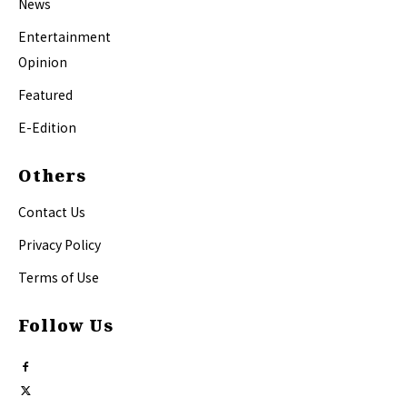
News
Entertainment
Opinion
Featured
E-Edition
Others
Contact Us
Privacy Policy
Terms of Use
Follow Us