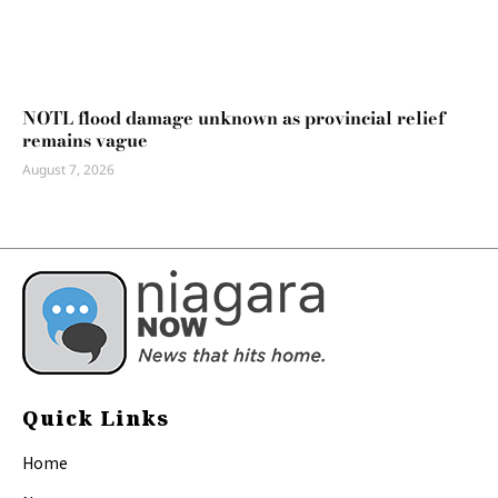
NOTL flood damage unknown as provincial relief
remains vague
August 7, 2026
Quick Links
Home