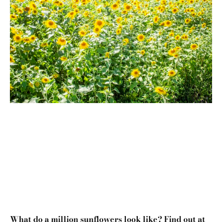
What do a million sunflowers look like? Find out at