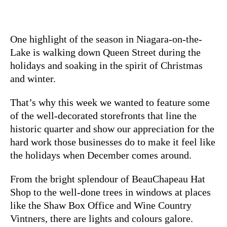
One highlight of the season in Niagara-on-the-
Lake is walking down Queen Street during the
holidays and soaking in the spirit of Christmas
and winter.
That’s why this week we wanted to feature some
of the well-decorated storefronts that line the
historic quarter and show our appreciation for the
hard work those businesses do to make it feel like
the holidays when December comes around.
From the bright splendour of BeauChapeau Hat
Shop to the well-done trees in windows at places
like the Shaw Box Office and Wine Country
Vintners, there are lights and colours galore.