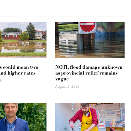
s could mean two
NOTL flood damage unknown
and higher rates
as provincial relief remains
vague
6
August 6, 2026