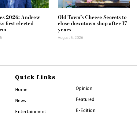
es 2026: Andrew
Old Town’s Cheese Secrets to
s first elected
close downtown shop after 17
erm
years
6
August 5, 2026
Quick Links
Opinion
Home
Featured
News
E-Edition
Entertainment