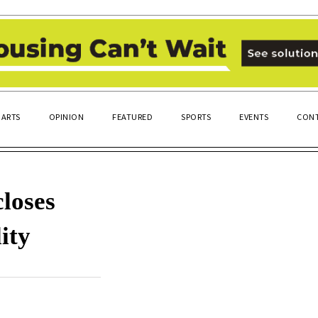
ARTS
OPINION
FEATURED
SPORTS
EVENTS
CONT
loses
ity