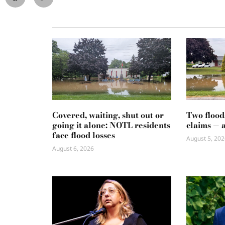
Covered, waiting, shut out or
Two flood
going it alone: NOTL residents
claims — 
face flood losses
August 5, 202
August 6, 2026