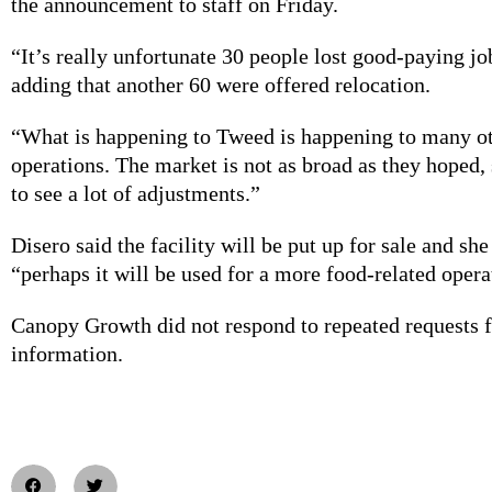
the announcement to staff on Friday.
“It’s really unfortunate 30 people lost good-paying job
adding that another 60 were offered relocation.
“What is happening to Tweed is happening to many o
operations. The market is not as broad as they hoped,
to see a lot of adjustments.”
Disero said the facility will be put up for sale and she
“perhaps it will be used for a more food-related opera
Canopy Growth did not respond to repeated requests f
information.