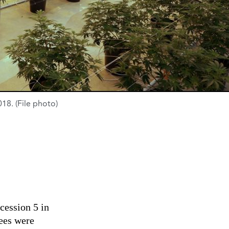
8. (File photo)
ession 5 in
ees were