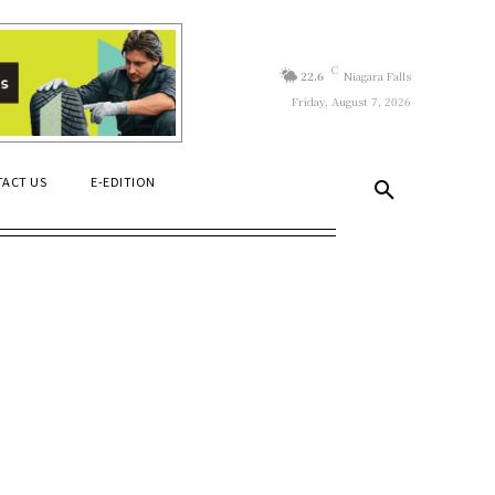
C
22.6
Niagara Falls
Friday, August 7, 2026
ACT US
E-EDITION