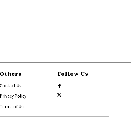
Others
Follow Us
Contact Us
Privacy Policy
Terms of Use