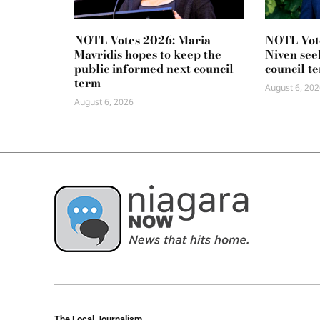
NOTL Votes 2026: Maria
NOTL Vot
Mavridis hopes to keep the
Niven seek
public informed next council
council t
term
August 6, 202
August 6, 2026
The Local Journalism