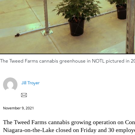
The Tweed Farms cannabis greenhouse in NOTL pictured in 201
Jill Troyer
November 9, 2021
The Tweed Farms cannabis growing operation on Conc
Niagara-on-the-Lake closed on Friday and 30 employ