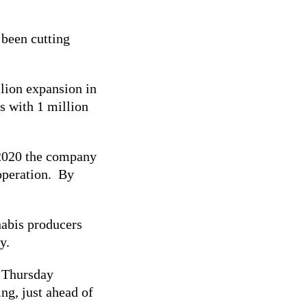
been cutting
lion expansion in
s with 1 million
 2020 the company
 operation. By
nabis producers
ry.
n Thursday
ng, just ahead of