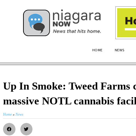
HOME
NEWS
Up In Smoke: Tweed Farms c
massive NOTL cannabis facil
Home
»
News