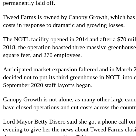
permanently laid off.
Tweed Farms is owned by Canopy Growth, which has 
costs in response to dramatic and growing losses.
The NOTL facility opened in 2014 and after a $70 mil
2018, the operation boasted three massive greenhouse
square feet, and 270 employees.
Anticipated market expansion faltered and in March
decided not to put its third greenhouse in NOTL into
September 2020 staff layoffs began.
Canopy Growth is not alone, as many other large can
have closed operations and cut costs across the count
Lord Mayor Betty Disero said she got a phone call o
evening to give her the news about Tweed Farms closi