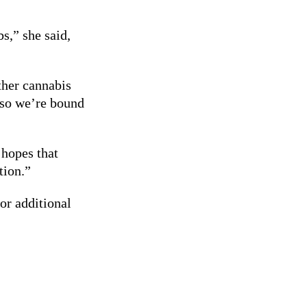
s,” she said,
ther cannabis
 so we’re bound
 hopes that
tion.”
or additional