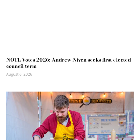
NOTL Votes 2026: Andrew Niven seeks first elected
council term
August 6, 2026