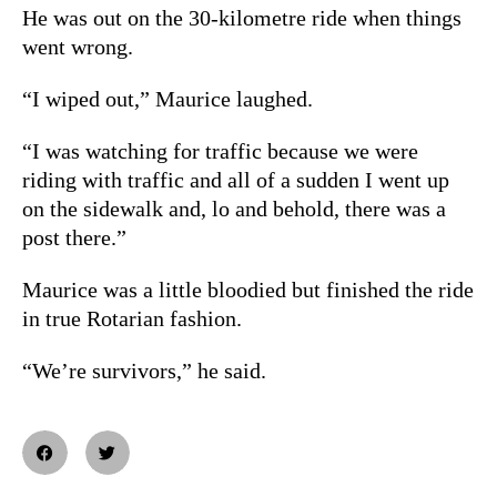
He was out on the 30-kilometre ride when things
went wrong.
“I wiped out,” Maurice laughed.
“I was watching for traffic because we were
riding with traffic and all of a sudden I went up
on the sidewalk and, lo and behold, there was a
post there.”
Maurice was a little bloodied but finished the ride
in true Rotarian fashion.
“We’re survivors,” he said.