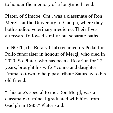
to honour the memory of a longtime friend.
Plater, of Simcoe, Ont., was a classmate of Ron
Mergl's at the University of Guelph, where they
both studied veterinary medicine. Their lives
afterward followed similar but separate paths.
In NOTL, the Rotary Club renamed its Pedal for
Polio fundraiser in honour of Mergl, who died in
2020. So Plater, who has been a Rotarian for 27
years, brought his wife Yvonne and daughter
Emma to town to help pay tribute Saturday to his
old friend.
“This one's special to me. Ron Mergl, was a
classmate of mine. I graduated with him from
Guelph in 1985,” Plater said.