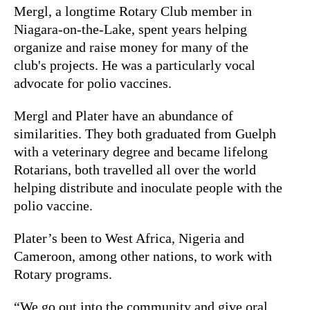
Mergl, a longtime Rotary Club member in
Niagara-on-the-Lake, spent years helping
organize and raise money for many of the
club's projects. He was a particularly vocal
advocate for polio vaccines.
Mergl and Plater have an abundance of
similarities. They both graduated from Guelph
with a veterinary degree and became lifelong
Rotarians, both travelled all over the world
helping distribute and inoculate people with the
polio vaccine.
Plater’s been to West Africa, Nigeria and
Cameroon, among other nations, to work with
Rotary programs.
“We go out into the community and give oral