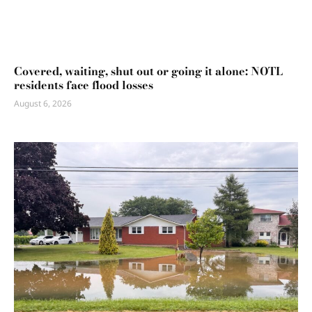
Covered, waiting, shut out or going it alone: NOTL
residents face flood losses
August 6, 2026