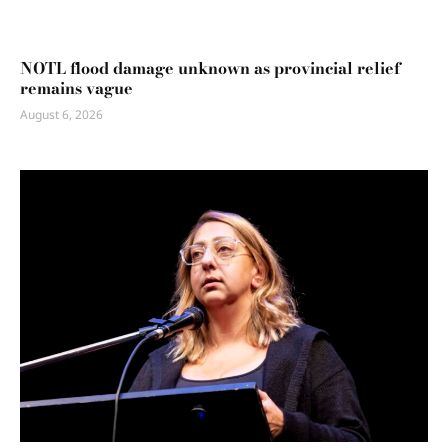
NOTL flood damage unknown as provincial relief
remains vague
August 6, 2026