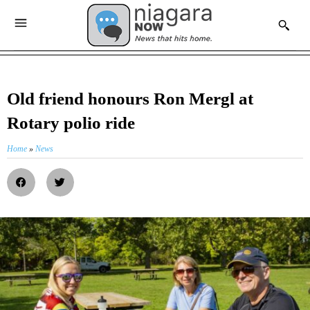
Old friend honours Ron Mergl at
Rotary polio ride
Home
»
News