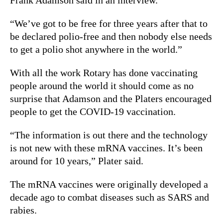
“We’ve got to be free for three years after that to
be declared polio-free and then nobody else needs
to get a polio shot anywhere in the world.”
With all the work Rotary has done vaccinating
people around the world it should come as no
surprise that Adamson and the Platers encouraged
people to get the COVID-19 vaccination.
“The information is out there and the technology
is not new with these mRNA vaccines. It’s been
around for 10 years,” Plater said.
The mRNA vaccines were originally developed a
decade ago to combat diseases such as SARS and
rabies.