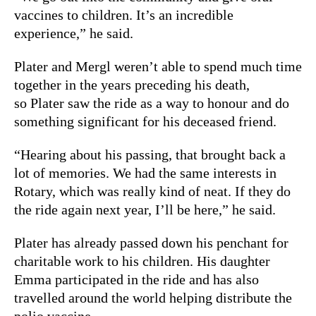
vaccines to children. It’s an incredible
experience,” he said.
Plater and Mergl weren’t able to spend much time
together in the years preceding his death,
so Plater saw the ride as a way to honour and do
something significant for his deceased friend.
“Hearing about his passing, that brought back a
lot of memories. We had the same interests in
Rotary, which was really kind of neat. If they do
the ride again next year, I’ll be here,” he said.
Plater has already passed down his penchant for
charitable work to his children. His daughter
Emma participated in the ride and has also
travelled around the world helping distribute the
polio vaccine.