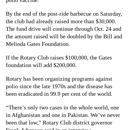
By the end of the post-ride barbecue on Saturday,
the club had already raised more than $30,000.
The fund drive will continue through Oct. 24 and
the amount raised will be doubled by the Bill and
Melinda Gates Foundation.
If the Rotary Club raises $100,000, the Gates
foundation will add $200,000.
Rotary has been organizing programs against
polio since the late 1970s and the disease has
been eradicated in 99.9 per cent of the world.
“There’s only two cases in the whole world, one
in Afghanistan and one in Pakistan. We’ve never
been that low,” Rotary Club district governor
Frank Adamson said in an interview.