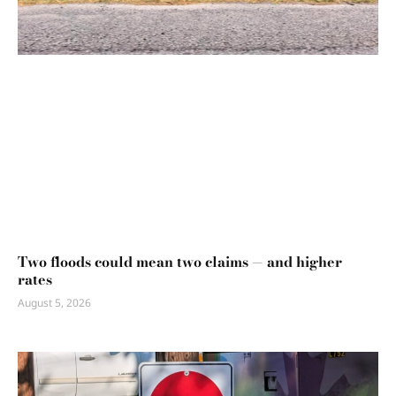
Two floods could mean two claims — and higher
rates
August 5, 2026