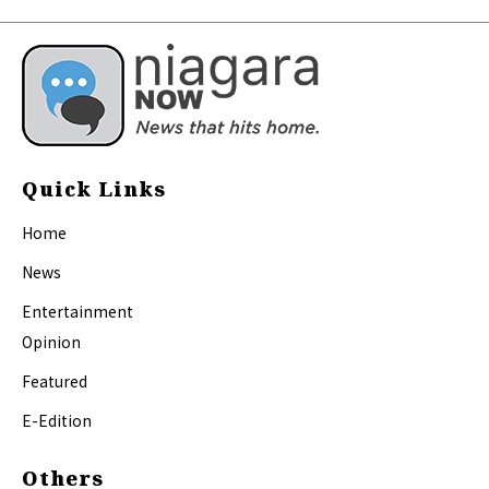
Quick Links
Home
News
Entertainment
Opinion
Featured
E-Edition
Others