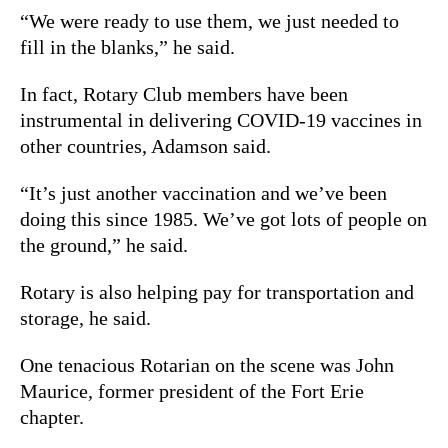
“We were ready to use them, we just needed to
fill in the blanks,” he said.
In fact, Rotary Club members have been
instrumental in delivering COVID-19 vaccines in
other countries, Adamson said.
“It’s just another vaccination and we’ve been
doing this since 1985. We’ve got lots of people on
the ground,” he said.
Rotary is also helping pay for transportation and
storage, he said.
One tenacious Rotarian on the scene was John
Maurice, former president of the Fort Erie
chapter.