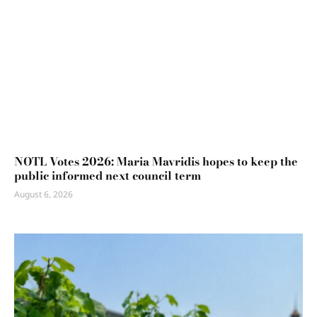
NOTL Votes 2026: Maria Mavridis hopes to keep the
public informed next council term
August 6, 2026