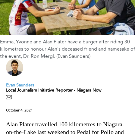
Emma, Yvonne and Alan Plater have a burger after riding 30
kilometres to honour Alan's deceased friend and namesake of
the event, Dr. Ron Mergl. (Evan Saunders)
Evan Saunders
Local Journalism Initiative Reporter - Niagara Now
October 4, 2021
Alan Plater travelled 100 kilometres to Niagara-
on-the-Lake last weekend to Pedal for Polio and