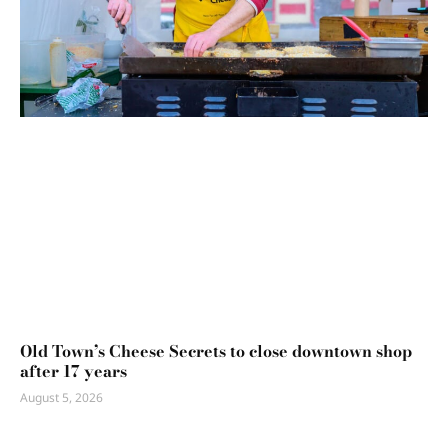
Old Town’s Cheese Secrets to close downtown shop
after 17 years
August 5, 2026