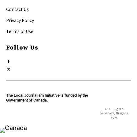
Contact Us
Privacy Policy
Terms of Use
Follow Us
The Local Journalism Initiative is funded by the
Government of Canada.
© All Rights
Reserved, Niagara
Now.