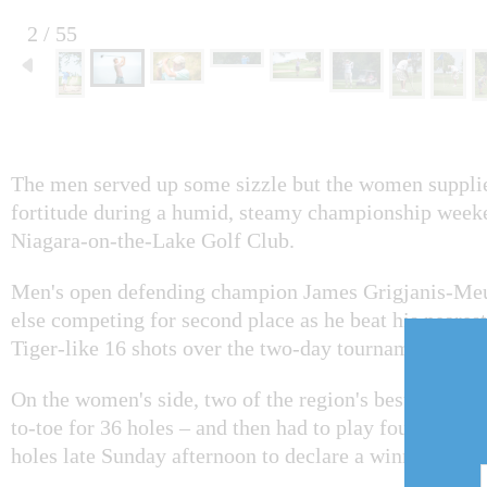
2 / 55
The men served up some sizzle but the women suppli
fortitude during a humid, steamy championship weeke
Niagara-on-the-Lake Golf Club.
Men's open defending champion James Grigjanis-Meu
else competing for second place as he beat his neares
Tiger-like 16 shots over the two-day tournament.
On the women's side, two of the region's best female 
to-toe for 36 holes – and then had to play four more 
holes late Sunday afternoon to declare a winner.