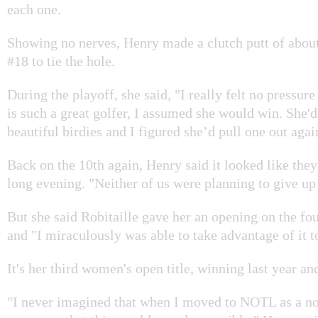
each one.
Showing no nerves, Henry made a clutch putt of about
#18 to tie the hole.
During the playoff, she said, "I really felt no pressur
is such a great golfer, I assumed she would win. She'd
beautiful birdies and I figured she’d pull one out agai
Back on the 10th again, Henry said it looked like they
long evening. "Neither of us were planning to give up 
But she said Robitaille gave her an opening on the fou
and "I miraculously was able to take advantage of it t
It's her third women's open title, winning last year an
"I never imagined that when I moved to NOTL as a no