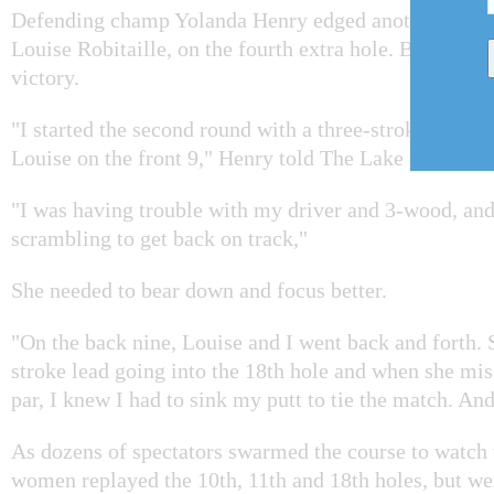
Defending champ Yolanda Henry edged another forme
Louise Robitaille, on the fourth extra hole. But it wa
victory.
"I started the second round with a three-stroke lead, w
Louise on the front 9," Henry told The Lake Report.
"I was having trouble with my driver and 3-wood, an
scrambling to get back on track,"
She needed to bear down and focus better.
"On the back nine, Louise and I went back and forth. 
stroke lead going into the 18th hole and when she mis
par, I knew I had to sink my putt to tie the match. And
As dozens of spectators swarmed the course to watch t
women replayed the 10th, 11th and 18th holes, but were