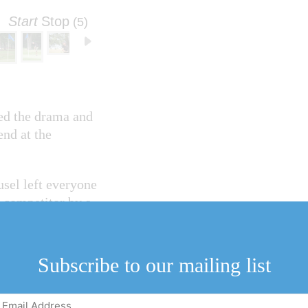
Start
Stop
(4)
ed the drama and
nd at the
sel left everyone
t competitor by a
golfers went toe-
Subscribe to our mailing list
sudden-death
Email