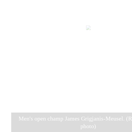
Men's open champ James Grigjanis-Meusel. (R
photo)