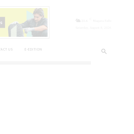
C
21.6
Niagara Falls
Saturday, August 8, 2026
ACT US
E-EDITION