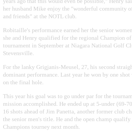
years ago that this would even be possible," Henry sa
her husband Mike enjoy the "wonderful community of
and friends" at the NOTL club.
Robitaille's performance earned her the senior wome
she and Henry qualified for the regional Champion 
tournament in September at Niagara National Golf Cl
Stevensville.
For the lanky Grigjanis-Meusel, 27, his second straigh
dominant performance. Last year he won by one shot w
on the final hole.
This year his goal was to go under par for the tourna
mission accomplished. He ended up at 5-under (69-7
16 shots ahead of Jim Panetta, another former club 
the senior men's title. He and the open champ qualify 
Champions tourney next month.