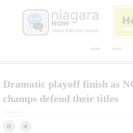
HOME
NEWS
Dramatic playoff finish as 
champs defend their titles
Home
»
News