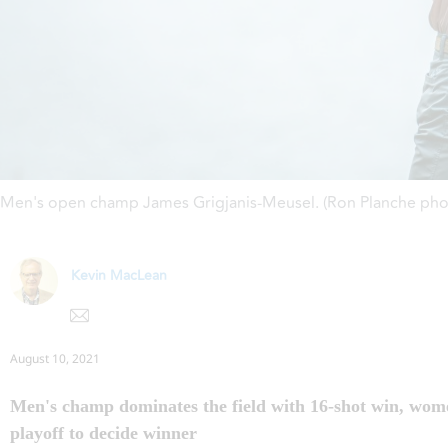
Men's open champ James Grigjanis-Meusel. (Ron Planche pho
Kevin MacLean
August 10, 2021
Men's champ dominates the field with 16-shot win, wom
playoff to decide winner