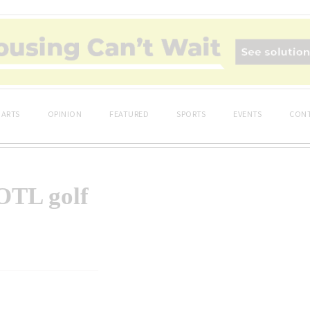
ARTS
OPINION
FEATURED
SPORTS
EVENTS
CONT
NOTL golf