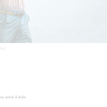
to)
en need 4-hole