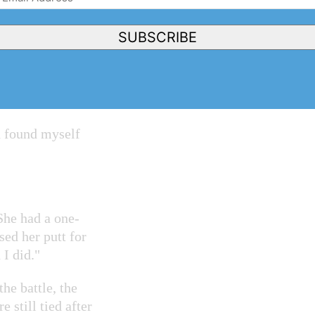
Address
r club champion,
(Required)
s a hard-earned
SUBSCRIBE
hich I lost to
d found myself
She had a one-
sed her putt for
 I did."
he battle, the
 still tied after