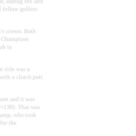
id, adding she and
 fellow golfers
n's crown. Both
of Champions
ub in
t title was a
ith a clutch putt
ment and it was
0=139). That was
champ, who took
for the