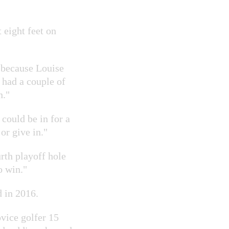
 eight feet on
e because Louise
 had a couple of
n."
 could be in for a
or give in."
rth playoff hole
o win."
d in 2016.
vice golfer 15