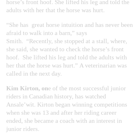
horse’s front hoof. She lifted his leg and told the
adults with her that the horse was hurt.
“She has great horse intuition and has never been
afraid to walk into a barn,” says
Smith. “Recently, she stopped at a stall, where,
she said, she wanted to check the horse’s front
hoof. She lifted his leg and told the adults with
her that the horse was hurt.” A veterinarian was
called in the next day.
Kim Kirton, on
e of the most successful junior
riders in Canadian history, has watched
Ansale’wit. Kirton began winning competitions
when she was 13 and after her riding career
ended, she became a coach with an interest in
junior riders.