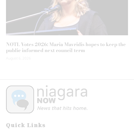
NOTL Votes 2026: Maria Mavridis hopes to keep the
public informed next council term
August 6, 2026
Quick Links