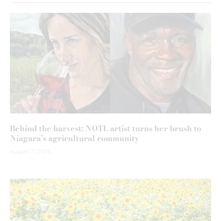
Behind the harvest: NOTL artist turns her brush to
Niagara’s agricultural community
August 7, 2026