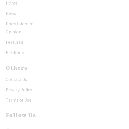
Home
News
Entertainment
Opinion
Featured
E-Edition
Others
Contact Us
Privacy Policy
Terms of Use
Follow Us