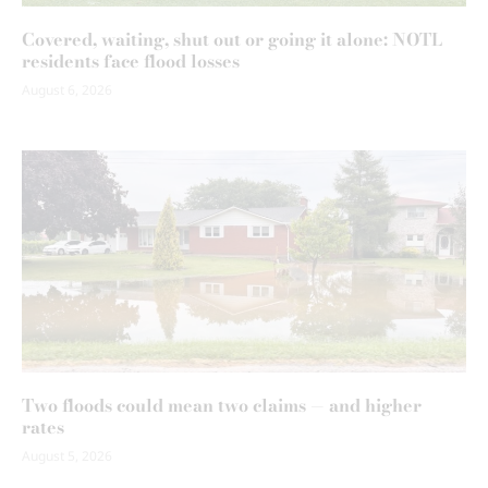
Covered, waiting, shut out or going it alone: NOTL
residents face flood losses
August 6, 2026
Two floods could mean two claims — and higher
rates
August 5, 2026