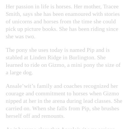
Her passion in life is horses. Her mother, Tracee
Smith, says she has been enamoured with stories
of unicorns and horses from the time she could
pick up picture books. She has been riding since
she was two.
The pony she uses today is named Pip and is
stabled at Linden Ridge in Burlington. She
learned to ride on Gizmo, a mini pony the size of
a large dog.
Ansale’wit’s family and coaches recognized her
courage and commitment to horses when Gizmo
nipped at her in the arena during lead classes. She
carried on. When she falls from Pip, she brushes
herself off and remounts.