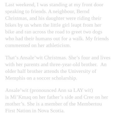
Last weekend, I was standing at my front door
speaking to friends. A neighbour, Bernd
Christmas, and his daughter were riding their
bikes by us when the little girl leapt from her
bike and ran across the road to greet two dogs
who had their humans out for a walk. My friends
commented on her athleticism.
That’s Ansale’wit Christmas. She’s four and lives
with her parents and three-year-old brother. An
older half brother attends the University of
Memphis on a soccer scholarship.
Ansale’wit (pronounced Ann sa LAY wit)
is Mi’Kmaq on her father’s side and Cree on her
mother’s. She is a member of the Membertou
First Nation in Nova Scotia.