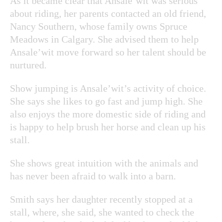
As it became clear that Ansale’wit was serious
about riding, her parents contacted an old friend,
Nancy Southern, whose family owns Spruce
Meadows in Calgary. She advised them to help
Ansale’wit move forward so her talent should be
nurtured.
Show jumping is Ansale’wit’s activity of choice.
She says she likes to go fast and jump high. She
also enjoys the more domestic side of riding and
is happy to help brush her horse and clean up his
stall.
She shows great intuition with the animals and
has never been afraid to walk into a barn.
Smith says her daughter recently stopped at a
stall, where, she said, she wanted to check the