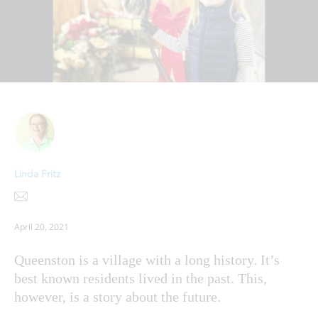
Linda Fritz
April 20, 2021
Queenston is a village with a long history. It’s
best known residents lived in the past. This,
however, is a story about the future.