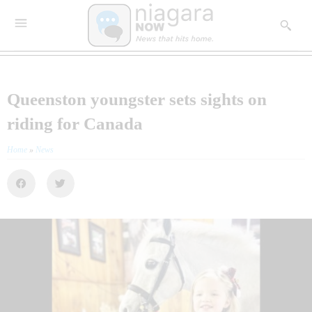
Queenston youngster sets sights on
riding for Canada
Home
»
News