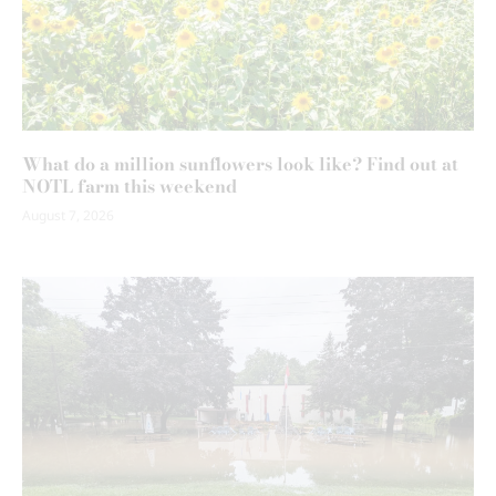
What do a million sunflowers look like? Find out at
NOTL farm this weekend
August 7, 2026