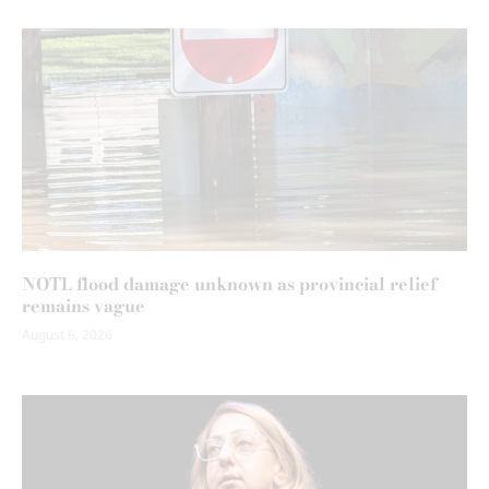
NOTL flood damage unknown as provincial relief
remains vague
August 6, 2026