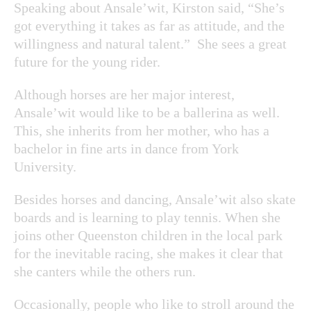
Speaking about Ansale’wit, Kirston said, “She’s
got everything it takes as far as attitude, and the
willingness and natural talent.” She sees a great
future for the young rider.
Although horses are her major interest,
Ansale’wit would like to be a ballerina as well.
This, she inherits from her mother, who has a
bachelor in fine arts in dance from York
University.
Besides horses and dancing, Ansale’wit also skate
boards and is learning to play tennis. When she
joins other Queenston children in the local park
for the inevitable racing, she makes it clear that
she canters while the others run.
Occasionally, people who like to stroll around the