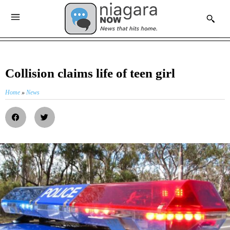
Collision claims life of teen girl
Home
»
News