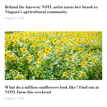
Behind the harvest: NOTL artist turns her brush to
Niagara’s agricultural community
August 7, 2026
What do a million sunflowers look like? Find out at
NOTL farm this weekend
August 7, 2026