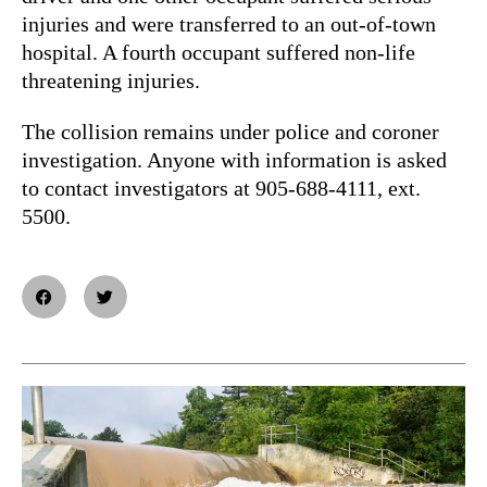
injuries and were transferred to an out-of-town
hospital. A fourth occupant suffered non-life
threatening injuries.
The collision remains under police and coroner
investigation. Anyone with information is asked
to contact investigators at 905-688-4111, ext.
5500.