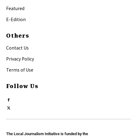
Featured
E-Edition
Others
Contact Us
Privacy Policy
Terms of Use
Follow Us
The Local Journalism Initiative is funded by the