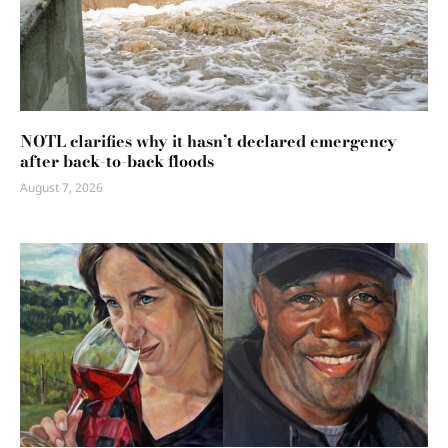
NOTL clarifies why it hasn’t declared emergency
after back-to-back floods
August 7, 2026