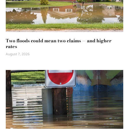
Two floods could mean two claims — and higher
rates
August 7, 2026