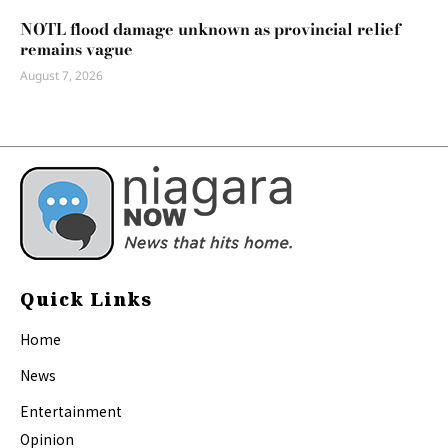
NOTL flood damage unknown as provincial relief
remains vague
August 7, 2026
Quick Links
Home
News
Entertainment
Opinion