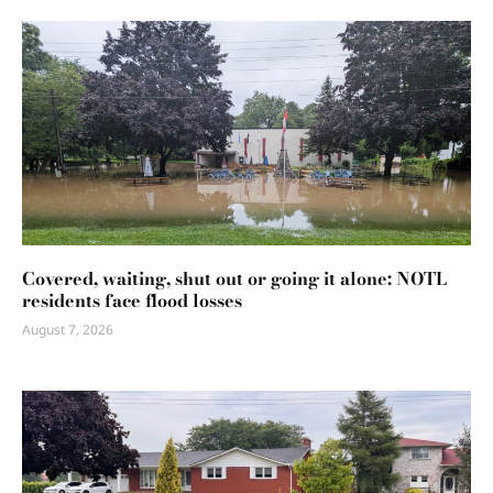
Covered, waiting, shut out or going it alone: NOTL
residents face flood losses
August 7, 2026