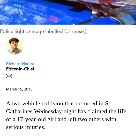
Police lights. (Image labelled for reuse.)
Richard Harley
Editor-In-Chief
March 15, 2018
A two vehicle collision that occurred in St.
Catharines Wednesday night has claimed the life
of a 17-year-old girl and left two others with
serious injuries.