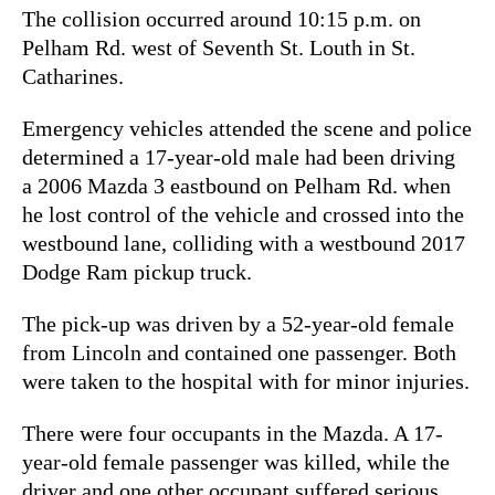
The collision occurred around 10:15 p.m. on
Pelham Rd. west of Seventh St. Louth in St.
Catharines.
Emergency vehicles attended the scene and police
determined a 17-year-old male had been driving
a 2006 Mazda 3 eastbound on Pelham Rd. when
he lost control of the vehicle and crossed into the
westbound lane, colliding with a westbound 2017
Dodge Ram pickup truck.
The pick-up was driven by a 52-year-old female
from Lincoln and contained one passenger. Both
were taken to the hospital with for minor injuries.
There were four occupants in the Mazda. A 17-
year-old female passenger was killed, while the
driver and one other occupant suffered serious