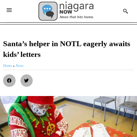
Santa’s helper in NOTL eagerly awaits
kids’ letters
Home
»
News