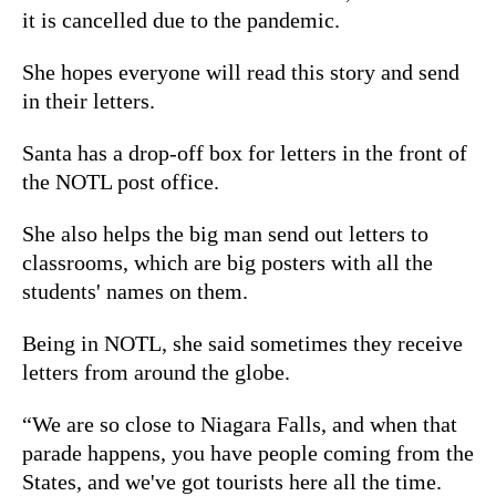
it is cancelled due to the pandemic.
She hopes everyone will read this story and send
in their letters.
Santa has a drop-off box for letters in the front of
the NOTL post office.
She also helps the big man send out letters to
classrooms, which are big posters with all the
students' names on them.
Being in NOTL, she said sometimes they receive
letters from around the globe.
“We are so close to Niagara Falls, and when that
parade happens, you have people coming from the
States, and we've got tourists here all the time.