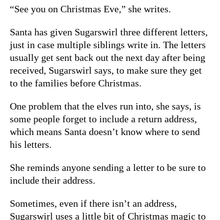
“See you on Christmas Eve,” she writes.
Santa has given Sugarswirl three different letters,
just in case multiple siblings write in. The letters
usually get sent back out the next day after being
received, Sugarswirl says, to make sure they get
to the families before Christmas.
One problem that the elves run into, she says, is
some people forget to include a return address,
which means Santa doesn’t know where to send
his letters.
She reminds anyone sending a letter to be sure to
include their address.
Sometimes, even if there isn’t an address,
Sugarswirl uses a little bit of Christmas magic to