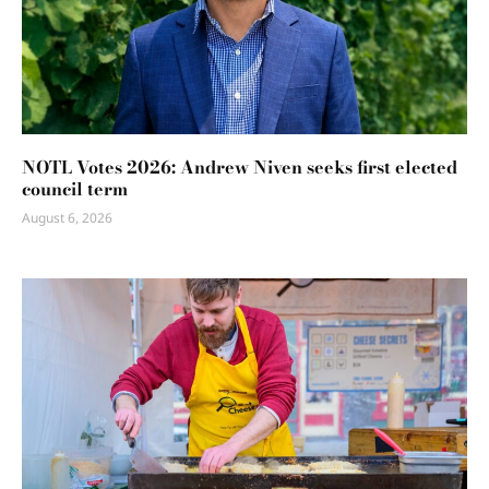
NOTL Votes 2026: Andrew Niven seeks first elected
council term
August 6, 2026