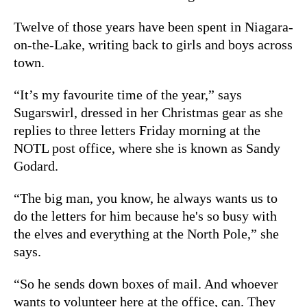
Twelve of those years have been spent in Niagara-
on-the-Lake, writing back to girls and boys across
town.
“It’s my favourite time of the year,” says
Sugarswirl, dressed in her Christmas gear as she
replies to three letters Friday morning at the
NOTL post office, where she is known as Sandy
Godard.
“The big man, you know, he always wants us to
do the letters for him because he's so busy with
the elves and everything at the North Pole,” she
says.
“So he sends down boxes of mail. And whoever
wants to volunteer here at the office, can. They