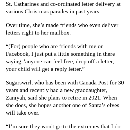
St. Catharines and co-ordinated letter delivery at
various Christmas parades in past years.
Over time, she’s made friends who even deliver
letters right to her mailbox.
“(For) people who are friends with me on
Facebook, I just put a little something in there
saying, 'anyone can feel free, drop off a letter,
your child will get a reply letter.”
Sugarswirl, who has been with Canada Post for 30
years and recently had a new graddaughter,
Zaniyah, said she plans to retire in 2021. When
she does, she hopes another one of Santa’s elves
will take over.
“I’m sure they won't go to the extremes that I do