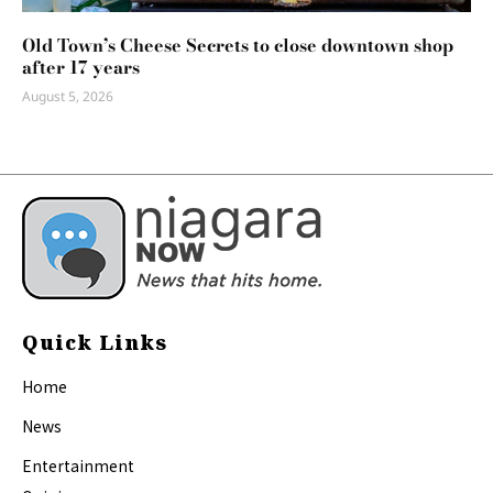
Old Town’s Cheese Secrets to close downtown shop
after 17 years
August 5, 2026
Quick Links
Home
News
Entertainment