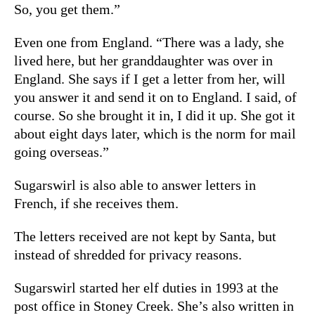
So, you get them.”
Even one from England. “There was a lady, she
lived here, but her granddaughter was over in
England. She says if I get a letter from her, will
you answer it and send it on to England. I said, of
course. So she brought it in, I did it up. She got it
about eight days later, which is the norm for mail
going overseas.”
Sugarswirl is also able to answer letters in
French, if she receives them.
The letters received are not kept by Santa, but
instead of shredded for privacy reasons.
Sugarswirl started her elf duties in 1993 at the
post office in Stoney Creek. She’s also written in