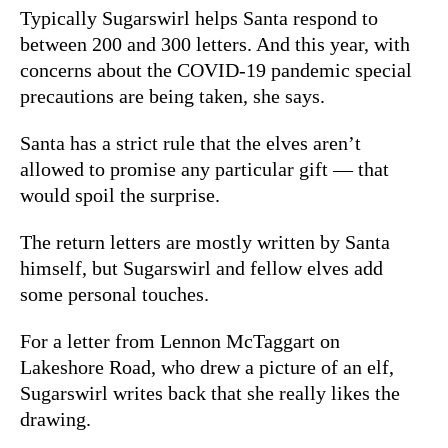
Typically Sugarswirl helps Santa respond to
between 200 and 300 letters. And this year, with
concerns about the COVID-19 pandemic special
precautions are being taken, she says.
Santa has a strict rule that the elves aren’t
allowed to promise any particular gift — that
would spoil the surprise.
The return letters are mostly written by Santa
himself, but Sugarswirl and fellow elves add
some personal touches.
For a letter from Lennon McTaggart on
Lakeshore Road, who drew a picture of an elf,
Sugarswirl writes back that she really likes the
drawing.