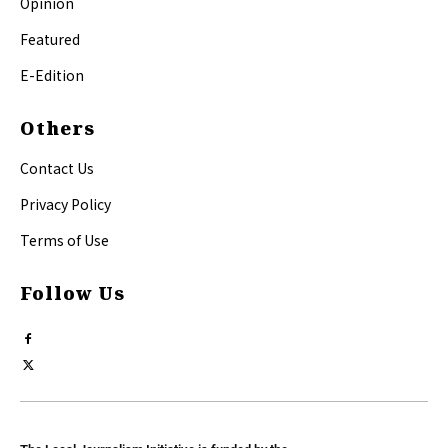
Opinion
Featured
E-Edition
Others
Contact Us
Privacy Policy
Terms of Use
Follow Us