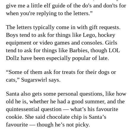
give me a little elf guide of the do's and don'ts for
when you're replying to the letters.”
The letters typically come in with gift requests.
Boys tend to ask for things like Lego, hockey
equipment or video games and consoles. Girls
tend to ask for things like Barbies, though LOL
Dollz have been especially popular of late.
“Some of them ask for treats for their dogs or
cats,” Sugarswirl says.
Santa also gets some personal questions, like how
old he is, whether he had a good summer, and the
quintessential question — what’s his favourite
cookie. She said chocolate chip is Santa’s
favourite — though he’s not picky.