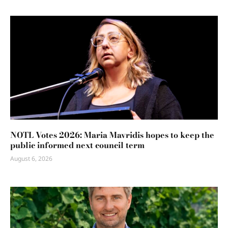
NOTL Votes 2026: Maria Mavridis hopes to keep the
public informed next council term
August 6, 2026