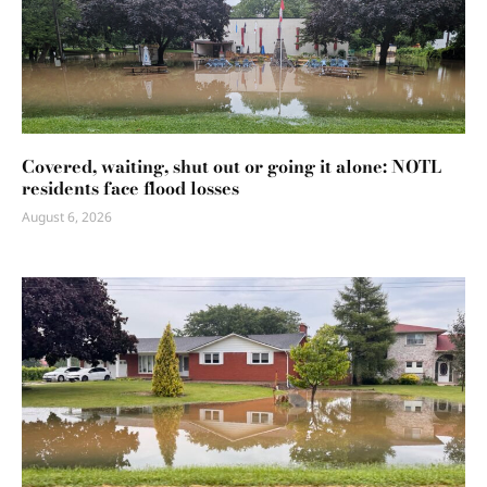
Covered, waiting, shut out or going it alone: NOTL
residents face flood losses
August 6, 2026