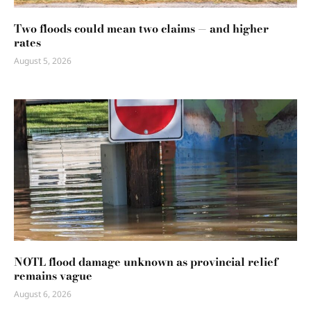
Two floods could mean two claims — and higher
rates
August 5, 2026
NOTL flood damage unknown as provincial relief
remains vague
August 6, 2026