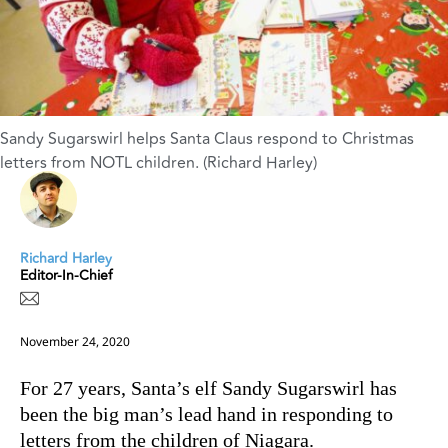
Sandy Sugarswirl helps Santa Claus respond to Christmas
letters from NOTL children. (Richard Harley)
Richard Harley
Editor-In-Chief
November 24, 2020
For 27 years, Santa’s elf Sandy Sugarswirl has
been the big man’s lead hand in responding to
letters from the children of Niagara.