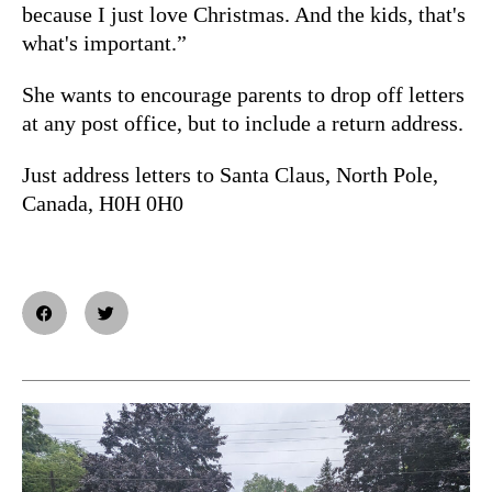
because I just love Christmas. And the kids, that's
what's important.”
She wants to encourage parents to drop off letters
at any post office, but to include a return address.
Just address letters to Santa Claus, North Pole,
Canada, H0H 0H0