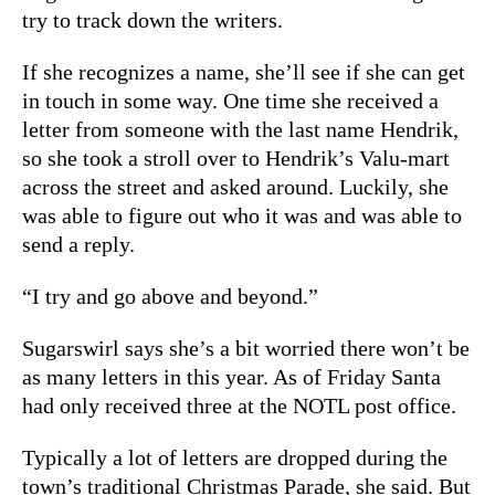
try to track down the writers.
If she recognizes a name, she’ll see if she can get
in touch in some way. One time she received a
letter from someone with the last name Hendrik,
so she took a stroll over to Hendrik’s Valu-mart
across the street and asked around. Luckily, she
was able to figure out who it was and was able to
send a reply.
“I try and go above and beyond.”
Sugarswirl says she’s a bit worried there won’t be
as many letters in this year. As of Friday Santa
had only received three at the NOTL post office.
Typically a lot of letters are dropped during the
town’s traditional Christmas Parade, she said. But