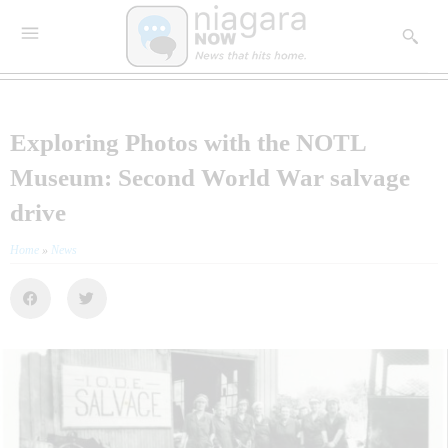
Exploring Photos with the NOTL
Museum: Second World War salvage
drive
Home
»
News