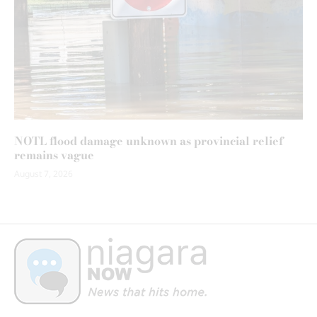
NOTL flood damage unknown as provincial relief
remains vague
August 7, 2026