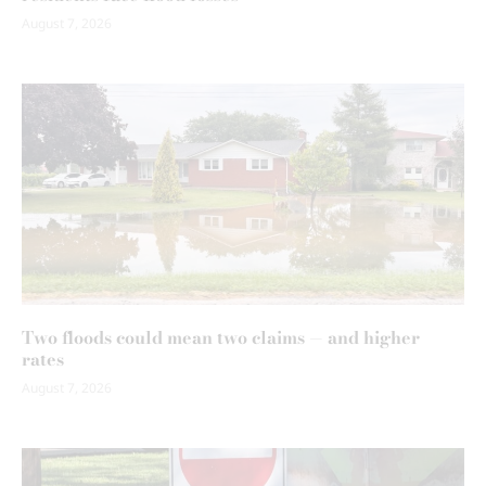
August 7, 2026
Two floods could mean two claims — and higher
rates
August 7, 2026