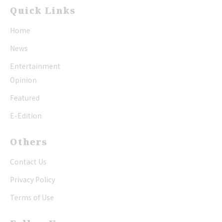
Quick Links
Home
News
Entertainment
Opinion
Featured
E-Edition
Others
Contact Us
Privacy Policy
Terms of Use