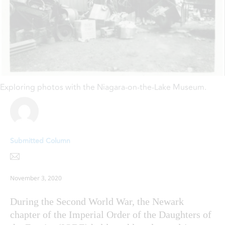
Exploring photos with the Niagara-on-the-Lake Museum.
Submitted Column
November 3, 2020
During the Second World War, the Newark
chapter of the Imperial Order of the Daughters of