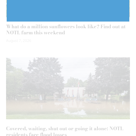
What do a million sunflowers look like? Find out at
NOTL farm this weekend
August 7, 2026
Covered, waiting, shut out or going it alone: NOTL
residents face flood losses