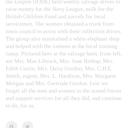
the Empire (IODE) held weekly salvage drives to
raise money for the Navy League, milk for the
British Children Fund and parcels for local
servicemen. The women obtained a truck from
town council to assist with their collection drives.
The group also maintained a white elephant shop
and helped with the canteen at the local training
camp. Pictured here at the salvage barn, from left,
are Mrs. Mae Librock, Mrs. June Bishop, Mrs.
Edith Currie, Mrs. Daisy Gordon, Mrs. C.H.E.
Smith, regent, Mrs. L. Hardison, Mrs. Margaret
Morgan and Mrs. Gertrude Gordon. Lest we
forget all the men and women in the armed forces
and support services for all they did, and continue
to do, for us.