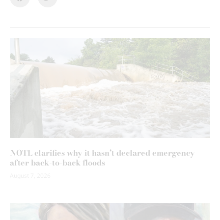
NOTL clarifies why it hasn’t declared emergency
after back-to-back floods
August 7, 2026