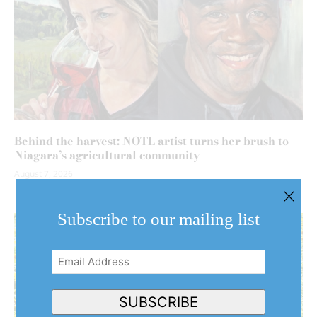
Behind the harvest: NOTL artist turns her brush to
Niagara’s agricultural community
August 7, 2026
Subscribe to our mailing list
Email
Address
(Required)
SUBSCRIBE