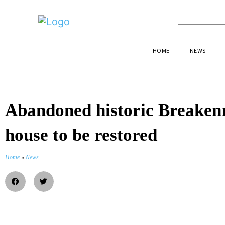
HOME
NEWS
Abandoned historic Breaken
house to be restored
Home
»
News