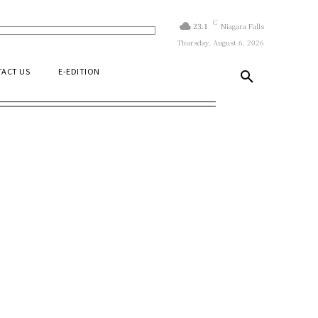
C
23.1
Niagara Falls
Thursday, August 6, 2026
ACT US
E-EDITION