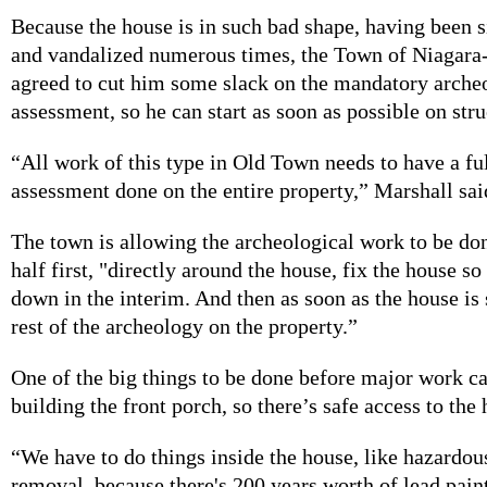
Because the house is in such bad shape, having been si
and vandalized numerous times, the Town of Niagara
agreed to cut him some slack on the mandatory arche
assessment, so he can start as soon as possible on stru
“All work of this type in Old Town needs to have a fu
assessment done on the entire property,” Marshall sai
The town is allowing the archeological work to be don
half first, "directly around the house, fix the house so 
down in the interim. And then as soon as the house is 
rest of the archeology on the property.”
One of the big things to be done before major work can
building the front porch, so there’s safe access to the
“We have to do things inside the house, like hazardou
removal, because there's 200 years worth of lead pain