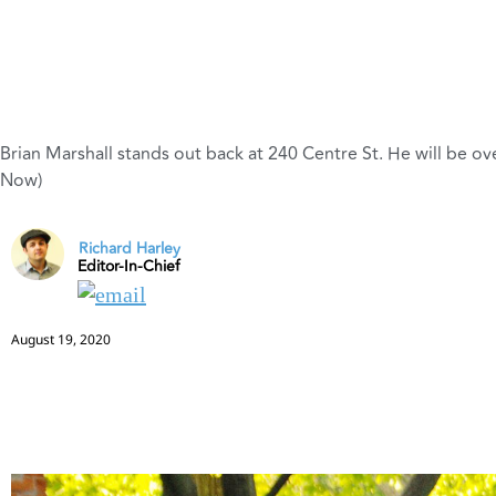
Brian Marshall stands out back at 240 Centre St. He will be ov
Now)
Richard Harley
Editor-In-Chief
August 19, 2020
Brian Marshall shows plans for the Regency resto