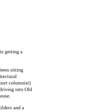
s getting a
been sitting
itectural
port columnist)
driving into Old
house.
lders and a