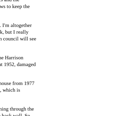
ows to keep the
. I'm altogether
, but I really
 council will see
the Harrison
ut 1952, damaged
 house from 1977
, which is
nning through the
e back wall. So