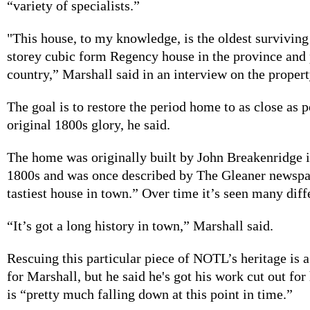
“variety of specialists.”
"This house, to my knowledge, is the oldest surviving
storey cubic form Regency house in the province and 
country,” Marshall said in an interview on the propert
The goal is to restore the period home to as close as po
original 1800s glory, he said.
The home was originally built by John Breakenridge i
1800s and was once described by The Gleaner newspa
tastiest house in town.” Over time it’s seen many diff
“It’s got a long history in town,” Marshall said.
Rescuing this particular piece of NOTL’s heritage is
for Marshall, but he said he's got his work cut out for
is “pretty much falling down at this point in time.”