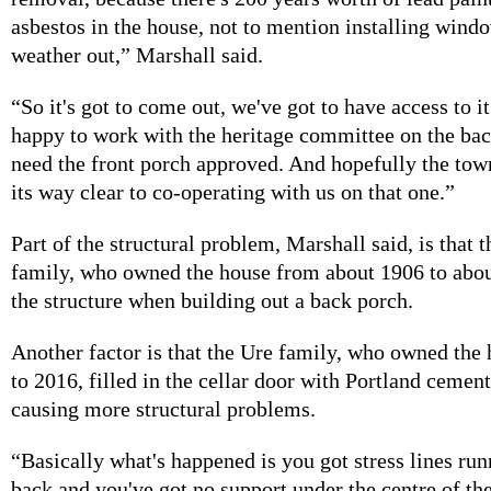
asbestos in the house, not to mention installing wind
weather out,” Marshall said.
“So it's got to come out, we've got to have access to it
happy to work with the heritage committee on the back
need the front porch approved. And hopefully the town
its way clear to co-operating with us on that one.”
Part of the structural problem, Marshall said, is that 
family, who owned the house from about 1906 to abo
the structure when building out a back porch.
Another factor is that the Ure family, who owned the
to 2016, filled in the cellar door with Portland cement
causing more structural problems.
“Basically what's happened is you got stress lines ru
back and you've got no support under the centre of th