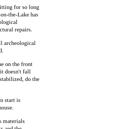
tting for so long
-on-the-Lake has
ological
ctural repairs.
ll archeological
d.
e on the front
it doesn't fall
stabilized, do the
 start is
 house.
s materials
ts and the