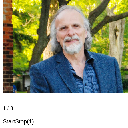
Harley/Niagara Now)
2 / 3
Start
Stop
(5)