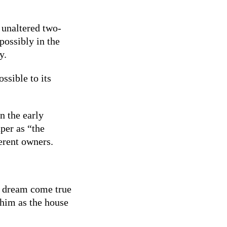
 unaltered two-
possibly in the
y.
ssible to its
n the early
per as “the
erent owners.
 a dream come true
 him as the house