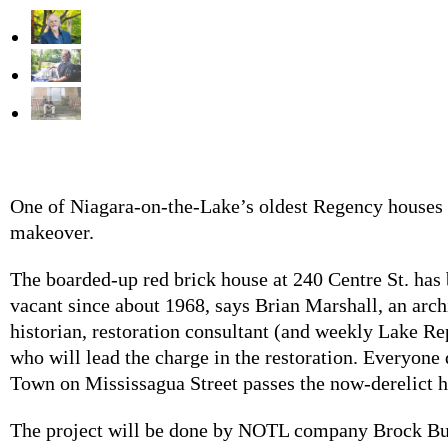
One of Niagara-on-the-Lake’s oldest Regency houses i
makeover.
The boarded-up red brick house at 240 Centre St. has 
vacant since about 1968, says Brian Marshall, an arch
historian, restoration consultant (and weekly Lake Re
who will lead the charge in the restoration. Everyone 
Town on Mississagua Street passes the now-derelict 
The project will be done by NOTL company Brock Bui