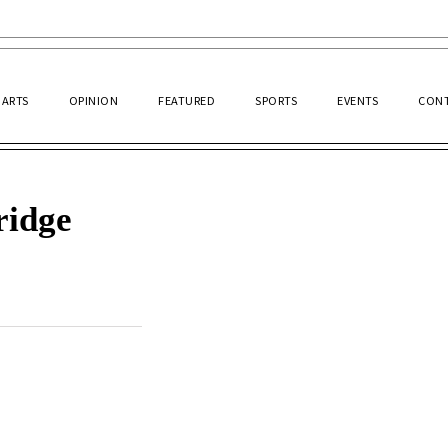
ARTS
OPINION
FEATURED
SPORTS
EVENTS
CONT
ridge