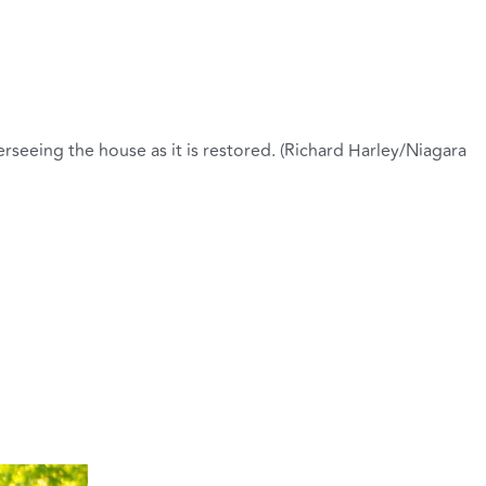
erseeing the house as it is restored. (Richard Harley/Niagara
ration. (Richard