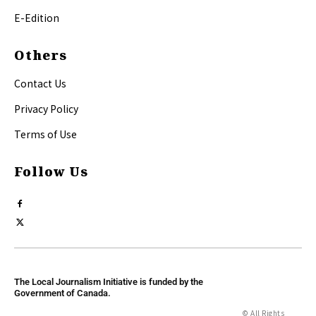
E-Edition
Others
Contact Us
Privacy Policy
Terms of Use
Follow Us
The Local Journalism Initiative is funded by the
Government of Canada.
© All Rights