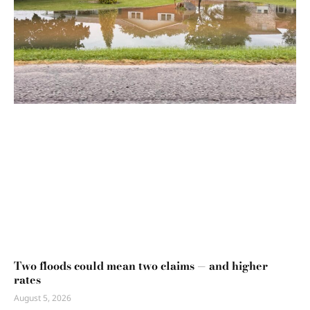
Two floods could mean two claims — and higher
rates
August 5, 2026