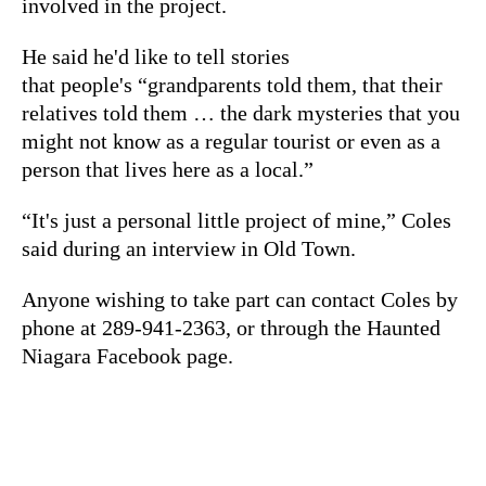
involved in the project.
He said he'd like to tell stories
that people's “grandparents told them, that their
relatives told them … the dark mysteries that you
might not know as a regular tourist or even as a
person that lives here as a local.”
“It's just a personal little project of mine,” Coles
said during an interview in Old Town.
Anyone wishing to take part can contact Coles by
phone at 289-941-2363, or through the Haunted
Niagara Facebook page.