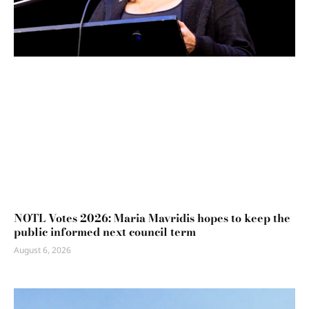
NOTL Votes 2026: Maria Mavridis hopes to keep the
public informed next council term
August 6, 2026