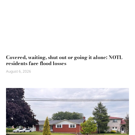
Covered, waiting, shut out or going it alone: NOTL
residents face flood losses
August 6, 2026