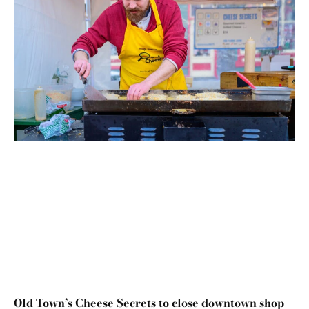
Old Town’s Cheese Secrets to close downtown shop