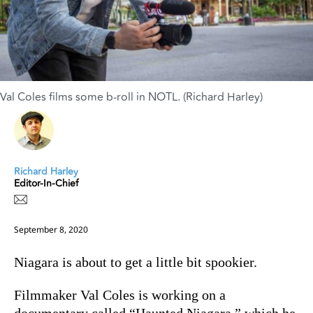
Val Coles films some b-roll in NOTL. (Richard Harley)
Richard Harley
Editor-In-Chief
September 8, 2020
Niagara is about to get a little bit spookier.
Filmmaker Val Coles is working on a
documentary called “Haunted Niagara,” which he