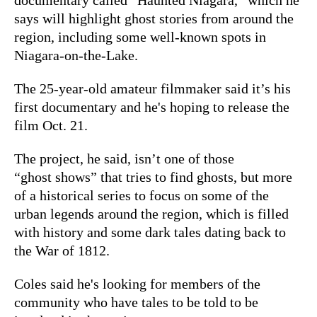
says will highlight ghost stories from around the
region, including some well-known spots in
Niagara-on-the-Lake.
The 25-year-old amateur filmmaker said it’s his
first documentary and he's hoping to release the
film Oct. 21.
The project, he said, isn’t one of those
“ghost shows” that tries to find ghosts, but more
of a historical series to focus on some of the
urban legends around the region, which is filled
with history and some dark tales dating back to
the War of 1812.
Coles said he's looking for members of the
community who have tales to be told to be