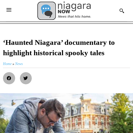
‘Haunted Niagara’ documentary to
highlight historical spooky tales
Home
»
News