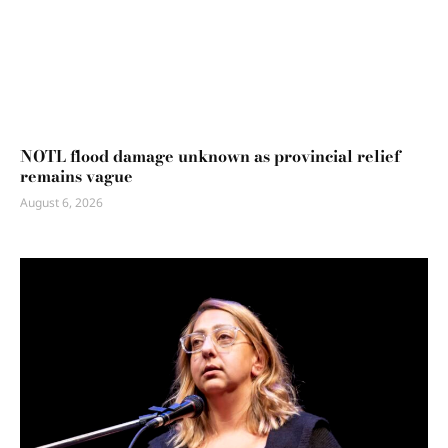
NOTL flood damage unknown as provincial relief
remains vague
August 6, 2026