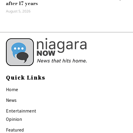
after 17 years
August 5, 2026
Quick Links
Home
News
Entertainment
Opinion
Featured