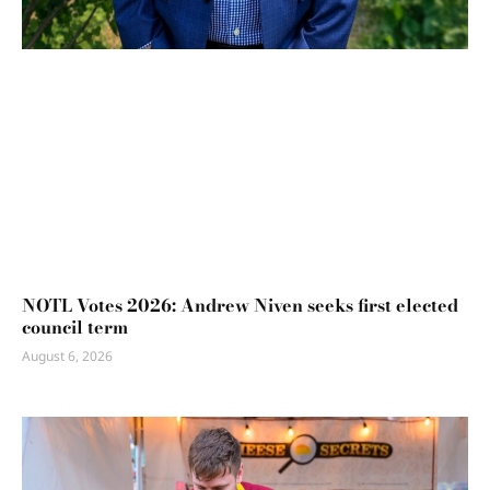
NOTL Votes 2026: Andrew Niven seeks first elected
council term
August 6, 2026