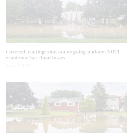
Covered, waiting, shut out or going it alone: NOTL
residents face flood losses
August 7, 2026