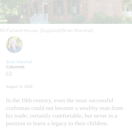
McFarland House. (Supplied/Brian Marshall)
Brian Marshall
Columnist
August 12, 2020
In the 18th century, even the most successful
craftsman could not become a wealthy man from
his trade; certainly comfortable, but never in a
position to leave a legacy to their children.