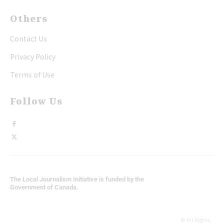
Others
Contact Us
Privacy Policy
Terms of Use
Follow Us
The Local Journalism Initiative is funded by the
Government of Canada.
© All Rights