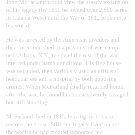
John McFarland would view the steady expansion
of his legacy (by 1810 he owned over 2,500 acres
in Canada West) until the War of 1812 broke into
his world.
He was arrested by the American invaders and
then force-marched to a prisoner of war camp
near Albany, N.Y., to spend the rest of the war
interred under harsh conditions. His fine house
was occupied, then variously used as officers’
headquarters and a hospital by both opposing
armies. When McFarland finally returned home
after the war, he found his house severely ravaged
but still standing.
McFarland died in 1815, leaving his sons to
restore the house. Still, his legacy lived on and
the wealth he had created supported his