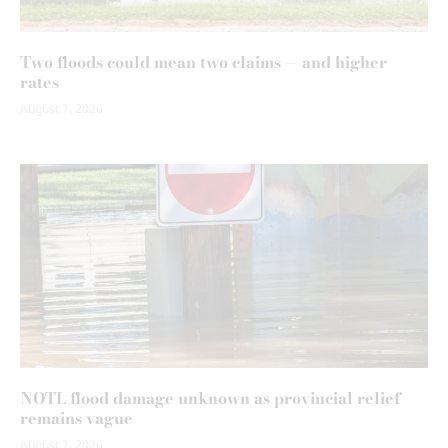
Two floods could mean two claims — and higher
rates
August 7, 2026
NOTL flood damage unknown as provincial relief
remains vague
August 7, 2026