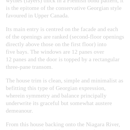
wythes (layers) thick in a Flemish bond pattern, it
is the epitome of the conservative Georgian style
favoured in Upper Canada.
Its main entry is centred on the facade and each
of the openings are ranked (second-floor openings
directly above those on the first floor) into
five bays. The windows are 12 panes over
12 panes and the door is topped by a rectangular
three-pane transom.
The house trim is clean, simple and minimalist as
befitting this type of Georgian expression,
wherein symmetry and balance principally
underwrite its graceful but somewhat austere
demeanour.
From this house backing onto the Niagara River,