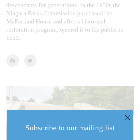
descendants for generations. In the 1950s the
Niagara Parks Commission purchased the
McFarland House and after a historical
restoration program, opened it to the public in
1959.
Subscribe to our mailing list