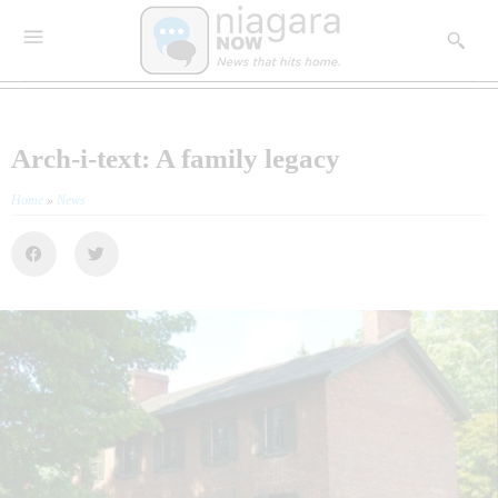
Arch-i-text: A family legacy
Home
»
News