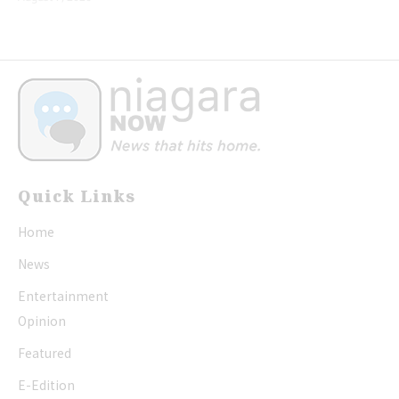
Quick Links
Home
News
Entertainment
Opinion
Featured
E-Edition