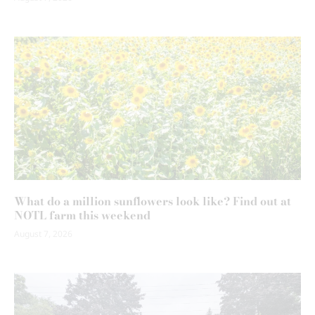
What do a million sunflowers look like? Find out at
NOTL farm this weekend
August 7, 2026