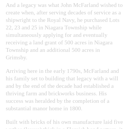
And a legacy was what John McFarland wished to
create when, after serving decades of service as a
shipwright to the Royal Navy, he purchased Lots
22, 23 and 25 in Niagara Township while
simultaneously applying for and eventually
receiving a land grant of 500 acres in Niagara
Township and an additional 500 acres in
Grimsby.
Arriving here in the early 1790s, McFarland and
his family set to building that legacy with a will
and by the end of the decade had established a
thriving farm and brickworks business. His
success was heralded by the completion of a
substantial manor home in 1800.
Built with bricks of his own manufacture laid five