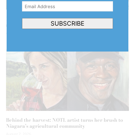
Email
Address
(Required)
NOTL clarifies why it hasn’t declared emergency
SUBSCRIBE
after back-to-back floods
August 7, 2026
Behind the harvest: NOTL artist turns her brush to
Niagara’s agricultural community
August 7, 2026