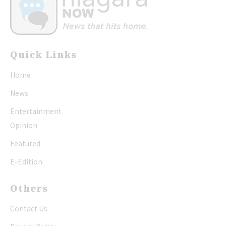
Quick Links
Home
News
Entertainment
Opinion
Featured
E-Edition
Others
Contact Us