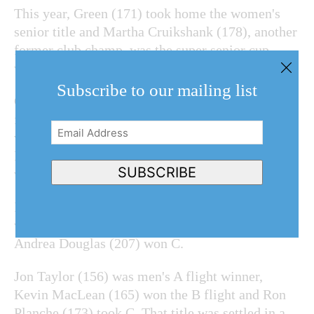
This year, Green (171) took home the women's
senior title and Martha Cruikshank (178), another
former club champ, was the super senior cup
winner.
Subscribe to our mailing list
On the men's side, Jim McMacken (153), who
finished only four shots behind Grigjanis-Meusel,
Email
won the senior title
for the second time. Peter
Address
(Required)
Falconer (163) put on a fine putting display and
SUBSCRIBE
was the super senior champ.
In the women's competition, Cathy Murray (183)
won A flight, Patty Garriock (190) took B and
Andrea Douglas (207) won C.
Jon Taylor (156) was men's A flight winner,
Kevin MacLean (165) won the B flight and Ron
Planche (173) took C. That title was settled in a