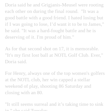
Doria said he and Grigjanis-Meusel were rooting
each other on during the final round. "It was a
good battle with a good friend. I hated losing but
if I was going to lose, I’d want it to be to James,"
he said. "It was a hard-fought battle and he is
deserving of it. I'm proud of him."
As for that second shot on 17, it is memorable.
"It's my first lost ball at NOTL Golf Club. Ever,"
Doria said.
For Henry, always one of the top women's golfers
at the NOTL club, her win capped a stellar
weekend of play, shooting 86 Saturday and
closing with an 80.
"It still seems surreal and it’s taking time to sink
in," she said Tuesday.