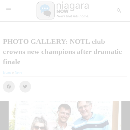
PHOTO GALLERY: NOTL club
crowns new champions after dramatic
finale
Home
»
News