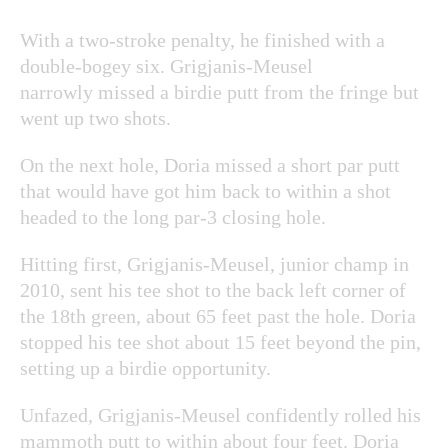
With a two-stroke penalty, he finished with a
double-bogey six. Grigjanis-Meusel
narrowly missed a birdie putt from the fringe but
went up two shots.
On the next hole, Doria missed a short par putt
that would have got him back to within a shot
headed to the long par-3 closing hole.
Hitting first, Grigjanis-Meusel, junior champ in
2010, sent his tee shot to the back left corner of
the 18th green, about 65 feet past the hole. Doria
stopped his tee shot about 15 feet beyond the pin,
setting up a birdie opportunity.
Unfazed, Grigjanis-Meusel confidently rolled his
mammoth putt to within about four feet. Doria