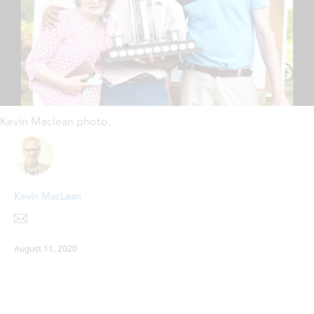
Kevin Maclean photo.
Kevin MacLean
August 11, 2020