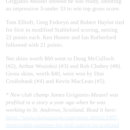
Grigjanis-Meusel showed he was ready, shooting
an impressive 3-under 33 to win top gross score.
Tom Elltoft, Greg Fedoryn and Robert Haylor tied
for first in modified Stableford scoring, netting
22 points each. Ken Hunter and Ian Rutherford
followed with 21 points.
Net skins worth $60 went to Doug McCulloch
(#2), Arthur Wosinksi (#3) and Rob Chubey (#8).
Gross skins, worth $40, were won by Don
Cruikshank (#4) and Kevin MacLean (#5).
* New club champ James Grigjanis-Meusel was
profiled in a story a year ago when he was
working in St. Andrews, Scotland. Read it here:
https://www.niagaranow.com/news.phtml/2497-
memorable-summer-for-notl-native-in-scotland