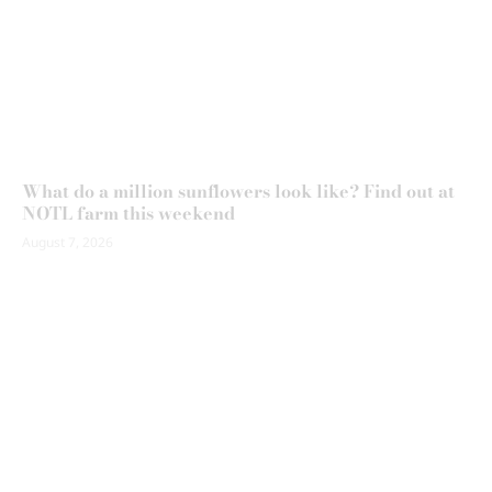
What do a million sunflowers look like? Find out at
NOTL farm this weekend
August 7, 2026