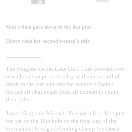
Men's final goes down to the last putt.
Henry wins her second women's title
____________
The Niagara-on-the-Lake Golf Club crowned two
new club champions Sunday as the men battled
down to the last putt and the women's champ
fended off challenges from all comers to claim
their titles.
James Grigjanis-Meusel, 26, sank a four-foot putt
for par on the 18th hole on the final day of the
tournament to edge defending champ Joe Doria