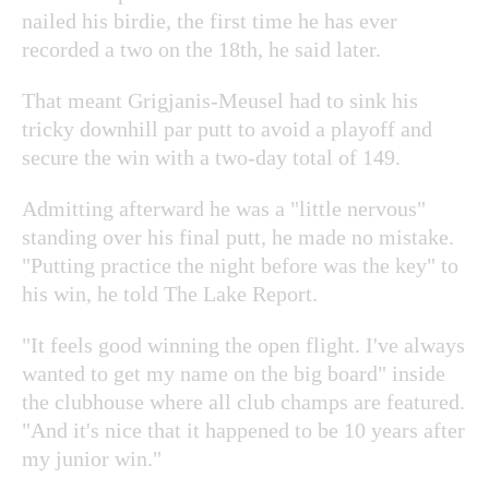
nailed his birdie, the first time he has ever
recorded a two on the 18th, he said later.
That meant Grigjanis-Meusel had to sink his
tricky downhill par putt to avoid a playoff and
secure the win with a two-day total of 149.
Admitting afterward he was a "little nervous"
standing over his final putt, he made no mistake.
"Putting practice the night before was the key" to
his win, he told The Lake Report.
"It feels good winning the open flight. I've always
wanted to get my name on the big board" inside
the clubhouse where all club champs are featured.
"And it's nice that it happened to be 10 years after
my junior win."