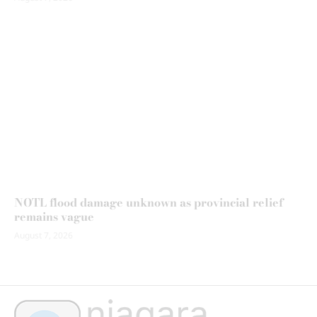
NOTL flood damage unknown as provincial relief
remains vague
August 7, 2026