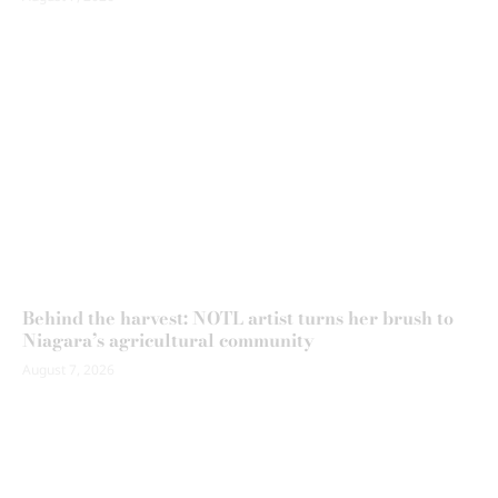
Behind the harvest: NOTL artist turns her brush to
Niagara’s agricultural community
August 7, 2026