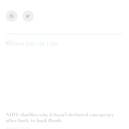
NOTL clarifies why it hasn’t declared emergency
after back-to-back floods
August 7, 2026