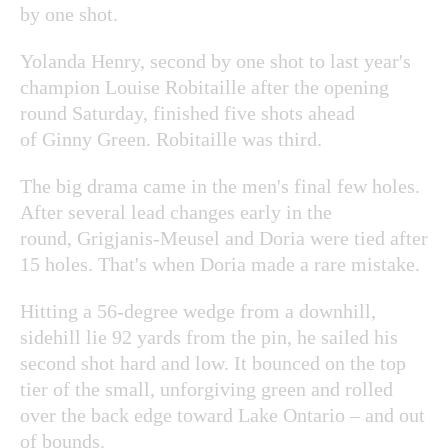
by one shot.
Yolanda Henry, second by one shot to last year's
champion Louise Robitaille after the opening
round Saturday, finished five shots ahead
of Ginny Green. Robitaille was third.
The big drama came in the men's final few holes.
After several lead changes early in the
round, Grigjanis-Meusel and Doria were tied after
15 holes. That's when Doria made a rare mistake.
Hitting a 56-degree wedge from a downhill,
sidehill lie 92 yards from the pin, he sailed his
second shot hard and low. It bounced on the top
tier of the small, unforgiving green and rolled
over the back edge toward Lake Ontario – and out
of bounds.