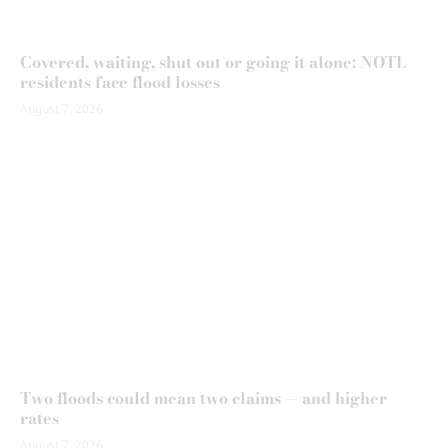
Covered, waiting, shut out or going it alone: NOTL
residents face flood losses
August 7, 2026
Two floods could mean two claims — and higher
rates
August 7, 2026