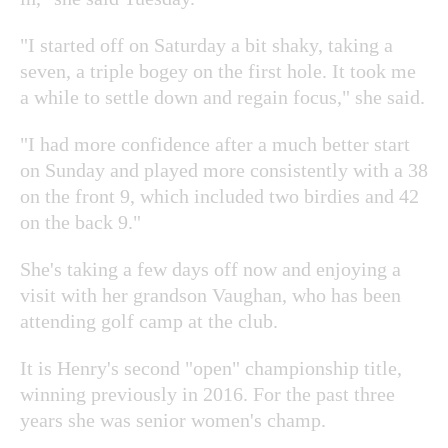
"I started off on Saturday a bit shaky, taking a
seven, a triple bogey on the first hole. It took me
a while to settle down and regain focus," she said.
"I had more confidence after a much better start
on Sunday and played more consistently with a 38
on the front 9, which included two birdies and 42
on the back 9."
She's taking a few days off now and enjoying a
visit with her grandson Vaughan, who has been
attending golf camp at the club.
It is Henry's second "open" championship title,
winning previously in 2016. For the past three
years she was senior women's champ.