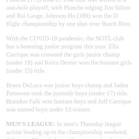
one-hole playoff, with Planche edging Jim Sifton
and Rai Lauge. Johnson Hu (189) won the D
flight championship by one shot over Butch Rive.
With the COVID-19 pandemic, the NOTL club
has a booming junior program this year. Ella
Carrique was crowned the girls junior champ
(under 19) and Keira Dexter won the bantam girls
(under 15) title.
Bruce DeLuca was junior boys champ and Jaden
Patterson took the juvenile boys (under 17) title.
Brandon Falk won bantam boys and Jeff Carrique
was named boys under 13 winner.
MEN'S LEAGUE:
In men's Thursday league
action leading up to the championship weekend,