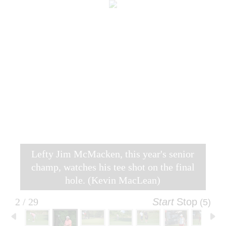
Lefty Jim McMacken, this year's senior
champ, watches his tee shot on the final
hole. (Kevin MacLean)
2 / 29
Start
Stop
(4)