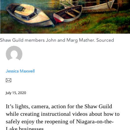
Shaw Guild members John and Marg Mather. Sourced
Jessica Maxwell
July 15, 2020
It’s lights, camera, action for the Shaw Guild
while creating instructional videos about how to
safely enjoy the reopening of Niagara-on-the-
Lake businesses.