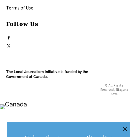
Terms of Use
Follow Us
The Local Journalism Initiative is funded by the
Government of Canada.
© All Rights
Reserved, Niagara
Now.