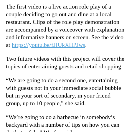
The first video is a live action role play of a
couple deciding to go out and dine at a local
restaurant. Clips of the role play demonstration
are accompanied by a voiceover with explanation
and informative banners on screen.
See the video
at
https://youtu.be/fJIUkXHPJws
.
Two future videos with this project will cover the
topics of entertaining guests and retail shopping.
“We are going to do a second one, entertaining
with guests not in your immediate social bubble
but in your sort of secondary, in your friend
group, up to 10 people,” she said.
“We’re going to do a barbecue in somebody’s
backyard with a number of tips on how you can