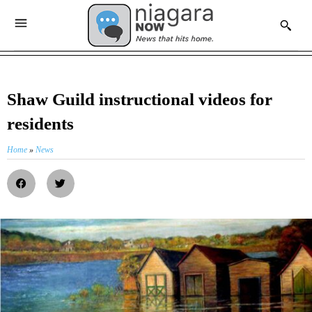
Shaw Guild instructional videos for
residents
Home
»
News