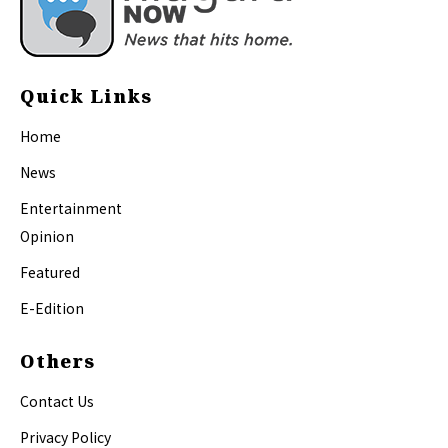
Quick Links
Home
News
Entertainment
Opinion
Featured
E-Edition
Others
Contact Us
Privacy Policy