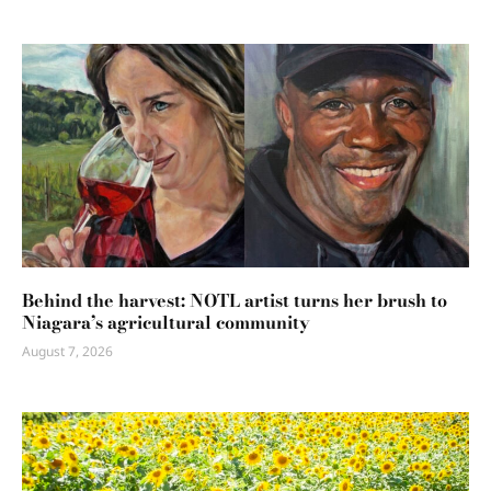
Behind the harvest: NOTL artist turns her brush to
Niagara’s agricultural community
August 7, 2026