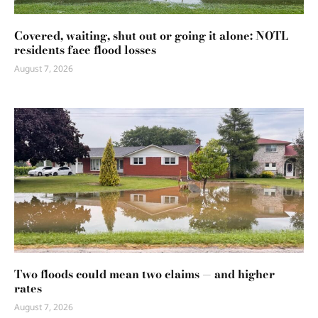
Covered, waiting, shut out or going it alone: NOTL
residents face flood losses
August 7, 2026
Two floods could mean two claims — and higher
rates
August 7, 2026