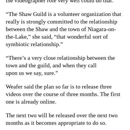
the videographer role very well could do that.”
“The Shaw Guild is a volunteer organization that
really is strongly committed to the relationship
between the Shaw and the town of Niagara-on-
the-Lake,” she said, “that wonderful sort of
symbiotic relationship.”
“There’s a very close relationship between the
town and the guild, and when they call
upon us we say, sure.”
Weafer said the plan so far is to release three
videos over the course of three months. The first
one is already online.
The next two will be released over the next two
months as it becomes appropriate to do so.