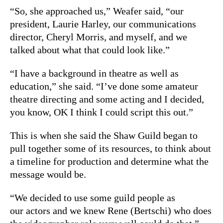
“So, she approached us,” Weafer said, “our
president, Laurie Harley, our communications
director, Cheryl Morris, and myself, and we
talked about what that could look like.”
“I have a background in theatre as well as
education,” she said. “I’ve done some amateur
theatre directing and some acting and I decided,
you know, OK I think I could script this out.”
This is when she said the Shaw Guild began to
pull together some of its resources, to think about
a timeline for production and determine what the
message would be.
“We decided to use some guild people as
our actors and we knew Rene (Bertschi) who does