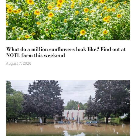
What do a million sunflowers look like? Find out at
NOTL farm this weekend
August 7, 2026