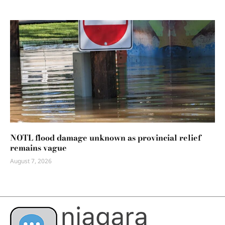
NOTL flood damage unknown as provincial relief
remains vague
August 7, 2026