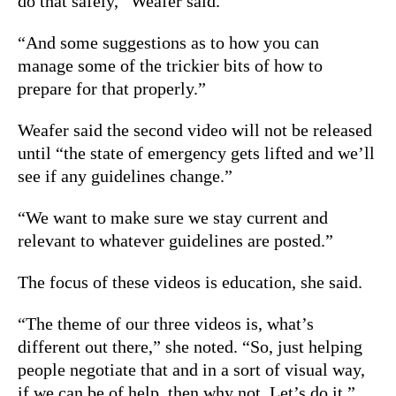
do that safely,” Weafer said.
“And some suggestions as to how you can
manage some of the trickier bits of how to
prepare for that properly.”
Weafer said the second video will not be released
until “the state of emergency gets lifted and we’ll
see if any guidelines change.”
“We want to make sure we stay current and
relevant to whatever guidelines are posted.”
The focus of these videos is education, she said.
“The theme of our three videos is, what’s
different out there,” she noted. “So, just helping
people negotiate that and in a sort of visual way,
if we can be of help, then why not. Let’s do it.”