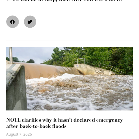
NOTL clarifies why it hasn’t declared emergency
after back-to-back floods
August 7, 2026