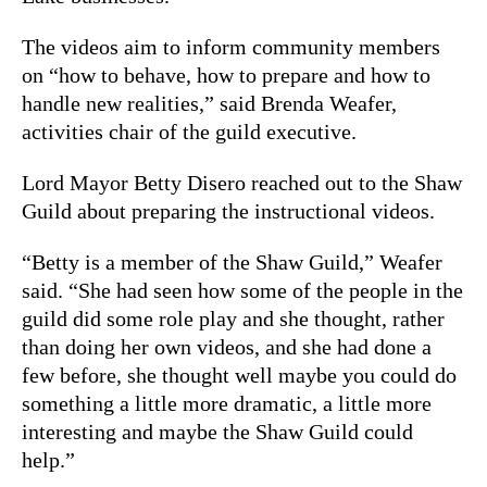
The videos aim to inform community members
on “how to behave, how to prepare and how to
handle new realities,” said Brenda Weafer,
activities chair of the guild executive.
Lord Mayor Betty Disero reached out to the Shaw
Guild about preparing the instructional videos.
“Betty is a member of the Shaw Guild,” Weafer
said. “She had seen how some of the people in the
guild did some role play and she thought, rather
than doing her own videos, and she had done a
few before, she thought well maybe you could do
something a little more dramatic, a little more
interesting and maybe the Shaw Guild could
help.”