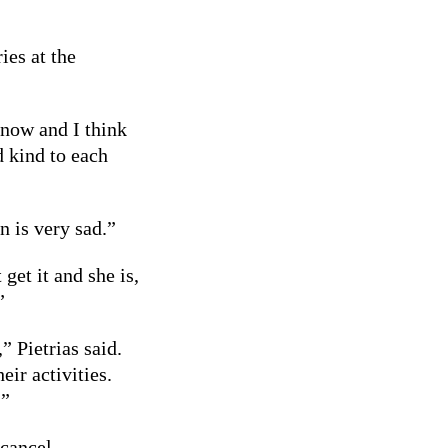
es at the
t now and I think
d kind to each
n is very sad.”
get it and she is,
”
” Pietrias said.
eir activities.
.”
 cancel