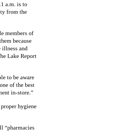
1 a.m. is to
ty from the
ble members of
o them because
 illness and
he Lake Report
le to be aware
one of the best
ent in-store.”
 proper hygiene
ll “pharmacies