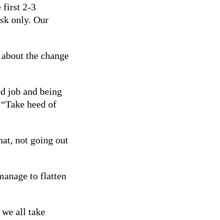
first 2-3
isk only. Our
 about the change
od job and being
 “Take heed of
hat, not going out
manage to flatten
 we all take