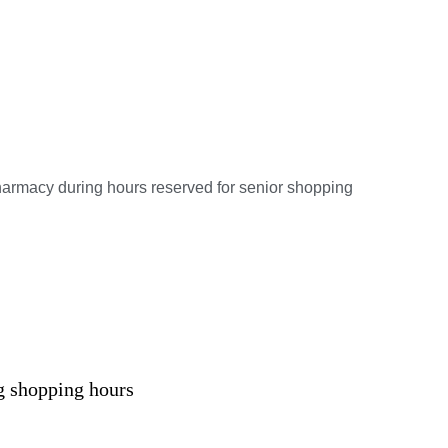
armacy during hours reserved for senior shopping
g shopping hours