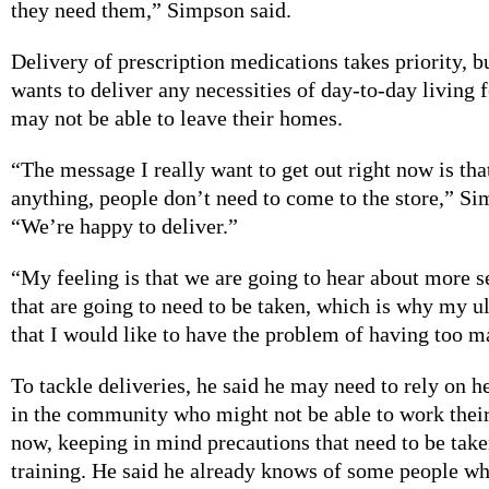
they need them,” Simpson said.
Delivery of prescription medications takes priority, 
wants to deliver any necessities of day-to-day living
may not be able to leave their homes.
“The message I really want to get out right now is tha
anything, people don’t need to come to the store,” Si
“We’re happy to deliver.”
“My feeling is that we are going to hear about more 
that are going to need to be taken, which is why my ul
that I would like to have the problem of having too m
To tackle deliveries, he said he may need to rely on 
in the community who might not be able to work their 
now, keeping in mind precautions that need to be take
training. He said he already knows of some people w