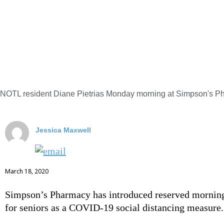
NOTL resident Diane Pietrias Monday morning at Simpson's Ph
Jessica Maxwell
March 18, 2020
Simpson’s Pharmacy has introduced reserved mornin
for seniors as a COVID-19 social distancing measure.