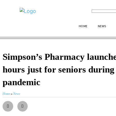
HOME
NEWS
Simpson’s Pharmacy launche
hours just for seniors during
pandemic
Home
»
News