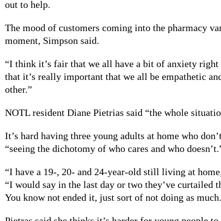
out to help.
The mood of customers coming into the pharmacy vari
moment, Simpson said.
“I think it’s fair that we all have a bit of anxiety righ
that it’s really important that we all be empathetic an
other.”
NOTL resident Diane Pietrias said “the whole situatio
It’s hard having three young adults at home who don’t 
“seeing the dichotomy of who cares and who doesn’t.
“I have a 19-, 20- and 24-year-old still living at home,
“I would say in the last day or two they’ve curtailed th
You know not ended it, just sort of not doing as much
Pietras said she thinks it’s harder for young people to