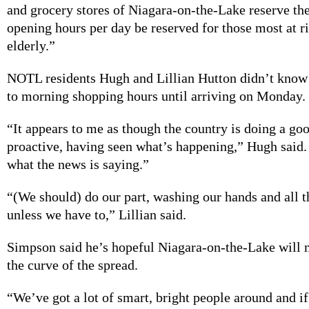
and grocery stores of Niagara-on-the-Lake reserve the 
opening hours per day be reserved for those most at r
elderly.”
NOTL residents Hugh and Lillian Hutton didn’t know
to morning shopping hours until arriving on Monday.
“It appears to me as though the country is doing a go
proactive, having seen what’s happening,” Hugh said.
what the news is saying.”
“(We should) do our part, washing our hands and all t
unless we have to,” Lillian said.
Simpson said he’s hopeful Niagara-on-the-Lake will 
the curve of the spread.
“We’ve got a lot of smart, bright people around and if