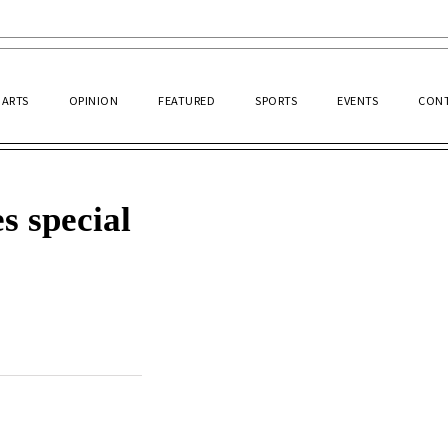
ARTS
OPINION
FEATURED
SPORTS
EVENTS
CONT
s special