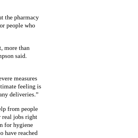
but the pharmacy
 for people who
t, more than
mpson said.
severe measures
timate feeling is
any deliveries.”
help from people
real jobs right
n for hygiene
ho have reached