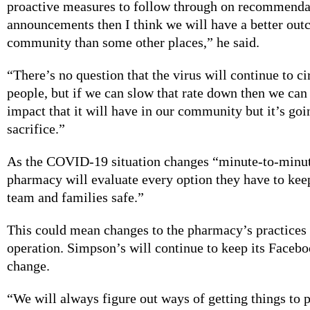
proactive measures to follow through on recommenda
announcements then I think we will have a better out
community than some other places,” he said.
“There’s no question that the virus will continue to ci
people, but if we can slow that rate down then we can 
impact that it will have in our community but it’s goin
sacrifice.”
As the COVID-19 situation changes “minute-to-minut
pharmacy will evaluate every option they have to kee
team and families safe.”
This could mean changes to the pharmacy’s practices 
operation. Simpson’s will continue to keep its Facebo
change.
“We will always figure out ways of getting things to 