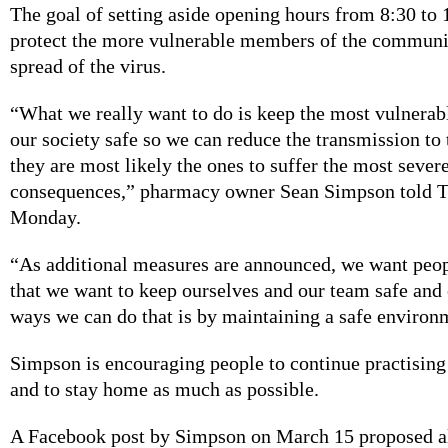
The goal of setting aside opening hours from 8:30 to 1
protect the more vulnerable members of the communi
spread of the virus.
“What we really want to do is keep the most vulnera
our society safe so we can reduce the transmission t
they are most likely the ones to suffer the most severe
consequences,” pharmacy owner Sean Simpson told T
Monday.
“As additional measures are announced, we want peop
that we want to keep ourselves and our team safe and 
ways we can do that is by maintaining a safe environm
Simpson is encouraging people to continue practising
and to stay home as much as possible.
A Facebook post by Simpson on March 15 proposed a