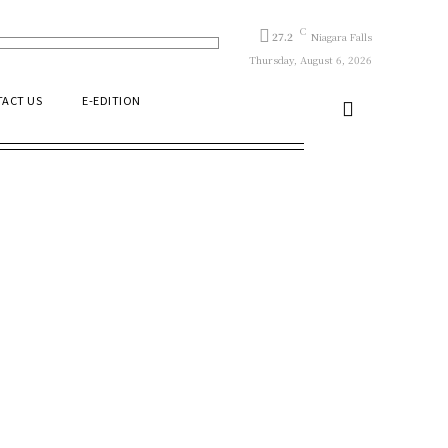
C
27.2
Niagara Falls
Thursday, August 6, 2026
ACT US
E-EDITION