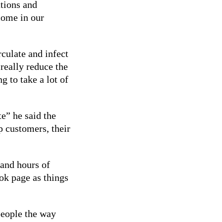
tions and
come in our
rculate and infect
really reduce the
g to take a lot of
e” he said the
p customers, their
and hours of
ok page as things
people the way