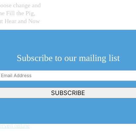
loose change and
e Fill the Pig,
ght Hear and Now
f on Monday, is
Subscribe to our mailing list
ian Credit Unions
t back to any
Email
Address
(Required)
SUBSCRIBE
added new ways to
 Pig Night on
erved online