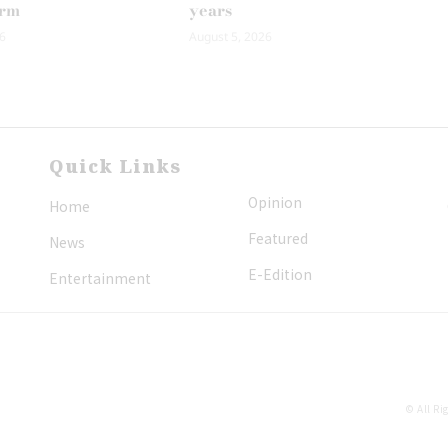
erm
years
6
August 5, 2026
Quick Links
Opinion
Home
Featured
News
E-Edition
Entertainment
© All Ri