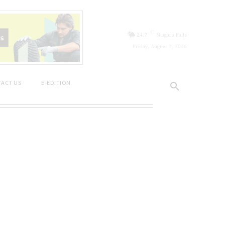
C
24.7
Niagara Falls
Friday, August 7, 2026
ACT US
E-EDITION