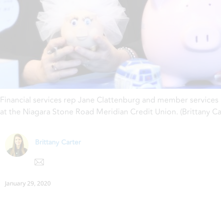
Financial services rep Jane Clattenburg and member services
at the Niagara Stone Road Meridian Credit Union. (Brittany C
Brittany Carter
January 29, 2020