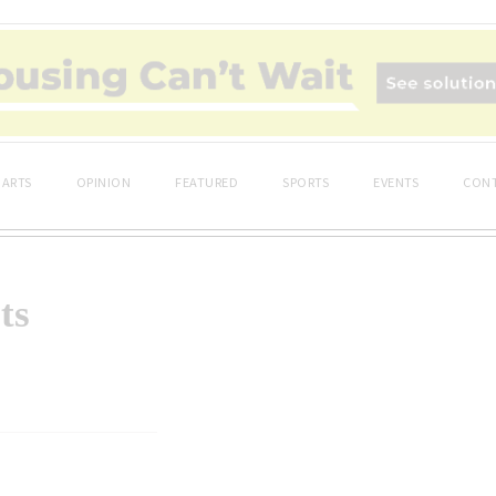
ARTS
OPINION
FEATURED
SPORTS
EVENTS
CONT
ts