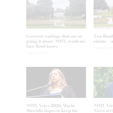
Covered, waiting, shut out or
Two flood
going it alone: NOTL residents
claims — 
face flood losses
August 5, 202
August 6, 2026
NOTL Votes 2026: Maria
NOTL Vot
Mavridis hopes to keep the
Niven seek