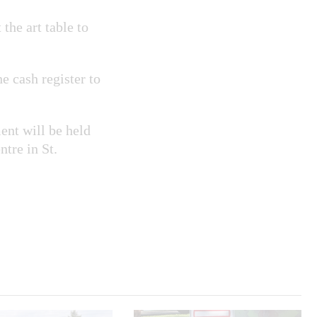
the art table to
he cash register to
nt will be held
tre in St.