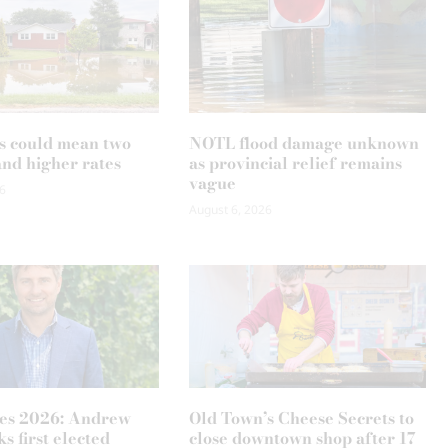
s could mean two
NOTL flood damage unknown
and higher rates
as provincial relief remains
vague
6
August 6, 2026
es 2026: Andrew
Old Town’s Cheese Secrets to
s first elected
close downtown shop after 17