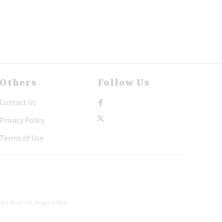
Others
Follow Us
Contact Us
Privacy Policy
Terms of Use
ghts Reserved, Niagara Now.