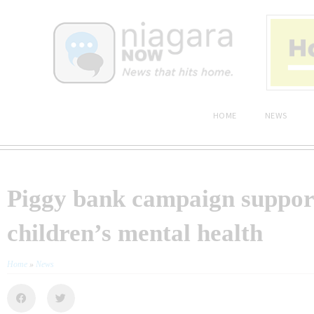
HOME
NEWS
Piggy bank campaign suppor
children’s mental health
Home
»
News