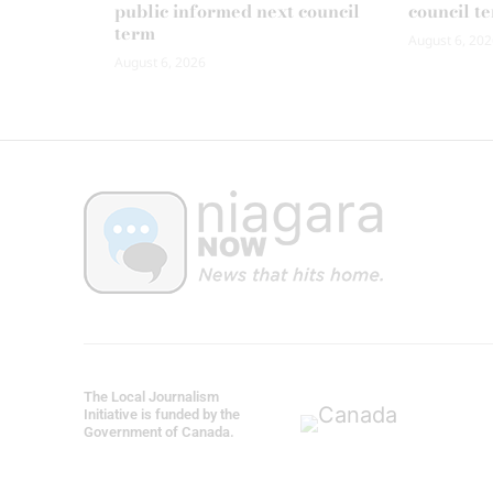
public informed next council
council t
term
August 6, 202
August 6, 2026
The Local Journalism
Initiative is funded by the
Government of Canada.