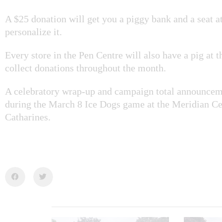
A $25 donation will get you a piggy bank and a seat at 
personalize it.
Every store in the Pen Centre will also have a pig at t
collect donations throughout the month.
A celebratory wrap-up and campaign total announceme
during the March 8 Ice Dogs game at the Meridian Cen
Catharines.