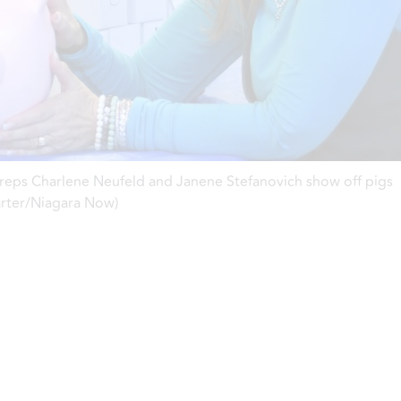
 reps Charlene Neufeld and Janene Stefanovich show off pigs
arter/Niagara Now)