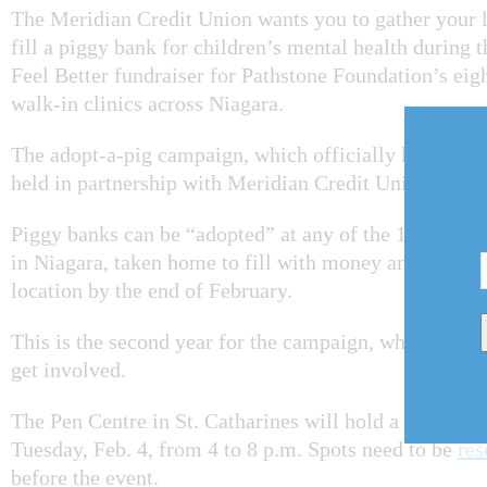
The Meridian Credit Union wants you to gather your 
fill a piggy bank for children’s mental health during th
Feel Better fundraiser for Pathstone Foundation’s ei
walk-in clinics across Niagara.
The adopt-a-pig campaign, which officially kicked of
held in partnership with Meridian Credit Union.
Piggy banks can be “adopted” at any of the 17 Merid
in Niagara, taken home to fill with money and brough
location by the end of February.
This is the second year for the campaign, which has 
get involved.
The Pen Centre in St. Catharines will hold a Paint the
Tuesday, Feb. 4, from 4 to 8 p.m. Spots need to be
res
before the event.