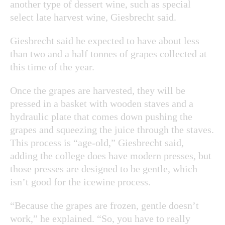
another type of dessert wine, such as special
select late harvest wine, Giesbrecht said.
Giesbrecht said he expected to have about less
than two and a half tonnes of grapes collected at
this time of the year.
Once the grapes are harvested, they will be
pressed in a basket with wooden staves and a
hydraulic plate that comes down pushing the
grapes and squeezing the juice through the staves.
This process is “age-old,” Giesbrecht said,
adding the college does have modern presses, but
those presses are designed to be gentle, which
isn’t good for the icewine process.
“Because the grapes are frozen, gentle doesn’t
work,” he explained. “So, you have to really