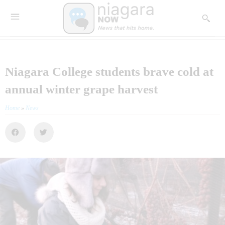
Niagara College students brave cold at
annual winter grape harvest
Home
»
News