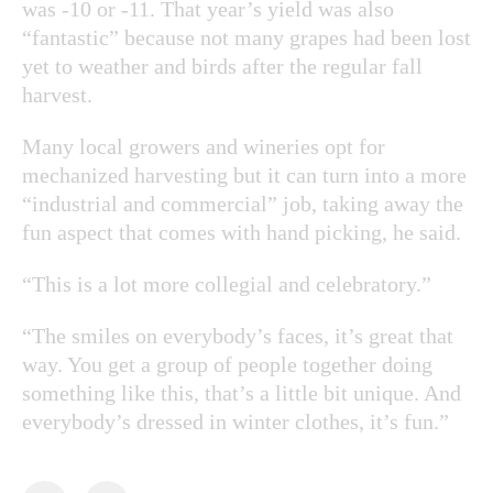
was -10 or -11. That year’s yield was also
“fantastic” because not many grapes had been lost
yet to weather and birds after the regular fall
harvest.
Many local growers and wineries opt for
mechanized harvesting but it can turn into a more
“industrial and commercial” job, taking away the
fun aspect that comes with hand picking, he said.
“This is a lot more collegial and celebratory.”
“The smiles on everybody’s faces, it’s great that
way. You get a group of people together doing
something like this, that’s a little bit unique. And
everybody’s dressed in winter clothes, it’s fun.”