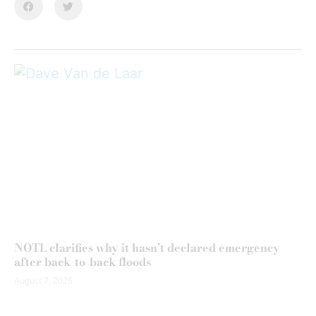
NOTL clarifies why it hasn’t declared emergency
after back-to-back floods
August 7, 2026