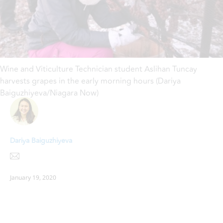
Wine and Viticulture Technician student Aslihan Tuncay
harvests grapes in the early morning hours (Dariya
Baiguzhiyeva/Niagara Now)
Dariya Baiguzhiyeva
January 19, 2020