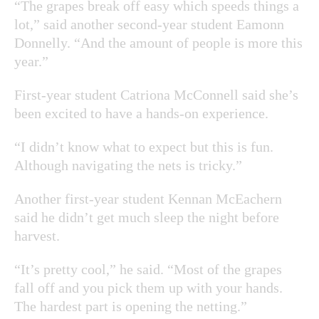
“The grapes break off easy which speeds things a
lot,” said another second-year student Eamonn
Donnelly. “And the amount of people is more this
year.”
First-year student Catriona McConnell said she’s
been excited to have a hands-on experience.
“I didn’t know what to expect but this is fun.
Although navigating the nets is tricky.”
Another first-year student Kennan McEachern
said he didn’t get much sleep the night before
harvest.
“It’s pretty cool,” he said. “Most of the grapes
fall off and you pick them up with your hands.
The hardest part is opening the netting.”