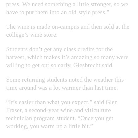
press. We need something a little stronger, so we
have to put them into an old-style press.”
The wine is made on-campus and then sold at the
college’s wine store.
Students don’t get any class credits for the
harvest, which makes it’s amazing so many were
willing to get out so early, Giesbrecht said.
Some returning students noted the weather this
time around was a lot warmer than last time.
“It’s easier than what you expect,” said Glen
Fraser, a second-year wine and viticulture
technician program student. “Once you get
working, you warm up a little bit.”