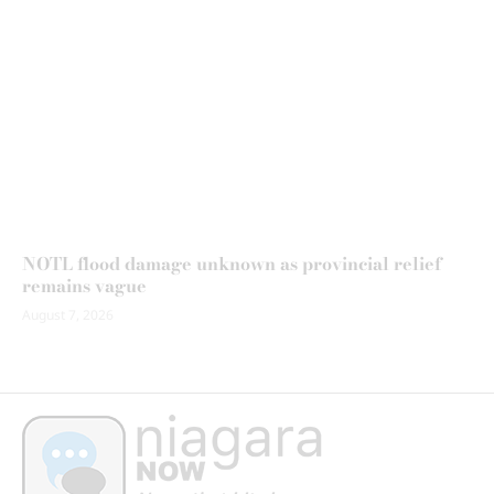
NOTL flood damage unknown as provincial relief
remains vague
August 7, 2026