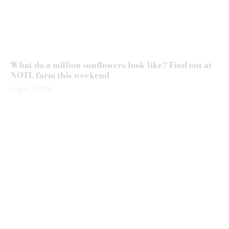
What do a million sunflowers look like? Find out at
NOTL farm this weekend
August 7, 2026