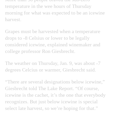
temperature in the wee hours of Thursday
morning for what was expected to be an icewine
harvest.
Grapes must be harvested when a temperature
drops to -8 Celsius or lower to be legally
considered icewine, explained winemaker and
college professor Ron Giesbrecht.
The weather on Thursday, Jan. 9, was about -7
degrees Celcius or warmer, Giesbrecht said.
“There are several designations below icewine,”
Giesbrecht told The Lake Report. “Of course,
icewine is the cachet, it’s the one that everybody
recognizes. But just below icewine is special
select late harvest, so we’re hoping for that.”