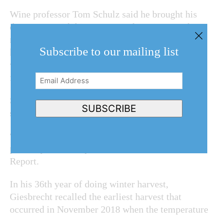
Wine professor Tom Schulz said he brought his
dog Spotty with him to put students in a good
mood. Spotty, who’s been coming to the icewine
Subscribe to our mailing list
harvest since 2007, was running around the vines
with a collar with a tiny flashlight hanging
from her neck.
Email
Address
(Required)
Schulz commended the college for being the only
SUBSCRIBE
school that allows students to make icewine.
“It’s also the month of the Icewine Festival. Fits
perfectly with today’s event,” he told The Lake
Report.
In his 36th year of doing winter harvest,
Giesbrecht recalled the earliest harvest that
occurred in November 2018 when the temperature