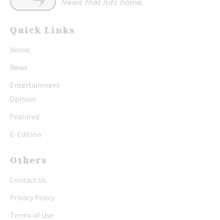
Quick Links
Home
News
Entertainment
Opinion
Featured
E-Edition
Others
Contact Us
Privacy Policy
Terms of Use