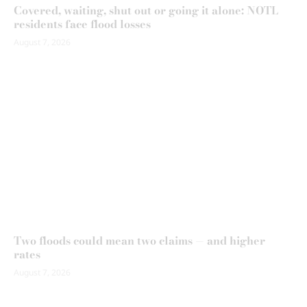
Covered, waiting, shut out or going it alone: NOTL
residents face flood losses
August 7, 2026
Two floods could mean two claims — and higher
rates
August 7, 2026