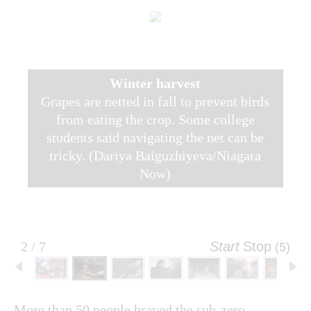
Winter harvest
Grapes are netted in fall to prevent birds
from eating the crop. Some college
students said navigating the net can be
tricky. (Dariya Baiguzhiyeva/Niagara
Now)
2 / 7
Start
Stop
(4)
More than 50 people braved the sub-zero