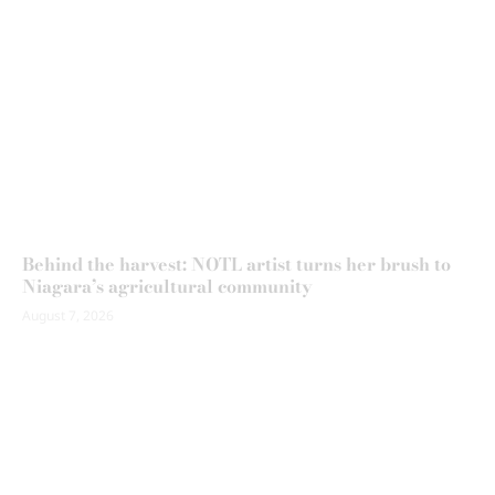
Behind the harvest: NOTL artist turns her brush to
Niagara’s agricultural community
August 7, 2026