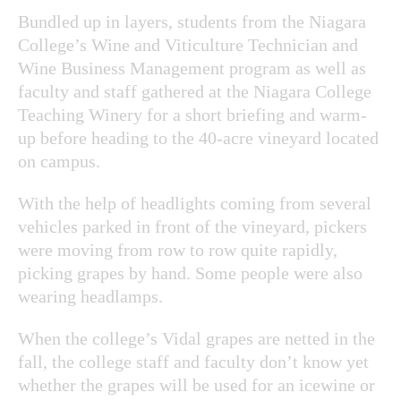
Bundled up in layers, students from the Niagara
College’s Wine and Viticulture Technician and
Wine Business Management program as well as
faculty and staff gathered at the Niagara College
Teaching Winery for a short briefing and warm-
up before heading to the 40-acre vineyard located
on campus.
With the help of headlights coming from several
vehicles parked in front of the vineyard, pickers
were moving from row to row quite rapidly,
picking grapes by hand. Some people were also
wearing headlamps.
When the college’s Vidal grapes are netted in the
fall, the college staff and faculty don’t know yet
whether the grapes will be used for an icewine or