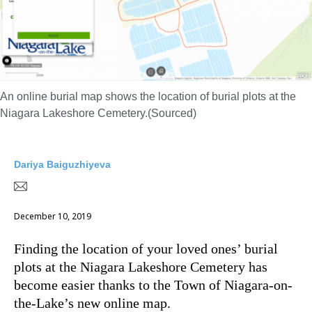
An online burial map shows the location of burial plots at the
Niagara Lakeshore Cemetery.(Sourced)
Dariya Baiguzhiyeva
December 10, 2019
Finding the location of your loved ones’ burial
plots at the Niagara Lakeshore Cemetery has
become easier thanks to the Town of Niagara-on-
the-Lake’s new online map.