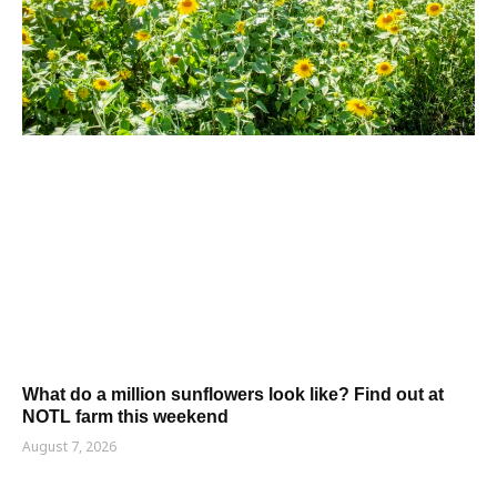
What do a million sunflowers look like? Find out at
NOTL farm this weekend
August 7, 2026