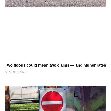
Two floods could mean two claims — and higher rates
August 7, 2026