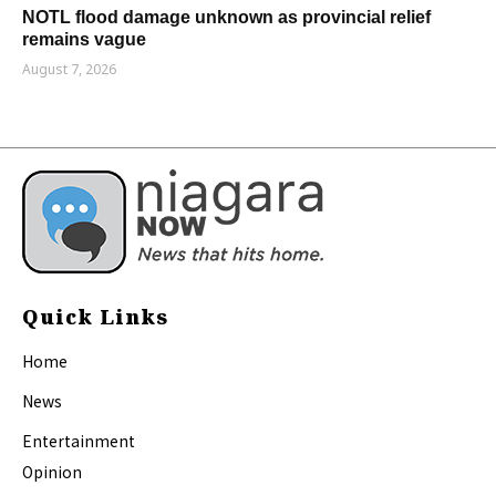
NOTL flood damage unknown as provincial relief
remains vague
August 7, 2026
Quick Links
Home
News
Entertainment
Opinion