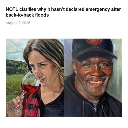
NOTL clarifies why it hasn’t declared emergency after
back-to-back floods
August 7, 2026