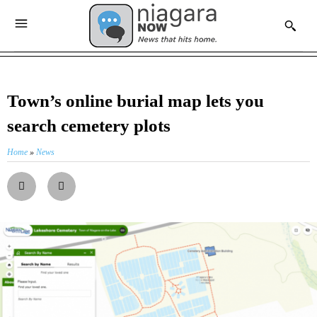
Town’s online burial map lets you
search cemetery plots
Home
»
News