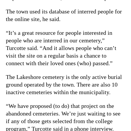
The town used its database of interred people for
the online site, he said.
“It’s a great resource for people interested in
people who are interred in our cemetery,”
Turcotte said. “And it allows people who can’t
visit the site on a regular basis a chance to
connect with their loved ones (who) passed.”
The Lakeshore cemetery is the only active burial
ground operated by the town. There are also 10
inactive cemeteries within the municipality.
“We have proposed (to do) that project on the
abandoned cemeteries. We’re just waiting to see
if any of those gets selected from the college
program,” Turcotte said in a phone interview.