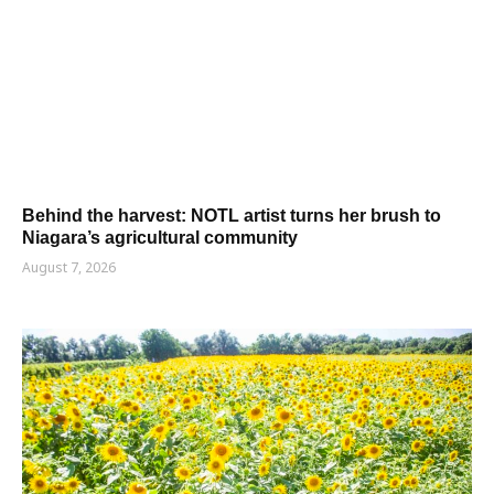
Behind the harvest: NOTL artist turns her brush to
Niagara’s agricultural community
August 7, 2026