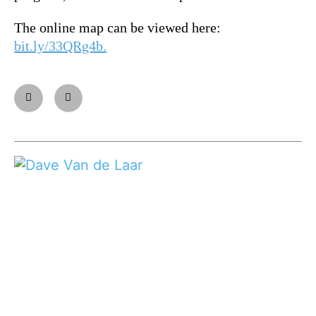
The online map can be viewed here:
bit.ly/33QRg4b.