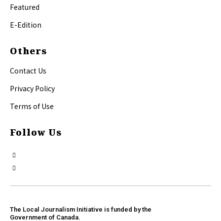
Featured
E-Edition
Others
Contact Us
Privacy Policy
Terms of Use
Follow Us
The Local Journalism Initiative is funded by the
Government of Canada.