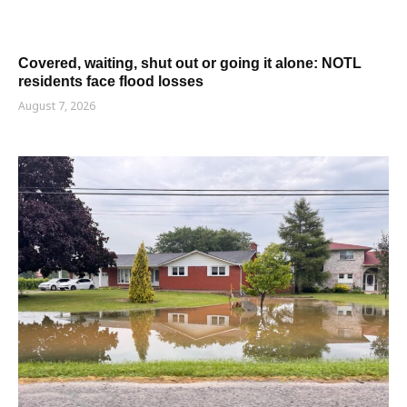
Covered, waiting, shut out or going it alone: NOTL
residents face flood losses
August 7, 2026