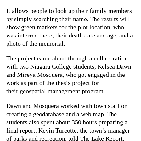
It allows people to look up their family members
by simply searching their name. The results will
show green markers for the plot location, who
was interred there, their death date and age, and a
photo of the memorial.
The project came about through a collaboration
with two Niagara College students, Kelsea Dawn
and Mireya Mosquera, who got engaged in the
work as part of the thesis project for
their geospatial management program.
Dawn and Mosquera worked with town staff on
creating a geodatabase and a web map. The
students also spent about 350 hours preparing a
final report, Kevin Turcotte, the town’s manager
of parks and recreation, told The Lake Report.