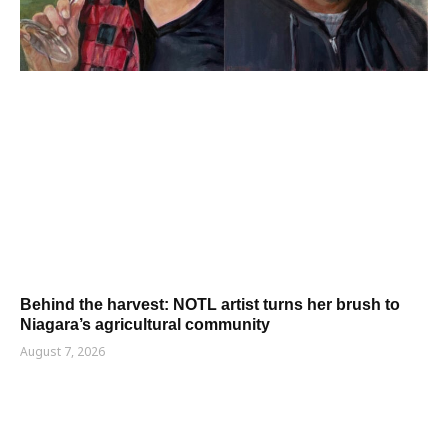
Behind the harvest: NOTL artist turns her brush to
Niagara’s agricultural community
August 7, 2026