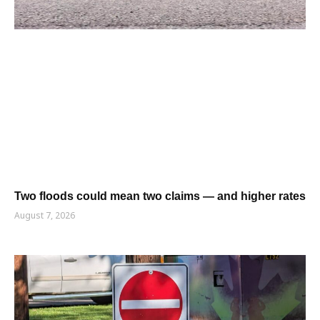
Two floods could mean two claims — and higher rates
August 7, 2026