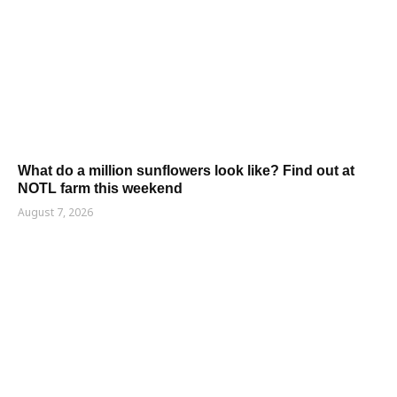
What do a million sunflowers look like? Find out at
NOTL farm this weekend
August 7, 2026