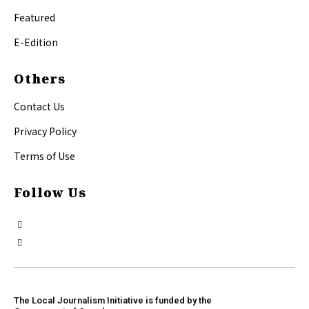
Featured
E-Edition
Others
Contact Us
Privacy Policy
Terms of Use
Follow Us
The Local Journalism Initiative is funded by the