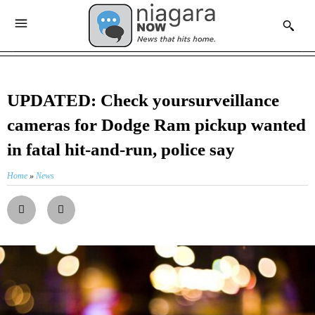
UPDATED: Check yoursurveillance
cameras for Dodge Ram pickup wanted
in fatal hit-and-run, police say
Home
»
News