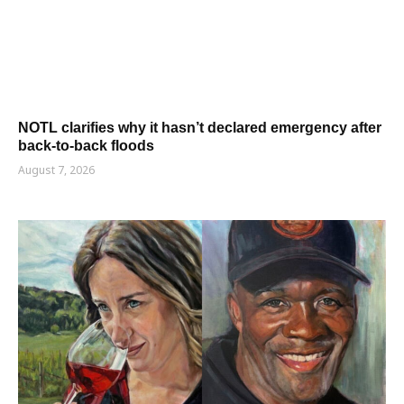
NOTL clarifies why it hasn’t declared emergency after
back-to-back floods
August 7, 2026