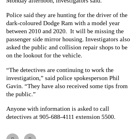
Monday afternoon, investigators said.
Police said they are hunting for the driver of the
dark-coloured Dodge Ram with a model year
between 2010 and 2020. It will be missing the
passenger side mirror housing. Investigators also
asked the public and collision repair shops to be
on the lookout for the vehicle.
“The detectives are continuing to work the
investigation,” said police spokesperson Phil
Gavin. “They have also received some tips from
the public.”
Anyone with information is asked to call
detectives at 905-688-4111 extension 5500.