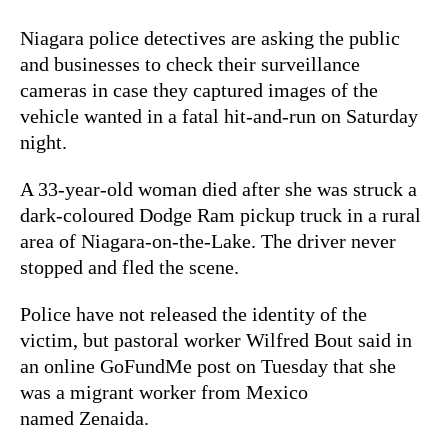
Niagara police detectives are asking the public
and businesses to check their surveillance
cameras in case they captured images of the
vehicle wanted in a fatal hit-and-run on Saturday
night.
A 33-year-old woman died after she was struck a
dark-coloured Dodge Ram pickup truck in a rural
area of Niagara-on-the-Lake. The driver never
stopped and fled the scene.
Police have not released the identity of the
victim, but pastoral worker Wilfred Bout said in
an online GoFundMe post on Tuesday that she
was a migrant worker from Mexico
named Zenaida.