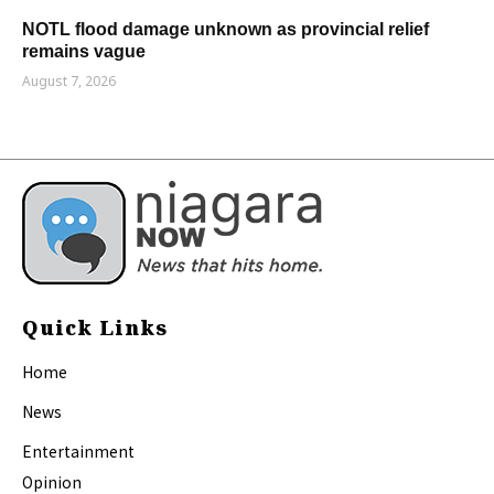
NOTL flood damage unknown as provincial relief
remains vague
August 7, 2026
Quick Links
Home
News
Entertainment
Opinion