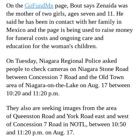
On the
GoFundMe
page, Bout says Zenaida was
the mother of two girls, ages seven and 11. He
said he has been in contact with her family in
Mexico and the page is being used to raise money
for funeral costs and ongoing care and
education for the woman's children.
On Tuesday, Niagara Regional Police asked
people to check cameras on Niagara Stone Road
between Concession 7 Road and the Old Town
area of Niagara-on-the-Lake on Aug. 17 between
10:20 and 11:20 p.m.
They also are seeking images from the area
of Queenston Road and York Road east and west
of Concession 7 Road in NOTL, between 10:50
and 11:20 p.m. on Aug. 17.