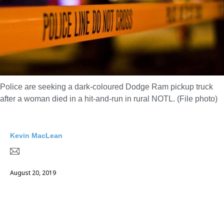
Police are seeking a dark-coloured Dodge Ram pickup truck
after a woman died in a hit-and-run in rural NOTL. (File photo)
Kevin MacLean
August 20, 2019