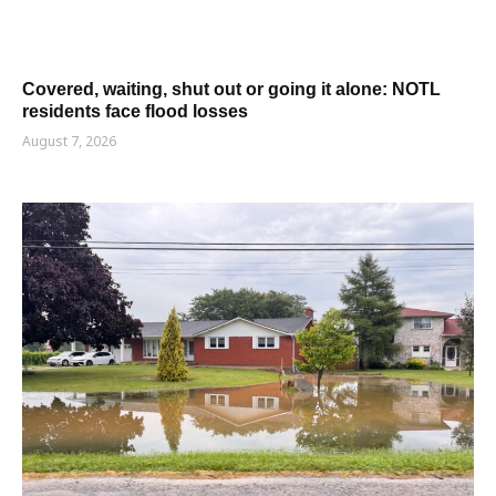
Covered, waiting, shut out or going it alone: NOTL
residents face flood losses
August 7, 2026