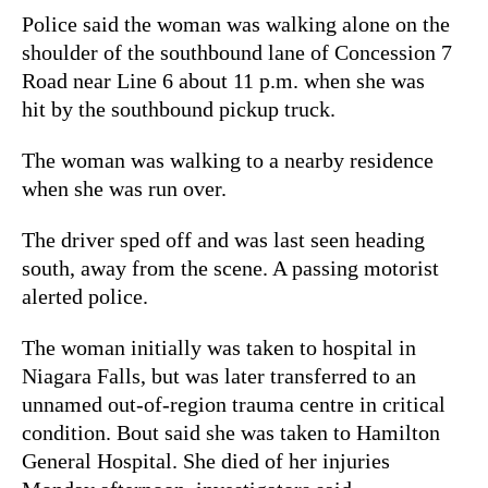
Police said the woman was walking alone on the
shoulder of the southbound lane of Concession 7
Road near Line 6 about 11 p.m. when she was
hit by the southbound pickup truck.
The woman was walking to a nearby residence
when she was run over.
The driver sped off and was last seen heading
south, away from the scene. A passing motorist
alerted police.
The woman initially was taken to hospital in
Niagara Falls, but was later transferred to an
unnamed out-of-region trauma centre in critical
condition. Bout said she was taken to Hamilton
General Hospital. She died of her injuries