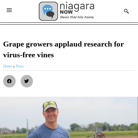
Grape growers applaud research for
virus-free vines
Home
»
News