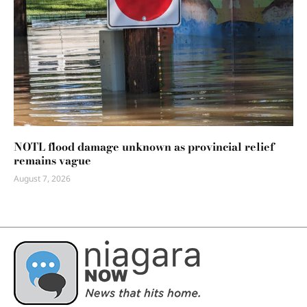
NOTL flood damage unknown as provincial relief
remains vague
August 7, 2026