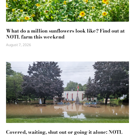
What do a million sunflowers look like? Find out at
NOTL farm this weekend
August 7, 2026
Covered, waiting, shut out or going it alone: NOTL