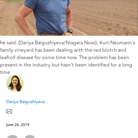
he said. (Dariya Baiguzhiyeva/Niagara Now))
,
Kurt Neumann's
family vineyard has been dealing with the red blotch and
leafroll disease for some time now. The problem has been
present in the industry but hasn't been identified for a long
time
Dariya Baiguzhiyeva
June 26, 2019