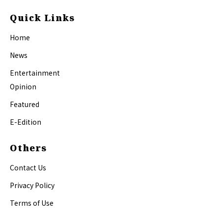
Quick Links
Home
News
Entertainment
Opinion
Featured
E-Edition
Others
Contact Us
Privacy Policy
Terms of Use