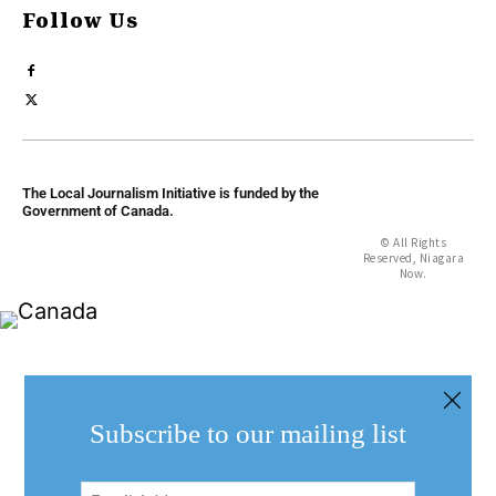
Follow Us
The Local Journalism Initiative is funded by the
Government of Canada.
© All Rights
Reserved, Niagara
Now.
Subscribe to our mailing list
Email