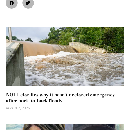
NOTL clarifies why it hasn’t declared emergency
after back-to-back floods
August 7, 2026