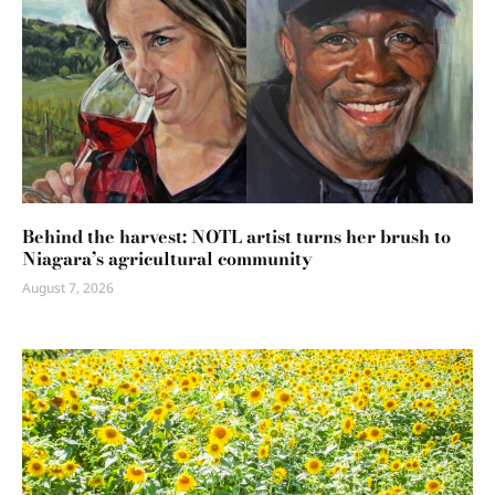
Behind the harvest: NOTL artist turns her brush to
Niagara’s agricultural community
August 7, 2026