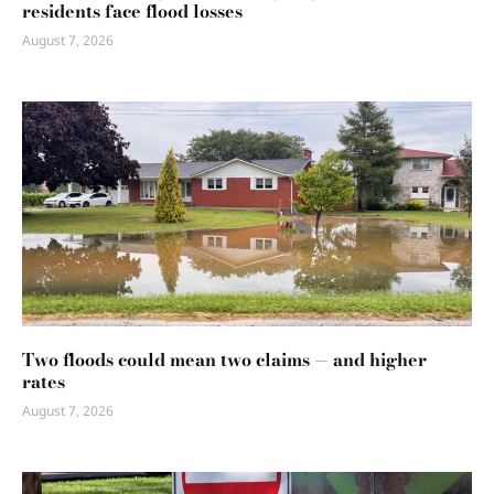
residents face flood losses
August 7, 2026
Two floods could mean two claims — and higher
rates
August 7, 2026