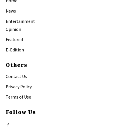
Home
News
Entertainment
Opinion
Featured
E-Edition
Others
Contact Us
Privacy Policy
Terms of Use
Follow Us