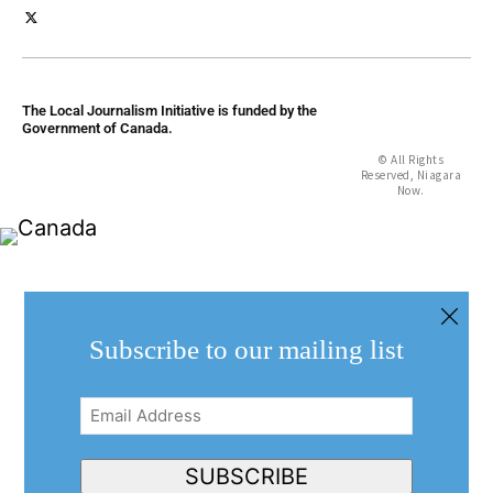
The Local Journalism Initiative is funded by the
Government of Canada.
© All Rights
Reserved, Niagara
Now.
Subscribe to our mailing list
Email
Address
(Required)
SUBSCRIBE