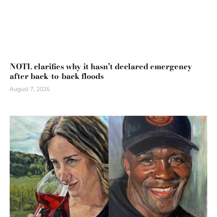
NOTL clarifies why it hasn’t declared emergency
after back-to-back floods
August 7, 2026