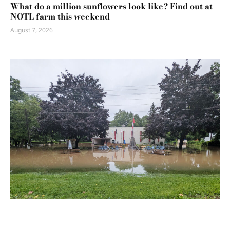
What do a million sunflowers look like? Find out at
NOTL farm this weekend
August 7, 2026