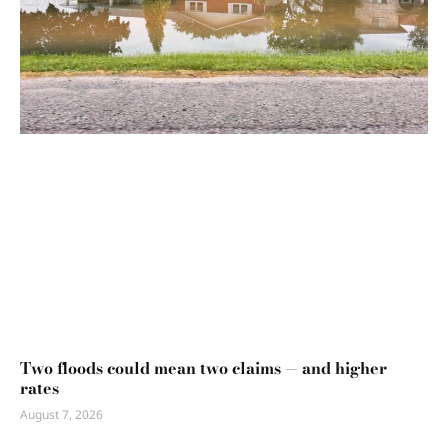
Two floods could mean two claims — and higher
rates
August 7, 2026