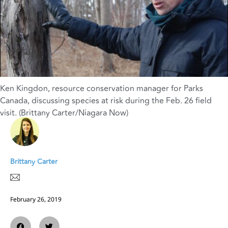
Ken Kingdon, resource conservation manager for Parks
Canada, discussing species at risk during the Feb. 26 field
visit. (Brittany Carter/Niagara Now)
Brittany Carter
February 26, 2019