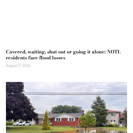
Covered, waiting, shut out or going it alone: NOTL
residents face flood losses
August 7, 2026