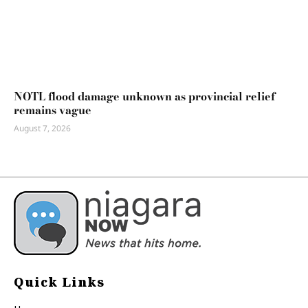
NOTL flood damage unknown as provincial relief
remains vague
August 7, 2026
Quick Links