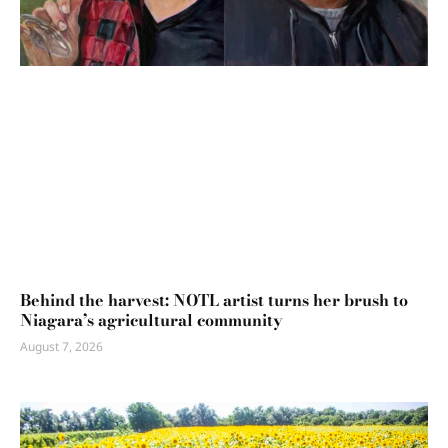
Behind the harvest: NOTL artist turns her brush to
Niagara’s agricultural community
August 7, 2026