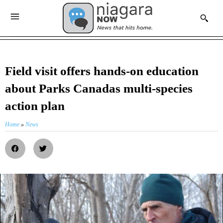
Field visit offers hands-on education
about Parks Canadas multi-species
action plan
Home
»
News