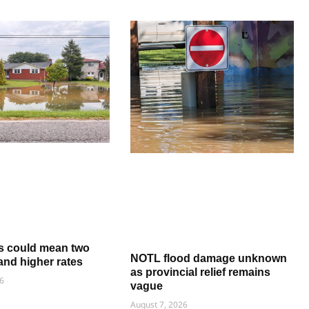
s could mean two
NOTL flood damage unknown
and higher rates
as provincial relief remains
6
vague
August 7, 2026