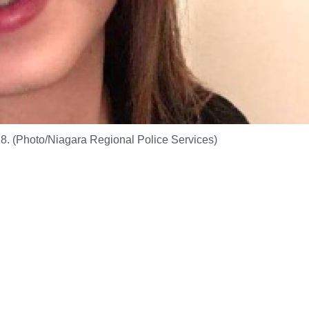
. (Photo/Niagara Regional Police Services)