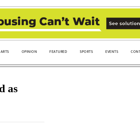
ARTS
OPINION
FEATURED
SPORTS
EVENTS
CONT
d as