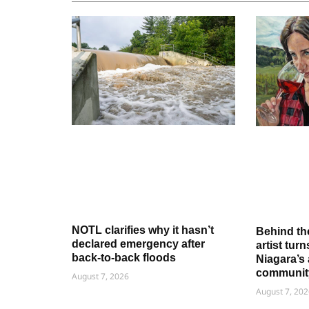
NOTL clarifies why it hasn’t
Behind th
declared emergency after
artist tur
back-to-back floods
Niagara’s 
communit
August 7, 2026
August 7, 202