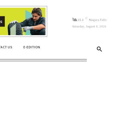
C
21.1
Niagara Falls
Saturday, August 8, 2026
ACT US
E-EDITION