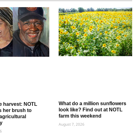
What do a million sunflowers
e harvest: NOTL
look like? Find out at NOTL
ns her brush to
farm this weekend
agricultural
y
August 7, 2026
6