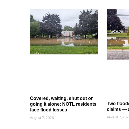
Covered, waiting, shut out or
Two flood
going it alone: NOTL residents
claims — 
face flood losses
August 7, 202
August 7, 2026