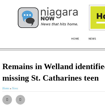
HOME
NEWS
Remains in Welland identifie
missing St. Catharines teen
Home
»
News