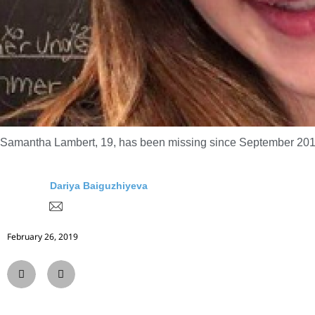
Samantha Lambert, 19, has been missing since September 2018
Dariya Baiguzhiyeva
February 26, 2019