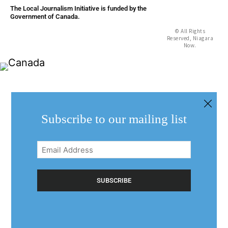
The Local Journalism Initiative is funded by the
Government of Canada.
© All Rights
Reserved, Niagara
Now.
Subscribe to our mailing list
Email
Address
(Required)