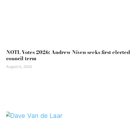
NOTL Votes 2026: Andrew Niven seeks first elected
council term
August 6, 2026