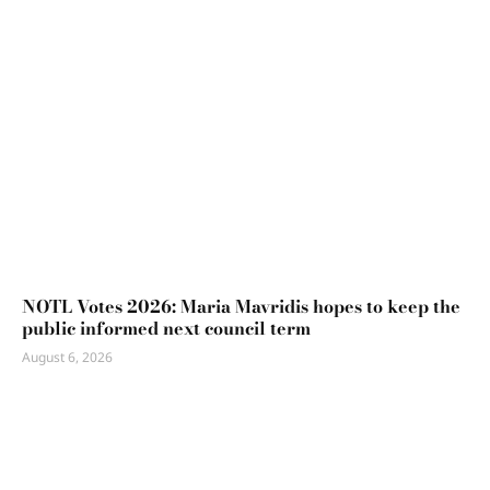
NOTL Votes 2026: Maria Mavridis hopes to keep the
public informed next council term
August 6, 2026