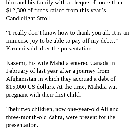
him and his family with a cheque of more than
$12,300 of funds raised from this year’s
Candlelight Stroll.
“I really don’t know how to thank you all. It is an
immense joy to be able to pay off my debts,”
Kazemi said after the presentation.
Kazemi, his wife Mahdia entered Canada in
February of last year after a journey from
Afghanistan in which they accrued a debt of
$15,000 US dollars. At the time, Mahdia was
pregnant with their first child.
Their two children, now one-year-old Ali and
three-month-old Zahra, were present for the
presentation.