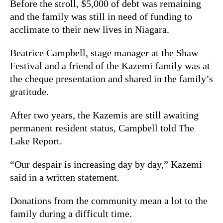
Before the stroll, $5,000 of debt was remaining
and the family was still in need of funding to
acclimate to their new lives in Niagara.
Beatrice Campbell, stage manager at the Shaw
Festival and a friend of the Kazemi family was at
the cheque presentation and shared in the family’s
gratitude.
After two years, the Kazemis are still awaiting
permanent resident status, Campbell told The
Lake Report.
“Our despair is increasing day by day,” Kazemi
said in a written statement.
Donations from the community mean a lot to the
family during a difficult time.