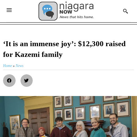
‘It is an immense joy’: $12,300 raised
for Kazemi family
Home
»
News