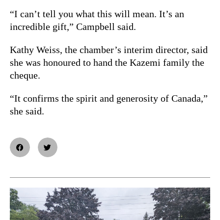
“I can’t tell you what this will mean. It’s an
incredible gift,” Campbell said.
Kathy Weiss, the chamber’s interim director, said
she was honoured to hand the Kazemi family the
cheque.
“It confirms the spirit and generosity of Canada,”
she said.