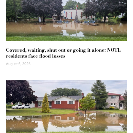
Covered, waiting, shut out or going it alone: NOTL
residents face flood losses
August 6, 2026