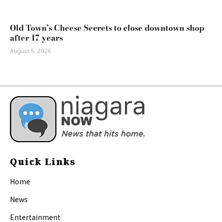
Old Town’s Cheese Secrets to close downtown shop
after 17 years
August 5, 2026
Quick Links
Home
News
Entertainment