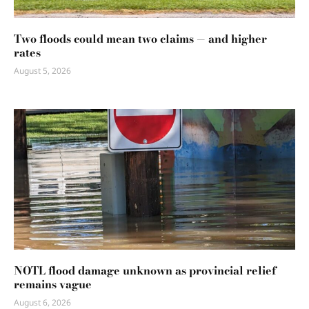
Two floods could mean two claims — and higher
rates
August 5, 2026
NOTL flood damage unknown as provincial relief
remains vague
August 6, 2026