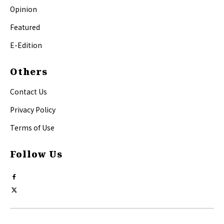
Opinion
Featured
E-Edition
Others
Contact Us
Privacy Policy
Terms of Use
Follow Us