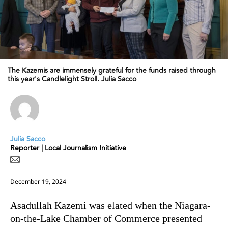
The Kazemis are immensely grateful for the funds raised through
this year's Candlelight Stroll. Julia Sacco
Julia Sacco
Reporter | Local Journalism Initiative
December 19, 2024
Asadullah Kazemi was elated when the Niagara-
on-the-Lake Chamber of Commerce presented