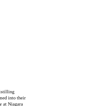
stilling
med into their
y at Niagara