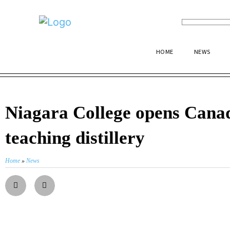
HOME
NEWS
Niagara College opens Canad
teaching distillery
Home
»
News