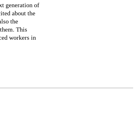
xt generation of
cited about the
also the
 them. This
nced workers in