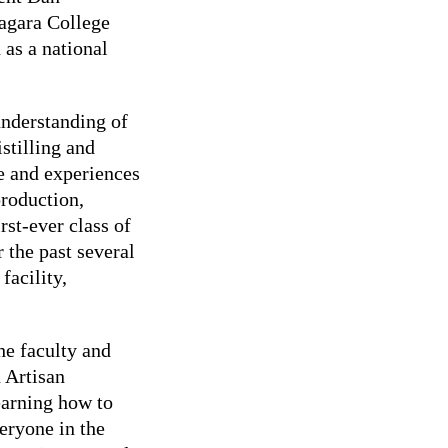
iagara College
 as a national
understanding of
istilling and
e and experiences
production,
rst-ever class of
 the past several
facility,
he faculty and
d Artisan
earning how to
eryone in the