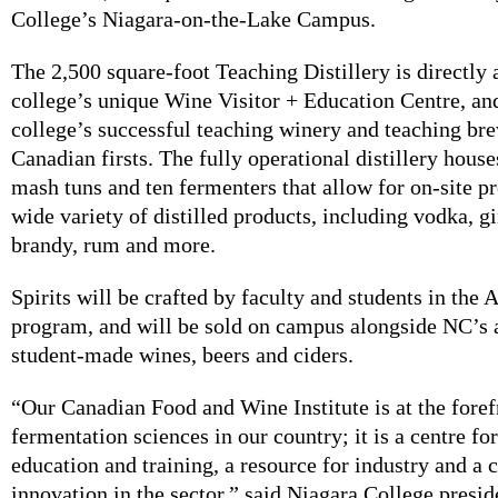
College’s Niagara-on-the-Lake Campus.
The 2,500 square-foot Teaching Distillery is directly 
college’s unique Wine Visitor + Education Centre, and
college’s successful teaching winery and teaching br
Canadian firsts. The fully operational distillery houses
mash tuns and ten fermenters that allow for on-site p
wide variety of distilled products, including vodka, g
brandy, rum and more.
Spirits will be crafted by faculty and students in the A
program, and will be sold on campus alongside NC’s
student-made wines, beers and ciders.
“Our Canadian Food and Wine Institute is at the foref
fermentation sciences in our country; it is a centre fo
education and training, a resource for industry and a c
innovation in the sector,” said Niagara College presi