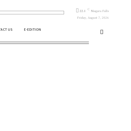
C
22.1
Niagara Falls
Friday, August 7, 2026
ACT US
E-EDITION