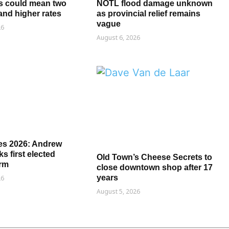
s could mean two
NOTL flood damage unknown
and higher rates
as provincial relief remains
vague
26
August 6, 2026
es 2026: Andrew
s first elected
Old Town’s Cheese Secrets to
erm
close downtown shop after 17
years
26
August 5, 2026