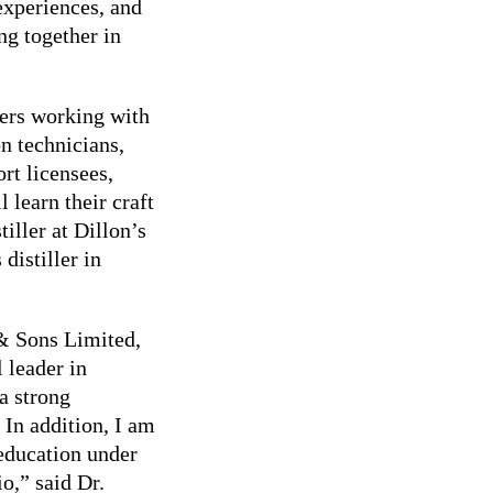
 experiences, and
ng together in
eers working with
on technicians,
rt licensees,
 learn their craft
iller at Dillon’s
distiller in
& Sons Limited,
 leader in
a strong
. In addition, I am
 education under
io,” said Dr.