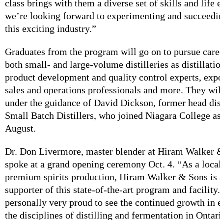
class brings with them a diverse set of skills and life
we’re looking forward to experimenting and succeedi
this exciting industry.”
Graduates from the program will go on to pursue car
both small- and large-volume distilleries as distillati
product development and quality control experts, expo
sales and operations professionals and more. They will
under the guidance of David Dickson, former head dist
Small Batch Distillers, who joined Niagara College as 
August.
Dr. Don Livermore, master blender at Hiram Walker 
spoke at a grand opening ceremony Oct. 4. “As a local
premium spirits production, Hiram Walker & Sons is 
supporter of this state-of-the-art program and facility
personally very proud to see the continued growth in
the disciplines of distilling and fermentation in Ontar