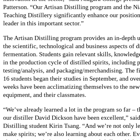
Patterson. “Our Artisan Distilling program and the N
Teaching Distillery significantly enhance our position
leader in this important sector.”
The Artisan Distilling program provides an in-depth 
the scientific, technological and business aspects of d
fermentation. Students gain relevant skills, knowledg
in the production cycle of distilled spirits, including 
testing/analysis, and packaging/merchandising. The fi
16 students began their studies in September, and over
weeks have been acclimatizing themselves to the new 
equipment, and their classmates.
“We’ve already learned a lot in the program so far – t
our distiller David Dickson have been excellent,” sai
Distilling student Kirin Tsang. “And we’re not only l
make spirits; we’re also learning about each other. Ev