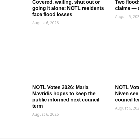
Covered, waiting, shut out or
Two flood
going it alone: NOTL residents
claims — 
face flood losses
August 5, 20
August 6, 2026
NOTL Votes 2026: Maria
NOTL Vot
Mavridis hopes to keep the
Niven seek
public informed next council
council t
term
August 6, 20
August 6, 2026