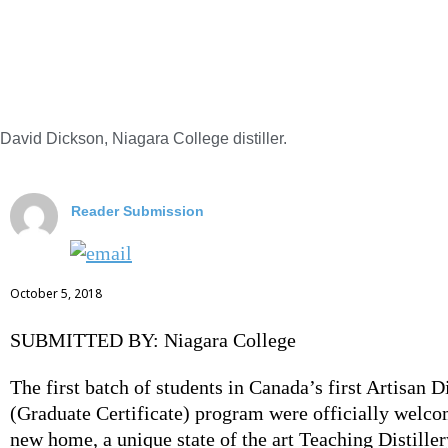
David Dickson, Niagara College distiller.
Reader Submission
October 5, 2018
SUBMITTED BY: Niagara College
The first batch of students in Canada’s first Artisan Di
(Graduate Certificate) program were officially welco
new home, a unique state of the art Teaching Distiller