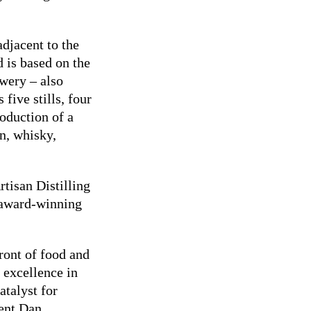
adjacent to the
 is based on the
ewery – also
 five stills, four
roduction of a
in, whisky,
rtisan Distilling
 award-winning
ront of food and
r excellence in
atalyst for
dent Dan