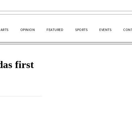
ARTS
OPINION
FEATURED
SPORTS
EVENTS
CONT
as first