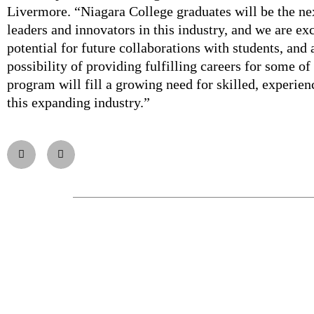
Livermore. “Niagara College graduates will be the ne
leaders and innovators in this industry, and we are ex
potential for future collaborations with students, and 
possibility of providing fulfilling careers for some of
program will fill a growing need for skilled, experie
this expanding industry.”