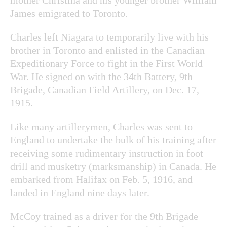
James emigrated to Toronto.
Charles left Niagara to temporarily live with his
brother in Toronto and enlisted in the Canadian
Expeditionary Force to fight in the First World
War. He signed on with the 34
th
Battery, 9
th
Brigade, Canadian Field Artillery, on Dec. 17,
1915.
Like many artillerymen, Charles was sent to
England to undertake the bulk of his training after
receiving some rudimentary instruction in foot
drill and musketry (marksmanship) in Canada. He
embarked from Halifax on Feb. 5, 1916, and
landed in England nine days later.
McCoy trained as a driver for the 9
th
Brigade