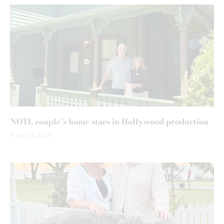
NOTL couple’s home stars in Hollywood production
August 6, 2026