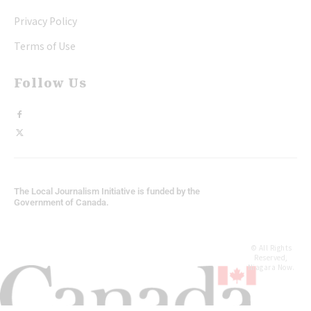
Privacy Policy
Terms of Use
Follow Us
The Local Journalism Initiative is funded by the
Government of Canada.
© All Rights
Reserved,
Niagara Now.