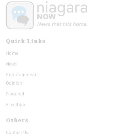
Quick Links
Home
News
Entertainment
Opinion
Featured
E-Edition
Others
Contact Us