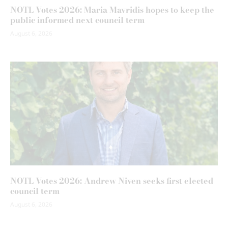
NOTL Votes 2026: Maria Mavridis hopes to keep the
public informed next council term
August 6, 2026
NOTL Votes 2026: Andrew Niven seeks first elected
council term
August 6, 2026