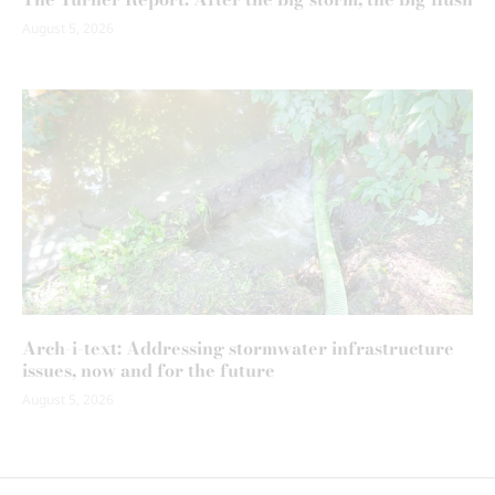
August 5, 2026
Arch-i-text: Addressing stormwater infrastructure
issues, now and for the future
August 5, 2026