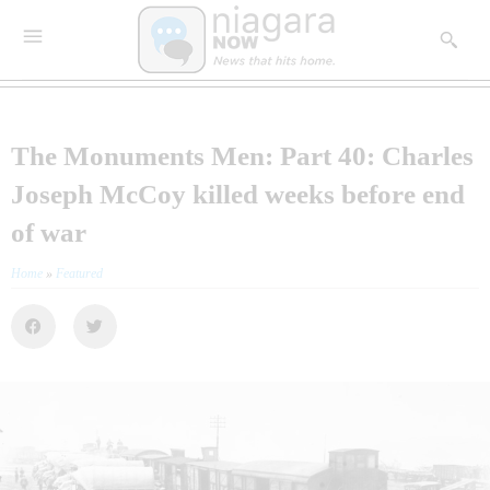
The Monuments Men: Part 40: Charles
Joseph McCoy killed weeks before end
of war
Home
»
Featured