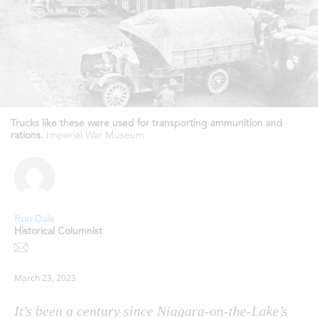
Trucks like these were used for transporting ammunition and
rations.
Imperial War Museum
Ron Dale
Historical Columnist
March 23, 2023
It’s been a century since Niagara-on-the-Lake’s