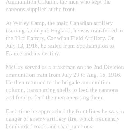
Ammunition Column, the men who kept the
cannons supplied at the front.
At Witley Camp, the main Canadian artillery
training facility in England, he was transferred to
the 33
rd
Battery, Canadian Field Artillery. On
July 13, 1916, he sailed from Southampton to
France and his destiny.
McCoy served as a brakeman on the 2nd Division
ammunition train from July 20 to Aug. 15, 1916.
He then returned to the brigade ammunition
column, transporting shells to feed the cannons
and food to feed the men operating them.
Each time he approached the front lines he was in
danger of enemy artillery fire, which frequently
bombarded roads and road junctions.