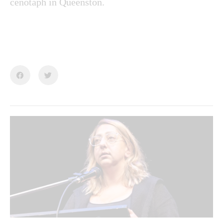
cenotaph in Queenston.