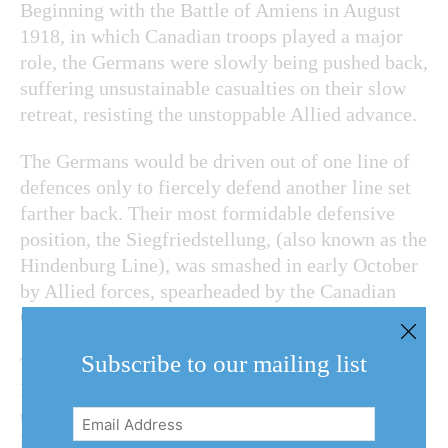
Beginning with the Battle of Amiens in August
1918, in which Canadian troops played a major
role, the Germans were slowly being pushed back,
suffering unsustainable casualties on their slow
retreat, resisting the unstoppable Allied advance.
The Germans would be driven out of one line of
defences only to fiercely defend another line set
farther back. Their most formidable defensive
position, the Siegfriedstellung, (also known as the
Hindenburg Line), was smashed in early October
by Allied forces, spearheaded by the Canadian
Corps.
Subscribe to our mailing list
The war ended when an armistice took effect on
Nov. 11. However, many men were killed before
the guns fell silent. McCoy was one of them,
Email
killed on Oct. 18, 1918, just over three weeks
Address