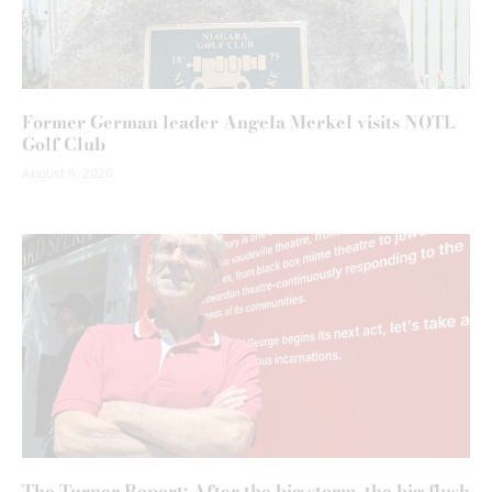
Former German leader Angela Merkel visits NOTL
Golf Club
August 6, 2026
The Turner Report: After the big storm, the big flush