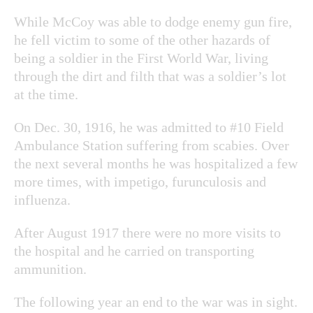
While McCoy was able to dodge enemy gun fire,
he fell victim to some of the other hazards of
being a soldier in the First World War, living
through the dirt and filth that was a soldier’s lot
at the time.
On Dec. 30, 1916, he was admitted to #10 Field
Ambulance Station suffering from scabies. Over
the next several months he was hospitalized a few
more times, with impetigo, furunculosis and
influenza.
After August 1917 there were no more visits to
the hospital and he carried on transporting
ammunition.
The following year an end to the war was in sight.