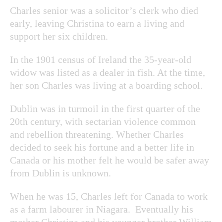
Charles senior was a solicitor’s clerk who died
early, leaving Christina to earn a living and
support her six children.
In the 1901 census of Ireland the 35-year-old
widow was listed as a dealer in fish. At the time,
her son Charles was living at a boarding school.
Dublin was in turmoil in the first quarter of the
20
th
century, with sectarian violence common
and rebellion threatening. Whether Charles
decided to seek his fortune and a better life in
Canada or his mother felt he would be safer away
from Dublin is unknown.
When he was 15, Charles left for Canada to work
as a farm labourer in Niagara. Eventually his
mother Christina and his younger brother William