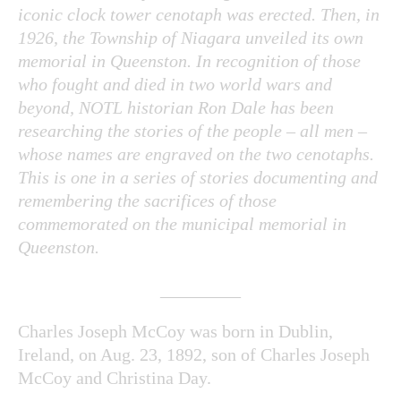
iconic clock tower cenotaph was erected. Then, in
1926, the Township of Niagara unveiled its own
memorial in Queenston. In recognition of those
who fought and died in two world wars and
beyond, NOTL historian Ron Dale has been
researching the stories of the people – all men –
whose names are engraved on the two cenotaphs.
This is one in a series of stories documenting and
remembering the sacrifices of those
commemorated on the municipal memorial in
Queenston.
_________
Charles Joseph McCoy was born in Dublin,
Ireland, on Aug. 23, 1892, son of Charles Joseph
McCoy and Christina Day.