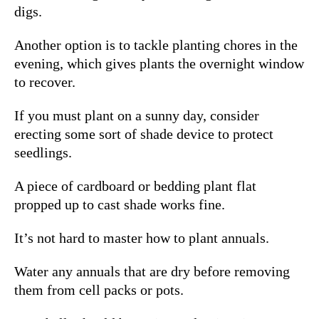
digs.
Another option is to tackle planting chores in the
evening, which gives plants the overnight window
to recover.
If you must plant on a sunny day, consider
erecting some sort of shade device to protect
seedlings.
A piece of cardboard or bedding plant flat
propped up to cast shade works fine.
It’s not hard to master how to plant annuals.
Water any annuals that are dry before removing
them from cell packs or pots.