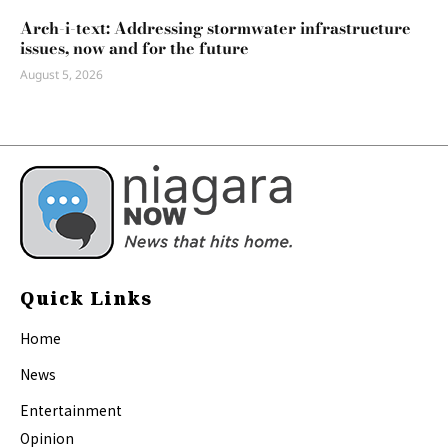
Arch-i-text: Addressing stormwater infrastructure
issues, now and for the future
August 5, 2026
Quick Links
Home
News
Entertainment
Opinion