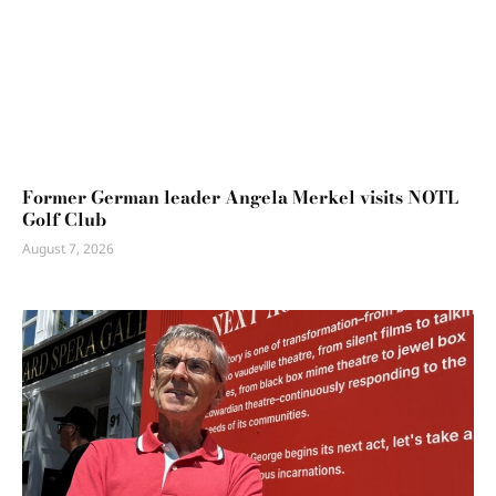
Former German leader Angela Merkel visits NOTL
Golf Club
August 7, 2026