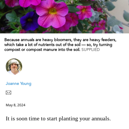
Because annuals are heavy bloomers, they are heavy feeders,
which take a lot of nutrients out of the soil — so, try turning
compost or compost manure into the soil.
SUPPLIED
Joanne Young
May 8, 2024
It is soon time to start planting your annuals.