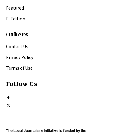
Featured
E-Edition
Others
Contact Us
Privacy Policy
Terms of Use
Follow Us
The Local Journalism Initiative is funded by the