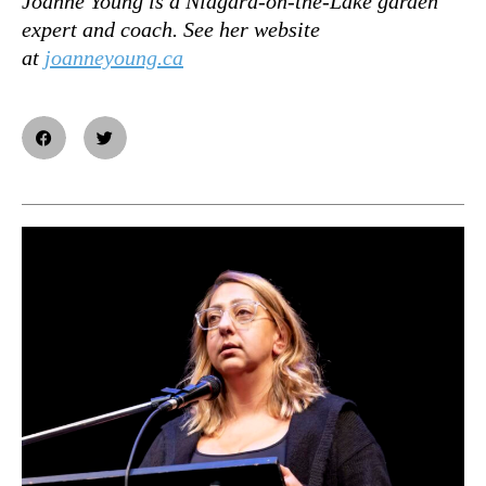
Joanne Young is a Niagara-on-the-Lake garden
expert and coach. See her website
at
joanneyoung.ca