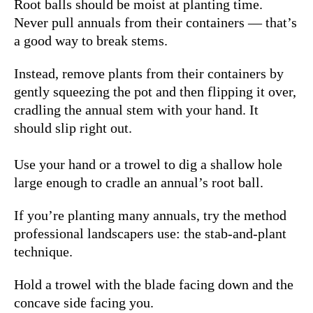
Root balls should be moist at planting time.
Never pull annuals from their containers — that’s
a good way to break stems.
Instead, remove plants from their containers by
gently squeezing the pot and then flipping it over,
cradling the annual stem with your hand. It
should slip right out.
Use your hand or a trowel to dig a shallow hole
large enough to cradle an annual’s root ball.
If you’re planting many annuals, try the method
professional landscapers use: the stab-and-plant
technique.
Hold a trowel with the blade facing down and the
concave side facing you.