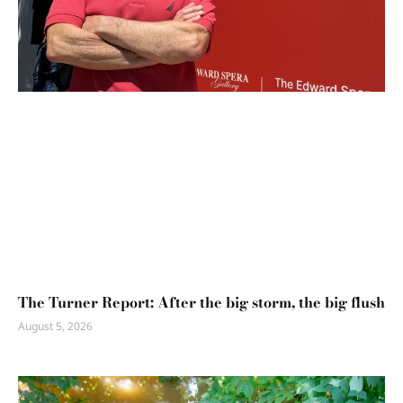
The Turner Report: After the big storm, the big flush
August 5, 2026