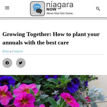
Growing Together: How to plant your
annuals with the best care
Home
»
Featured