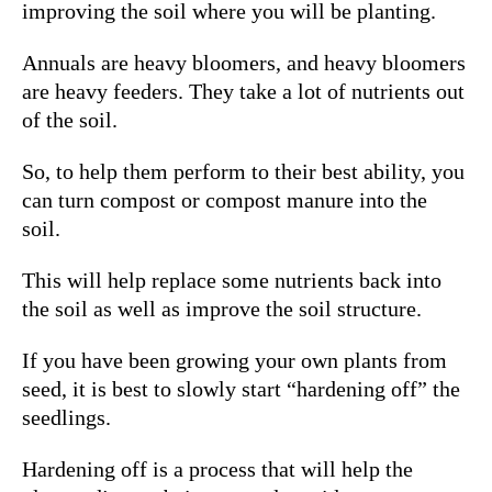
improving the soil where you will be planting.
Annuals are heavy bloomers, and heavy bloomers
are heavy feeders. They take a lot of nutrients out
of the soil.
So, to help them perform to their best ability, you
can turn compost or compost manure into the
soil.
This will help replace some nutrients back into
the soil as well as improve the soil structure.
If you have been growing your own plants from
seed, it is best to slowly start “hardening off” the
seedlings.
Hardening off is a process that will help the