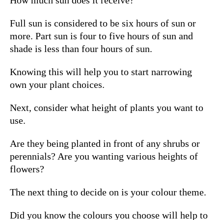
Full sun is considered to be six hours of sun or
more.
Part sun is four to five hours of sun and
shade is less than four hours of sun.
Knowing this will help you to start narrowing
own your plant choices.
Next, consider what height of plants you want to
use.
Are they being planted in front of any shrubs or
perennials? Are you wanting various heights of
flowers?
The next thing to decide on is your colour theme.
Did you know the colours you choose will help to