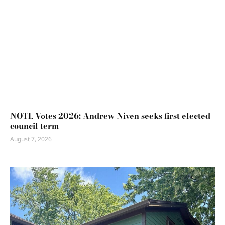
NOTL Votes 2026: Andrew Niven seeks first elected
council term
August 7, 2026