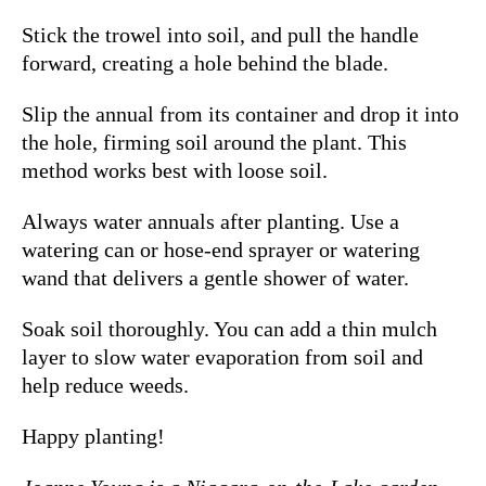
Stick the trowel into soil, and pull the handle
forward, creating a hole behind the blade.
Slip the annual from its container and drop it into
the hole, firming soil around the plant.
This
method works best with loose soil.
Always water annuals after planting.
Use a
watering can or hose-end sprayer or watering
wand that delivers a gentle shower of water.
Soak soil thoroughly.
You can add a thin mulch
layer to slow water evaporation from soil and
help reduce weeds.
Happy planting!