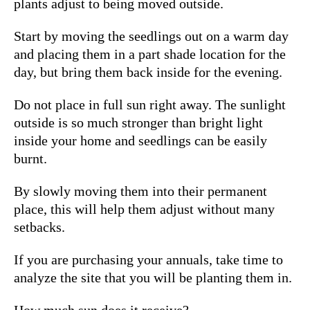
plants adjust to being moved outside.
Start by moving the seedlings out on a warm day
and placing them in a part shade location for the
day, but bring them back inside for the evening.
Do not place in full sun right away. The sunlight
outside is so much stronger than bright light
inside your home and seedlings can be easily
burnt.
By slowly moving them into their permanent
place, this will help them adjust without many
setbacks.
If you are purchasing your annuals, take time to
analyze the site that you will be planting them in.
How much sun does it receive?