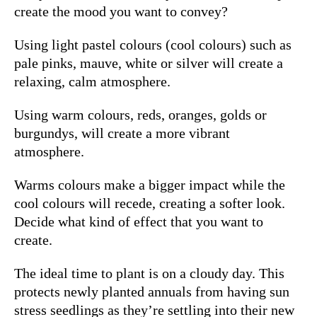
create the mood you want to convey?
Using light pastel colours (cool colours) such as
pale pinks, mauve, white or silver will create a
relaxing, calm atmosphere.
Using warm colours, reds, oranges, golds or
burgundys,
will create a more vibrant
atmosphere.
Warms colours make a bigger impact while the
cool colours will recede, creating a softer look.
Decide what kind of effect that you want to
create.
The ideal time to plant is on a cloudy day.
This
protects newly planted annuals from having sun
stress seedlings as they’re settling into their new