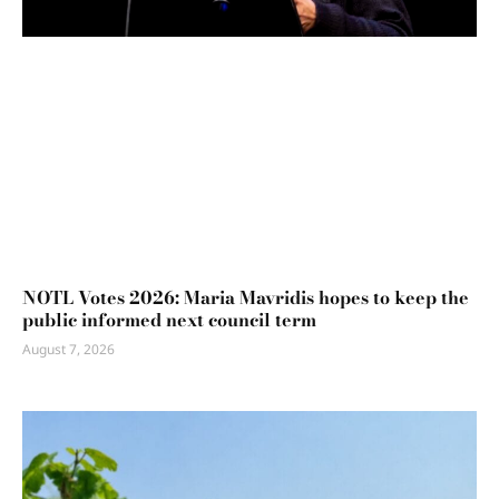
NOTL Votes 2026: Maria Mavridis hopes to keep the
public informed next council term
August 7, 2026