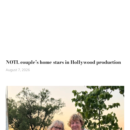
NOTL couple’s home stars in Hollywood production
August 7, 2026