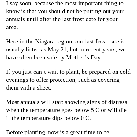
I say soon, because the most important thing to
know is that you should not be putting out your
annuals until after the last frost date for your
area.
Here in the Niagara region, our last frost date is
usually listed as May 21
, but in recent years, we
have often been safe by Mother’s Day.
If you just can’t wait to plant, be prepared on cold
evenings to offer protection, such as covering
them with a sheet.
Most annuals will start showing signs of distress
when the temperature goes below 5 C or will die
if the temperature dips below 0 C.
Before planting, now is a great time to be