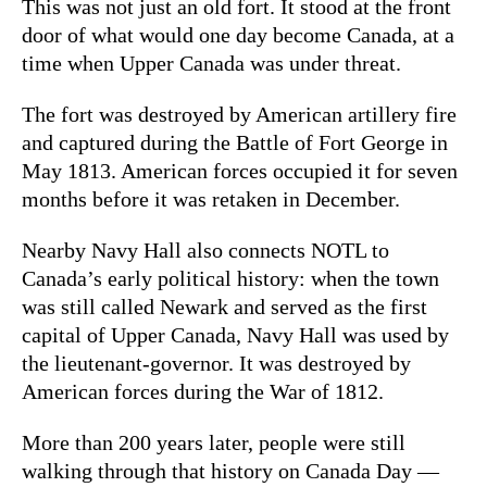
This was not just an old fort. It stood at the front
door of what would one day become Canada, at a
time when Upper Canada was under threat.
The fort was destroyed by American artillery fire
and captured during the Battle of Fort George in
May 1813. American forces occupied it for seven
months before it was retaken in December.
Nearby Navy Hall also connects NOTL to
Canada’s early political history: when the town
was still called Newark and served as the first
capital of Upper Canada, Navy Hall was used by
the lieutenant-governor. It was destroyed by
American forces during the War of 1812.
More than 200 years later, people were still
walking through that history on Canada Day —