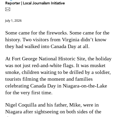
Reporter | Local Journalism Initiative
July 1, 2026
Some came for the fireworks. Some came for the
history. Two visitors from Virginia didn’t know
they had walked into Canada Day at all.
At Fort George National Historic Site, the holiday
was not just red-and-white flags. It was musket
smoke, children waiting to be drilled by a soldier,
tourists filming the moment and families
celebrating Canada Day in Niagara-on-the-Lake
for the very first time.
Nigel Coquilla and his father, Mike, were in
Niagara after sightseeing on both sides of the