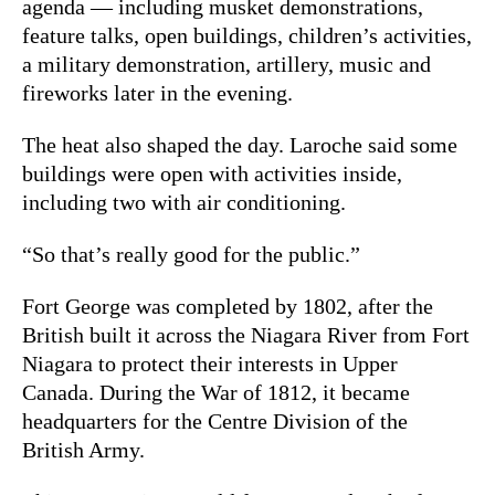
agenda — including musket demonstrations,
feature talks, open buildings, children’s activities,
a military demonstration, artillery, music and
fireworks later in the evening.
The heat also shaped the day. Laroche said some
buildings were open with activities inside,
including two with air conditioning.
“So that’s really good for the public.”
Fort George was completed by 1802, after the
British built it across the Niagara River from Fort
Niagara to protect their interests in Upper
Canada. During the War of 1812, it became
headquarters for the Centre Division of the
British Army.