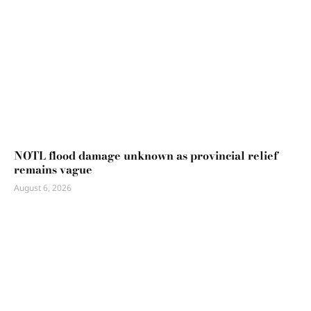
NOTL flood damage unknown as provincial relief
remains vague
August 6, 2026