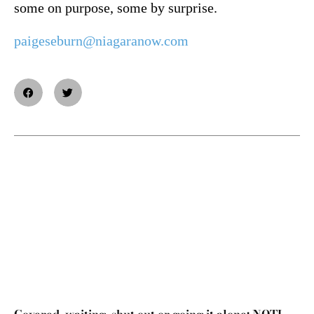
some on purpose, some by surprise.
paigeseburn@niagaranow.com