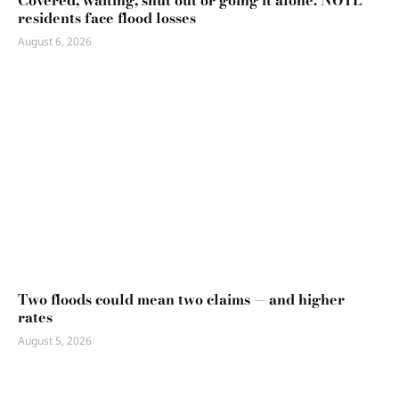
Covered, waiting, shut out or going it alone: NOTL
residents face flood losses
August 6, 2026
Two floods could mean two claims — and higher
rates
August 5, 2026