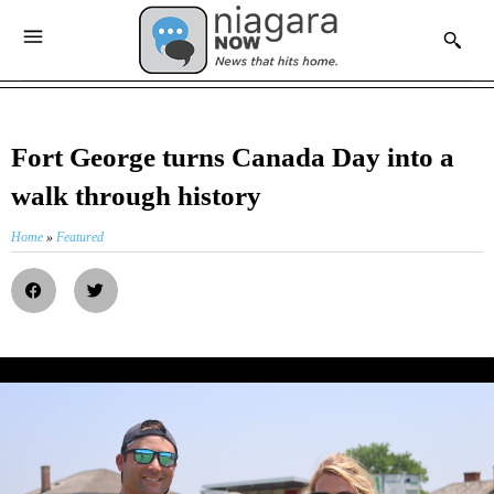
Fort George turns Canada Day into a
walk through history
Home
»
Featured