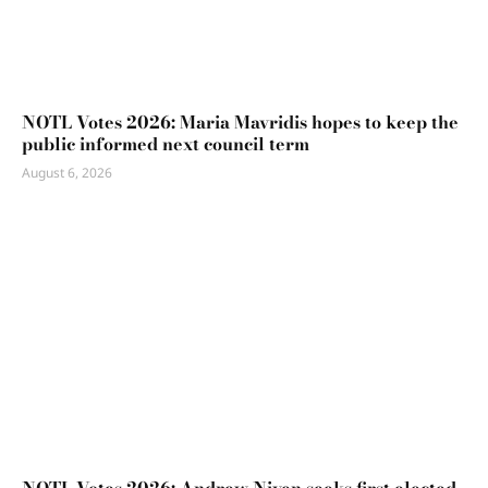
NOTL Votes 2026: Maria Mavridis hopes to keep the
public informed next council term
August 6, 2026