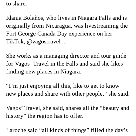
to share.
Idania Bolaños, who lives in Niagara Falls and is
originally from Nicaragua, was livestreaming the
Fort George Canada Day experience on her
TikTok, @vagostravel_.
She works as a managing director and tour guide
for Vagos’ Travel in the Falls and said she likes
finding new places in Niagara.
“I’m just enjoying all this, like to get to know
new places and share with other people,” she said.
Vagos’ Travel, she said, shares all the “beauty and
history” the region has to offer.
Laroche said “all kinds of things” filled the day’s