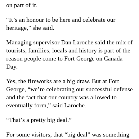
on part of it.
“It’s an honour to be here and celebrate our
heritage,” she said.
Managing supervisor Dan Laroche said the mix of
tourists, families, locals and history is part of the
reason people come to Fort George on Canada
Day.
Yes, the fireworks are a big draw. But at Fort
George, “we’re celebrating our successful defense
and the fact that our country was allowed to
eventually form,” said Laroche.
“That’s a pretty big deal.”
For some visitors, that “big deal” was something