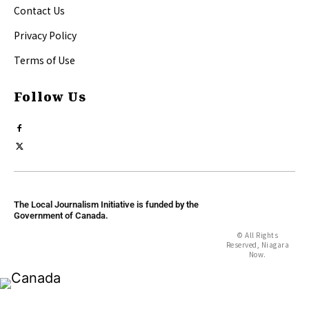
Contact Us
Privacy Policy
Terms of Use
Follow Us
The Local Journalism Initiative is funded by the
Government of Canada.
© All Rights
Reserved, Niagara
Now.