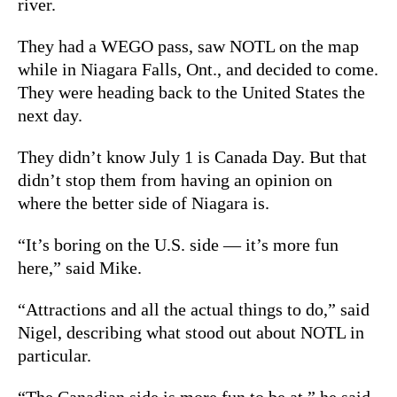
river.
They had a WEGO pass, saw NOTL on the map
while in Niagara Falls, Ont., and decided to come.
They were heading back to the United States the
next day.
They didn’t know July 1 is Canada Day. But that
didn’t stop them from having an opinion on
where the better side of Niagara is.
“It’s boring on the U.S. side — it’s more fun
here,” said Mike.
“Attractions and all the actual things to do,” said
Nigel, describing what stood out about NOTL in
particular.
“The Canadian side is more fun to be at,” he said.