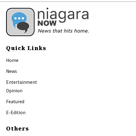
Quick Links
Home
News
Entertainment
Opinion
Featured
E-Edition
Others