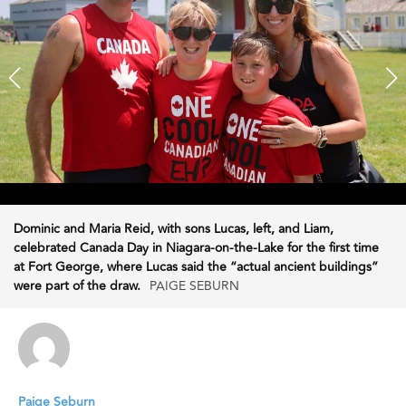
Dominic and Maria Reid, with sons Lucas, left, and Liam,
celebrated Canada Day in Niagara-on-the-Lake for the first time
at Fort George, where Lucas said the “actual ancient buildings”
were part of the draw.
PAIGE SEBURN
Paige Seburn