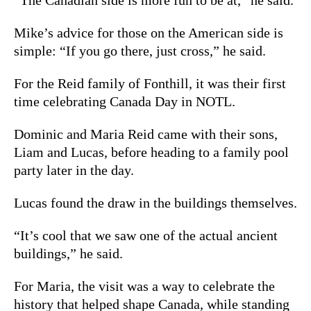
Mike’s advice for those on the American side is
simple: “If you go there, just cross,” he said.
For the Reid family of Fonthill, it was their first
time celebrating Canada Day in NOTL.
Dominic and Maria Reid came with their sons,
Liam and Lucas, before heading to a family pool
party later in the day.
Lucas found the draw in the buildings themselves.
“It’s cool that we saw one of the actual ancient
buildings,” he said.
For Maria, the visit was a way to celebrate the
history that helped shape Canada, while standing