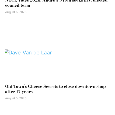
NOTL Votes 2026: Andrew Niven seeks first elected
council term
August 6, 2026
Old Town’s Cheese Secrets to close downtown shop
after 17 years
August 5, 2026