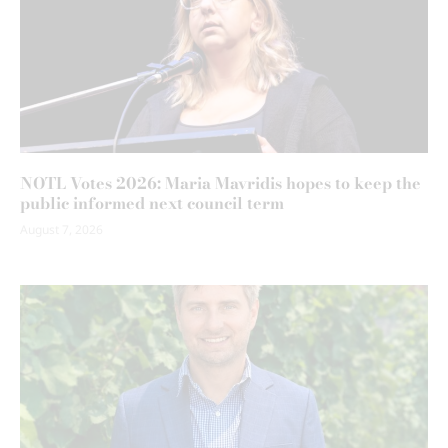
NOTL Votes 2026: Maria Mavridis hopes to keep the
public informed next council term
August 7, 2026