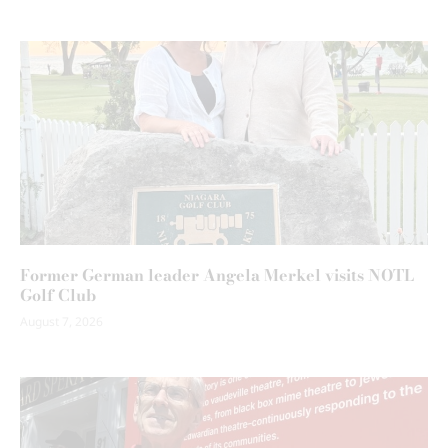
Former German leader Angela Merkel visits NOTL
Golf Club
August 7, 2026