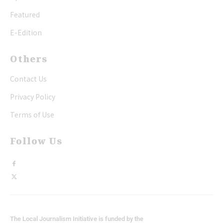
Featured
E-Edition
Others
Contact Us
Privacy Policy
Terms of Use
Follow Us
The Local Journalism Initiative is funded by the