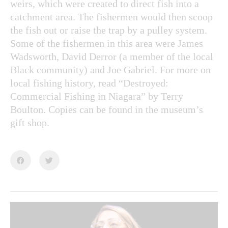
weirs, which were created to direct fish into a
catchment area. The fishermen would then scoop
the fish out or raise the trap by a pulley system.
Some of the fishermen in this area were James
Wadsworth, David Derror (a member of the local
Black community) and Joe Gabriel. For more on
local fishing history, read “Destroyed:
Commercial Fishing in Niagara” by Terry
Boulton. Copies can be found in the museum’s
gift shop.