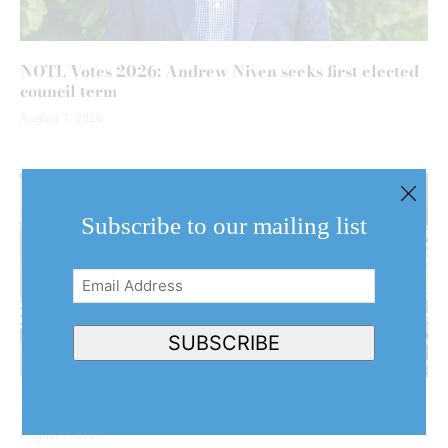
NOTL Votes 2026: Andrew Niven seeks first elected
council term
August 7, 2026
Subscribe to our mailing list
Email
Address
(Required)
SUBSCRIBE
NOTL couple’s home stars in Hollywood production
August 7, 2026