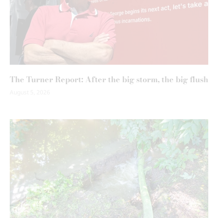
The Turner Report: After the big storm, the big flush
August 5, 2026