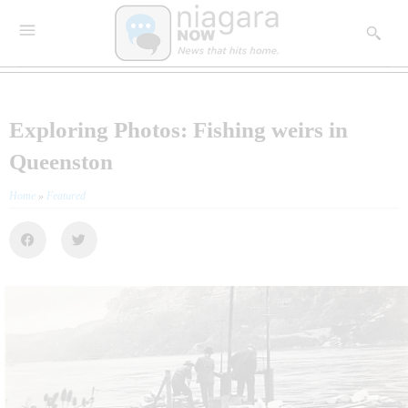
Exploring Photos: Fishing weirs in
Queenston
Home
»
Featured