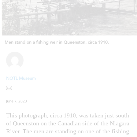
Men stand on a fishing weir in Queenston, circa 1910.
NOTL Museum
June 7, 2023
This photograph, circa 1910, was taken just south
of Queenston on the Canadian side of the Niagara
River. The men are standing on one of the fishing