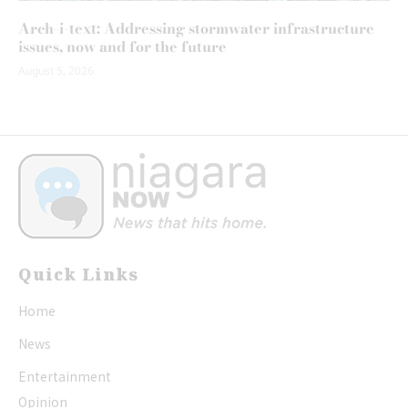
Arch-i-text: Addressing stormwater infrastructure
issues, now and for the future
August 5, 2026
Quick Links
Home
News
Entertainment
Opinion