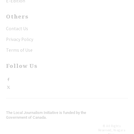
E-Edition
Others
Contact Us
Privacy Policy
Terms of Use
Follow Us
The Local Journalism Initiative is funded by the
Government of Canada.
© All Rights
Reserved, Niagara