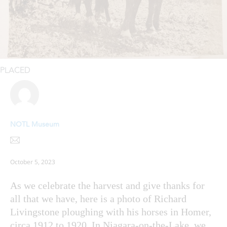
PLACED
NOTL Museum
October 5, 2023
As we celebrate the harvest and give thanks for
all that we have, here is a photo of Richard
Livingstone ploughing with his horses in Homer,
circa 1912 to 1920. In Niagara-on-the-Lake, we