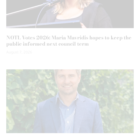
NOTL Votes 2026: Maria Mavridis hopes to keep the
public informed next council term
August 7, 2026