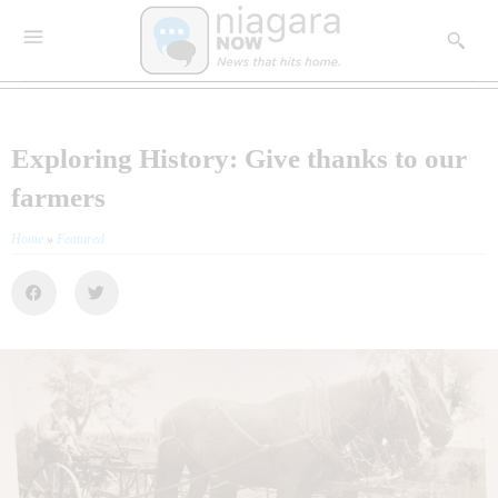
Exploring History: Give thanks to our
farmers
Home
»
Featured