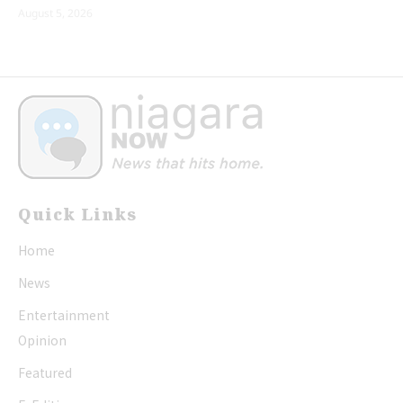
August 5, 2026
Quick Links
Home
News
Entertainment
Opinion
Featured