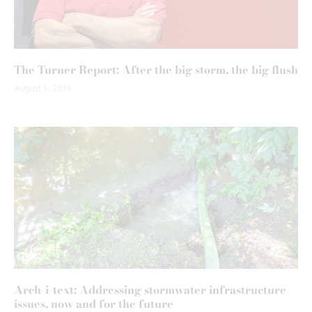
The Turner Report: After the big storm, the big flush
August 5, 2026
Arch-i-text: Addressing stormwater infrastructure
issues, now and for the future