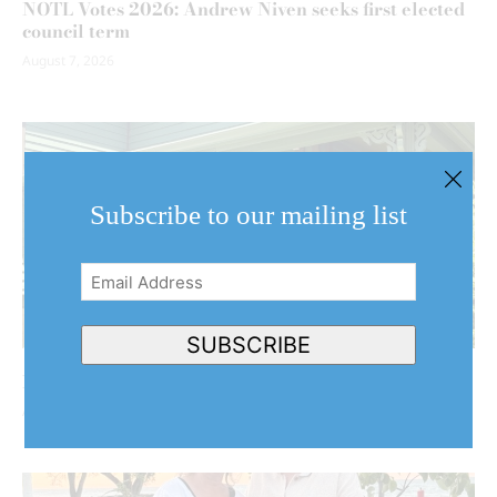
NOTL Votes 2026: Andrew Niven seeks first elected
council term
August 7, 2026
Subscribe to our mailing list
Email
Address
(Required)
SUBSCRIBE
NOTL couple’s home stars in Hollywood production
August 7, 2026