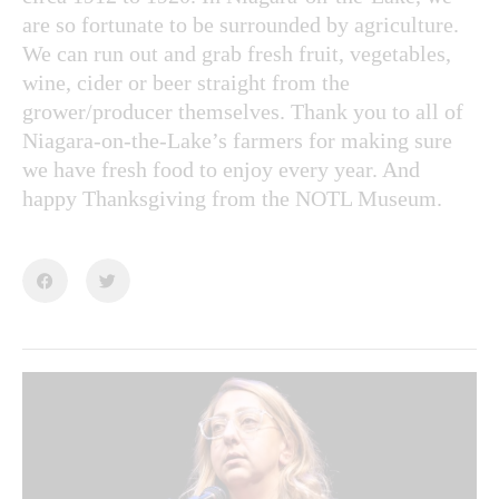
are so fortunate to be surrounded by agriculture.
We can run out and grab fresh fruit, vegetables,
wine, cider or beer straight from the
grower/producer themselves. Thank you to all of
Niagara-on-the-Lake’s farmers for making sure
we have fresh food to enjoy every year. And
happy Thanksgiving from the NOTL Museum.