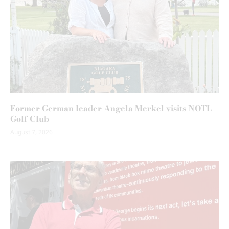
Former German leader Angela Merkel visits NOTL
Golf Club
August 7, 2026