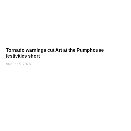
Tornado warnings cut Art at the Pumphouse
festivities short
August 5, 2026