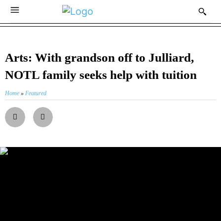
Arts: With grandson off to Julliard,
NOTL family seeks help with tuition
Home
»
Featured