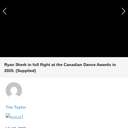
Ryan Sherk in full flight at the Canadian Dance Awards in
2020. (Supplied)
Tim Taylor