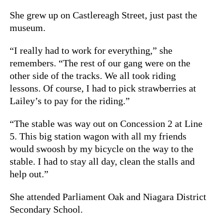
She grew up on Castlereagh Street, just past the
museum.
“I really had to work for everything,” she
remembers. “The rest of our gang were on the
other side of the tracks. We all took riding
lessons. Of course, I had to pick strawberries at
Lailey’s to pay for the riding.”
“The stable was way out on Concession 2 at Line
5. This big station wagon with all my friends
would swoosh by my bicycle on the way to the
stable. I had to stay all day, clean the stalls and
help out.”
She attended Parliament Oak and Niagara District
Secondary School.