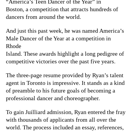
“America’s Teen Dancer of the Year” in
Boston, a competition that attracts hundreds of
dancers from around the world.
And just this past week, he was named America’s
Male Dancer of the Year at a competition in
Rhode
Island. These awards highlight a long pedigree of
competitive victories over the past five years.
The three-page resume provided by Ryan’s talent
agent in Toronto is impressive. It stands as a kind
of preamble to his future goals of becoming a
professional dancer and choreographer.
To gain Juilliard admission, Ryan entered the fray
with thousands of applicants from all over the
world. The process included an essay, references,