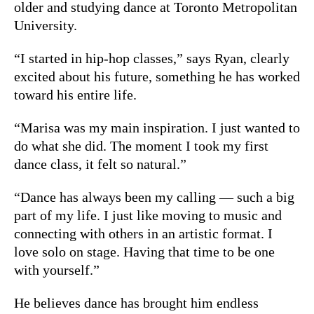
older and studying dance at Toronto Metropolitan
University.
“I started in hip-hop classes,” says Ryan, clearly
excited about his future, something he has worked
toward his entire life.
“Marisa was my main inspiration. I just wanted to
do what she did. The moment I took my first
dance class, it felt so natural.”
“Dance has always been my calling — such a big
part of my life. I just like moving to music and
connecting with others in an artistic format. I
love solo on stage. Having that time to be one
with yourself.”
He believes dance has brought him endless