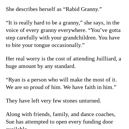
She describes herself as “Rabid Granny.”
“It is really hard to be a granny,” she says, in the
voice of every granny everywhere. “You’ve gotta
step carefully with your grandchildren. You have
to bite your tongue occasionally.”
Her real worry is the cost of attending Juilliard, a
huge amount by any standard.
“Ryan is a person who will make the most of it.
We are so proud of him. We have faith in him.”
They have left very few stones unturned.
Along with friends, family, and dance coaches,
Sue has attempted to open every funding door
available.