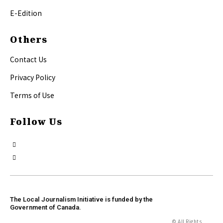
E-Edition
Others
Contact Us
Privacy Policy
Terms of Use
Follow Us
The Local Journalism Initiative is funded by the
Government of Canada.
© All Rights