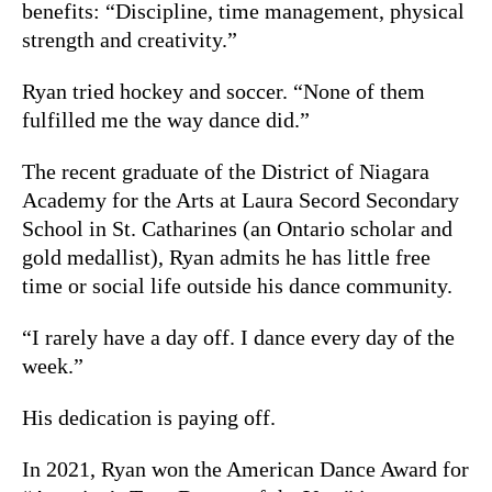
benefits: “Discipline, time management, physical
strength and creativity.”
Ryan tried hockey and soccer. “None of them
fulfilled me the way dance did.”
The recent graduate of the District of Niagara
Academy for the Arts at Laura Secord Secondary
School in St. Catharines (an Ontario scholar and
gold medallist), Ryan admits he has little free
time or social life outside his dance community.
“I rarely have a day off. I dance every day of the
week.”
His dedication is paying off.
In 2021, Ryan won the American Dance Award for