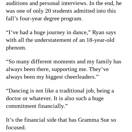
auditions and personal interviews. In the end, he
was one of only 20 students admitted into this
fall’s four-year degree program.
“I’ve had a huge journey in dance,” Ryan says
with all the understatement of an 18-year-old
phenom.
“So many different moments and my family has
always been there, supporting me. They’ve
always been my biggest cheerleaders.”
“Dancing is not like a traditional job, being a
doctor or whatever. It is also such a huge
commitment financially.”
It’s the financial side that has Gramma Sue so
focused.