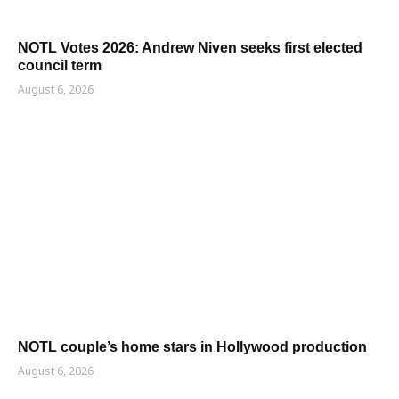
NOTL Votes 2026: Andrew Niven seeks first elected
council term
August 6, 2026
NOTL couple’s home stars in Hollywood production
August 6, 2026