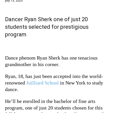
July 13, 2023
Dancer Ryan Sherk one of just 20
students selected for prestigious
program
Dance phenom Ryan Sherk has one tenacious
grandmother in his corner.
Ryan, 18, has just been accepted into the world-
renowned
Juilliard School
in New York to study
dance.
He’ll be enrolled in the bachelor of fine arts
program, one of just 20 students chosen for this