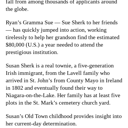
fall from among thousands of applicants around
the globe.
Ryan’s Gramma Sue — Sue Sherk to her friends
— has quickly jumped into action, working
tirelessly to help her grandson find the estimated
$80,000 (U.S.) a year needed to attend the
prestigious institution.
Susan Sherk is a real townie, a five-generation
Irish immigrant, from the Lavell family who
arrived in St. John’s from County Mayo in Ireland
in 1802 and eventually found their way to
Niagara-on-the-Lake. Her family has at least five
plots in the St. Mark’s cemetery church yard.
Susan’s Old Town childhood provides insight into
her current-day determination.