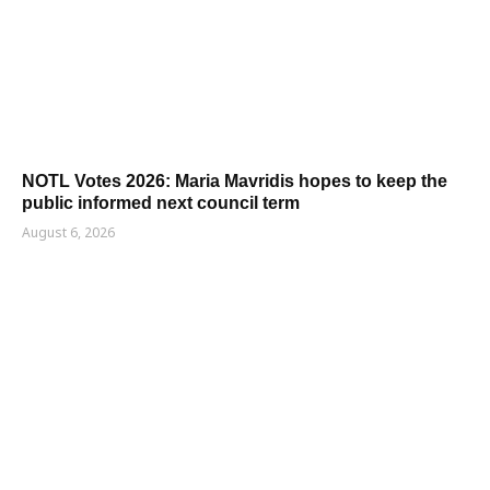
NOTL Votes 2026: Maria Mavridis hopes to keep the
public informed next council term
August 6, 2026