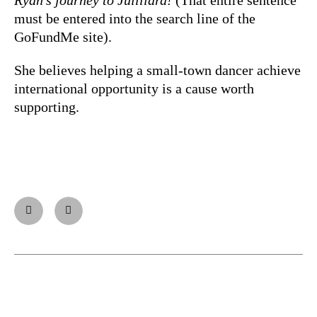
must be entered into the search line of the
GoFundMe site).
She believes helping a small-town dancer achieve
international opportunity is a cause worth
supporting.