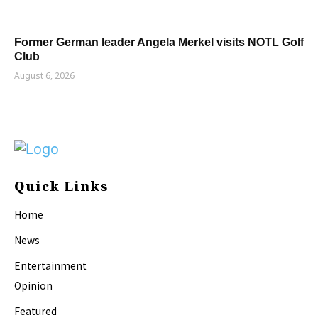
Former German leader Angela Merkel visits NOTL Golf
Club
August 6, 2026
Quick Links
Home
News
Entertainment
Opinion
Featured