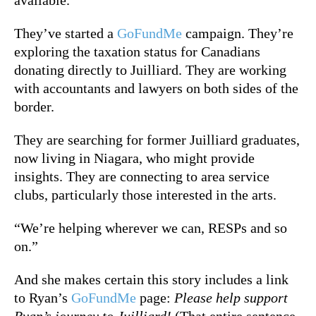
They’ve started a
GoFundMe
campaign. They’re
exploring the taxation status for Canadians
donating directly to Juilliard. They are working
with accountants and lawyers on both sides of the
border.
They are searching for former Juilliard graduates,
now living in Niagara, who might provide
insights. They are connecting to area service
clubs, particularly those interested in the arts.
“We’re helping wherever we can, RESPs and so
on.”
And she makes certain this story includes a link
to Ryan’s
GoFundMe
page:
Please help support
Ryan’s journey to Juilliard!
(That entire sentence