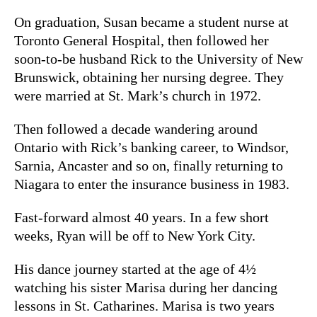
On graduation, Susan became a student nurse at
Toronto General Hospital, then followed her
soon-to-be husband Rick to the University of New
Brunswick, obtaining her nursing degree. They
were married at St. Mark’s church in 1972.
Then followed a decade wandering around
Ontario with Rick’s banking career, to Windsor,
Sarnia, Ancaster and so on, finally returning to
Niagara to enter the insurance business in 1983.
Fast-forward almost 40 years. In a few short
weeks, Ryan will be off to New York City.
His dance journey started at the age of 4½
watching his sister Marisa during her dancing
lessons in St. Catharines. Marisa is two years