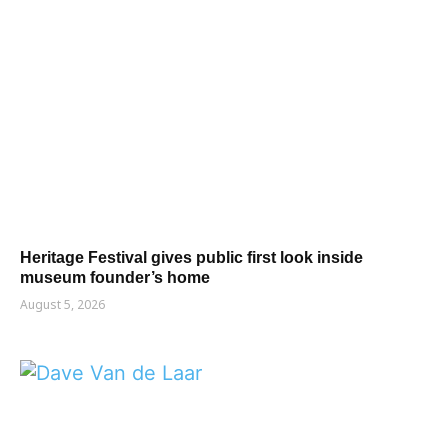
Heritage Festival gives public first look inside
museum founder’s home
August 5, 2026