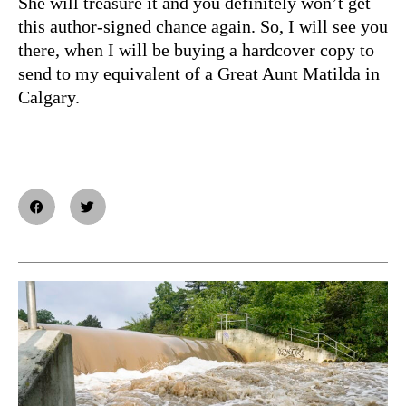
She will treasure it and you definitely won’t get
this author-signed chance again. So, I will see you
there, when I will be buying a hardcover copy to
send to my equivalent of a Great Aunt Matilda in
Calgary.