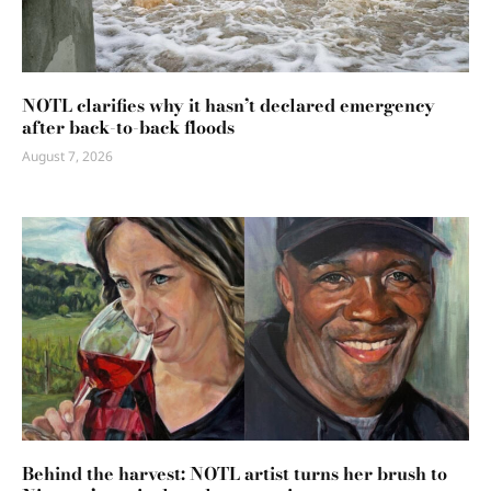
NOTL clarifies why it hasn’t declared emergency
after back-to-back floods
August 7, 2026
Behind the harvest: NOTL artist turns her brush to