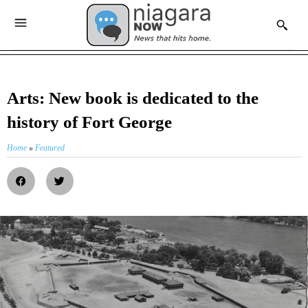
Arts: New book is dedicated to the
history of Fort George
Home
»
Featured