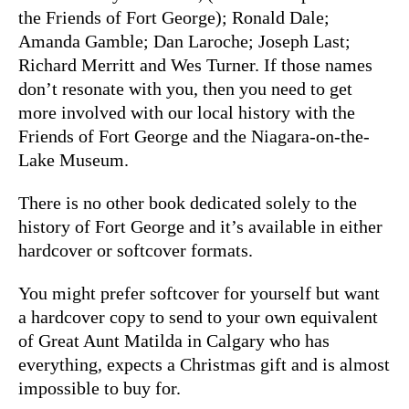
the Friends of Fort George); Ronald Dale;
Amanda Gamble; Dan Laroche; Joseph Last;
Richard Merritt and Wes Turner. If those names
don’t resonate with you, then you need to get
more involved with our local history with the
Friends of Fort George and the Niagara-on-the-
Lake Museum.
There is no other book dedicated solely to the
history of Fort George and it’s available in either
hardcover or softcover formats.
You might prefer softcover for yourself but want
a hardcover copy to send to your own equivalent
of Great Aunt Matilda in Calgary who has
everything, expects a Christmas gift and is almost
impossible to buy for.