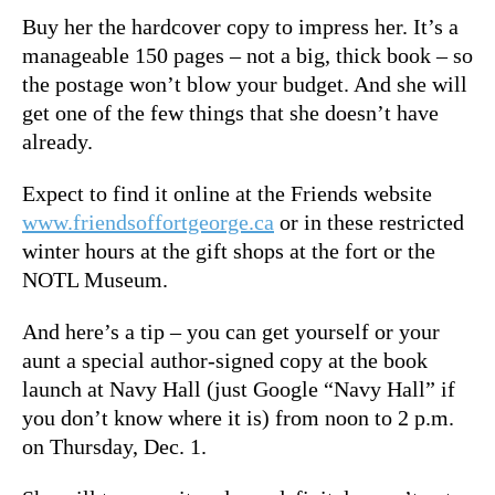
Buy her the hardcover copy to impress her. It’s a
manageable 150 pages – not a big, thick book – so
the postage won’t blow your budget. And she will
get one of the few things that she doesn’t have
already.
Expect to find it online at the Friends website
www.friendsoffortgeorge.ca
or in these restricted
winter hours at the gift shops at the fort or the
NOTL Museum.
And here’s a tip – you can get yourself or your
aunt a special author-signed copy at the book
launch at Navy Hall (just Google “Navy Hall” if
you don’t know where it is) from noon to 2 p.m.
on Thursday, Dec. 1.