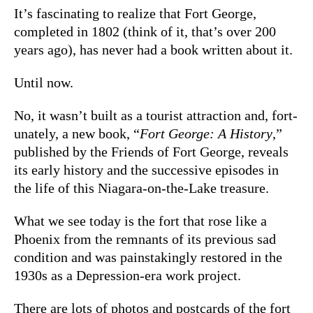
It’s fascinating to realize that Fort George,
completed in 1802 (think of it, that’s over 200
years ago), has never had a book written about it.
Until now.
No, it wasn’t built as a tourist attraction and, fort-
unately, a new book, “
Fort George: A History
,”
published by the Friends of Fort George, reveals
its early history and the successive episodes in
the life of this Niagara-on-the-Lake treasure.
What we see today is the fort that rose like a
Phoenix from the remnants of its previous sad
condition and was painstakingly restored in the
1930s as a Depression-era work project.
There are lots of photos and postcards of the fort