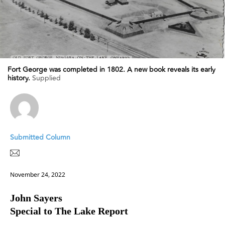
Fort George was completed in 1802. A new book reveals its early
history.
Supplied
Submitted Column
November 24, 2022
John Sayers
Special to The Lake Report