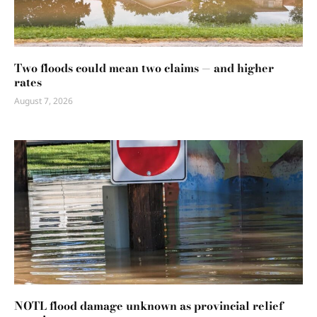
Two floods could mean two claims — and higher
rates
August 7, 2026
NOTL flood damage unknown as provincial relief