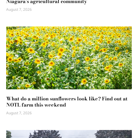
Niagara’s agricultural community
August 7, 2026
What do a million sunflowers look like? Find out at
NOTL farm this weekend
August 7, 2026