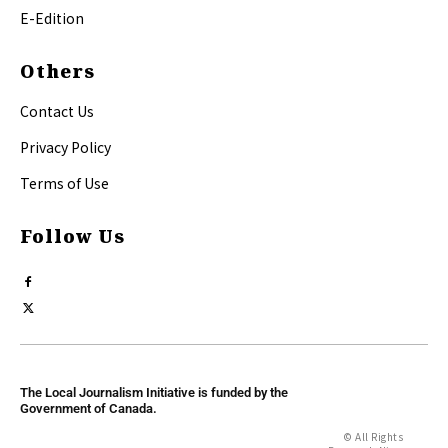
E-Edition
Others
Contact Us
Privacy Policy
Terms of Use
Follow Us
The Local Journalism Initiative is funded by the
Government of Canada.
© All Rights