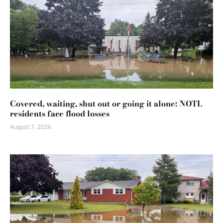
Covered, waiting, shut out or going it alone: NOTL
residents face flood losses
August 7, 2026