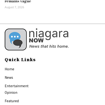
remains vague
August 7, 2026
Quick Links
Home
News
Entertainment
Opinion
Featured