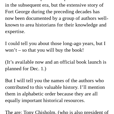
in the subsequent era, but the extensive story of
Fort George during the preceding decades has
now been documented by a group of authors well-
known to area historians for their knowledge and
expertise.
I could tell you about those long-ago years, but I
won’t – so that you will buy the book!
(It’s available now and an official book launch is
planned for Dec. 1.)
But I will tell you the names of the authors who
contributed to this valuable history. I’ll mention
them in alphabetic order because they are all
equally important historical resources.
The are: Tony Chisholm, (who is also president of