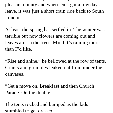
pleasant county and when Dick got a few days
leave, it was just a short train ride back to South
London.
At least the spring has settled in. The winter was
terrible but now flowers are coming out and
leaves are on the trees. Mind it’s raining more
than I”d like.
“Rise and shine,” he bellowed at the row of tents.
Grunts and grumbles leaked out from under the
canvases.
“Get a move on. Breakfast and then Church
Parade. On the double.”
The tents rocked and bumped as the lads
stumbled to get dressed.