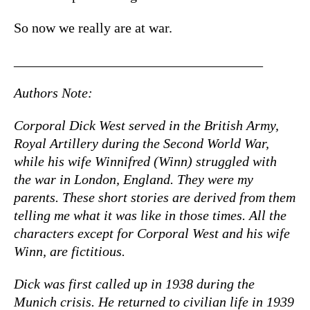
So now we really are at war.
____________________________________
Authors Note:
Corporal Dick West served in the British Army,
Royal Artillery during the Second World War,
while his wife Winnifred (Winn) struggled with
the war in London, England. They were my
parents. These short stories are derived from them
telling me what it was like in those times. All the
characters except for Corporal West and his wife
Winn, are fictitious.
Dick was first called up in 1938 during the
Munich crisis. He returned to civilian life in 1939