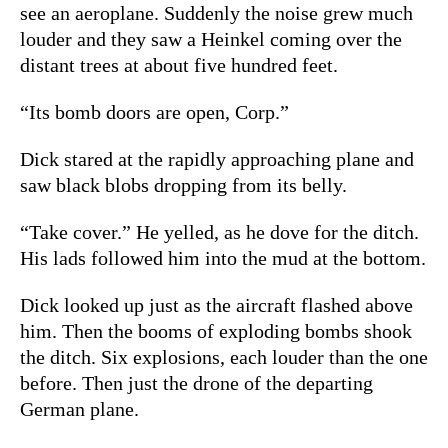
see an aeroplane. Suddenly the noise grew much
louder and they saw a Heinkel coming over the
distant trees at about five hundred feet.
“Its bomb doors are open, Corp.”
Dick stared at the rapidly approaching plane and
saw black blobs dropping from its belly.
“Take cover.” He yelled, as he dove for the ditch.
His lads followed him into the mud at the bottom.
Dick looked up just as the aircraft flashed above
him. Then the booms of exploding bombs shook
the ditch. Six explosions, each louder than the one
before. Then just the drone of the departing
German plane.