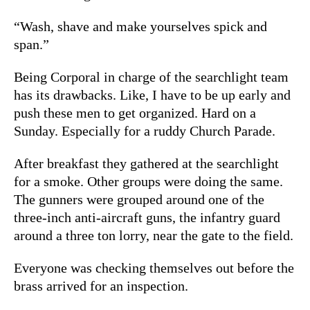
“Wash, shave and make yourselves spick and
span.”
Being Corporal in charge of the searchlight team
has its drawbacks. Like, I have to be up early and
push these men to get organized. Hard on a
Sunday. Especially for a ruddy Church Parade.
After breakfast they gathered at the searchlight
for a smoke. Other groups were doing the same.
The gunners were grouped around one of the
three-inch anti-aircraft guns, the infantry guard
around a three ton lorry, near the gate to the field.
Everyone was checking themselves out before the
brass arrived for an inspection.