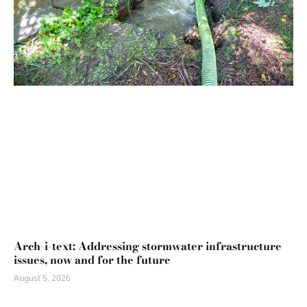
Arch-i-text: Addressing stormwater infrastructure
issues, now and for the future
August 5, 2026