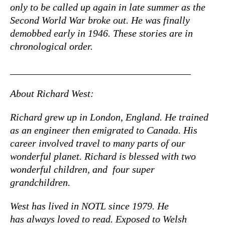
only to be called up again in late summer as the
Second World War broke out. He was finally
demobbed early in 1946. These stories are in
chronological order.
____________________________________
About Richard West:
Richard grew up in London, England. He trained
as an engineer then emigrated to Canada. His
career involved travel to many parts of our
wonderful planet. Richard is blessed with two
wonderful children, and four super
grandchildren.
West has lived in NOTL since 1979. He
has always loved to read. Exposed to Welsh