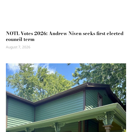
NOTL Votes 2026: Andrew Niven seeks first elected
council term
August 7, 2026