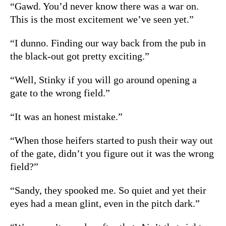
“Gawd. You’d never know there was a war on.
This is the most excitement we’ve seen yet.”
“I dunno. Finding our way back from the pub in
the black-out got pretty exciting.”
“Well, Stinky if you will go around opening a
gate to the wrong field.”
“It was an honest mistake.”
“When those heifers started to push their way out
of the gate, didn’t you figure out it was the wrong
field?”
“Sandy, they spooked me. So quiet and yet their
eyes had a mean glint, even in the pitch dark.”