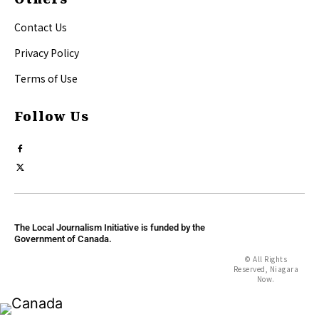
Contact Us
Privacy Policy
Terms of Use
Follow Us
The Local Journalism Initiative is funded by the
Government of Canada.
© All Rights
Reserved, Niagara
Now.