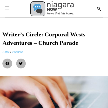
Writer’s Circle: Corporal Wests
Adventures – Church Parade
Home
»
Featured