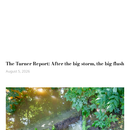
The Turner Report: After the big storm, the big flush
August 5, 2026