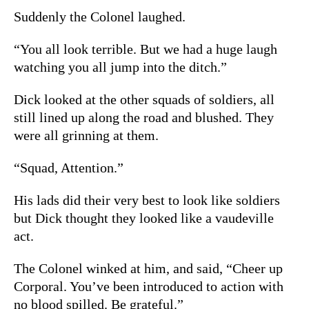
Suddenly the Colonel laughed.
“You all look terrible. But we had a huge laugh
watching you all jump into the ditch.”
Dick looked at the other squads of soldiers, all
still lined up along the road and blushed. They
were all grinning at them.
“Squad, Attention.”
His lads did their very best to look like soldiers
but Dick thought they looked like a vaudeville
act.
The Colonel winked at him, and said, “Cheer up
Corporal. You’ve been introduced to action with
no blood spilled. Be grateful.”