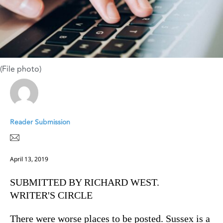
(File photo)
Reader Submission
April 13, 2019
SUBMITTED BY RICHARD WEST.
WRITER'S CIRCLE
There were worse places to be posted. Sussex is a