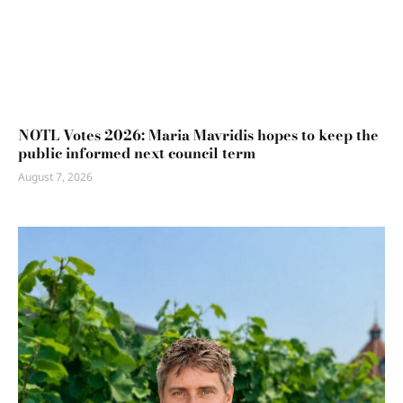
NOTL Votes 2026: Maria Mavridis hopes to keep the
public informed next council term
August 7, 2026