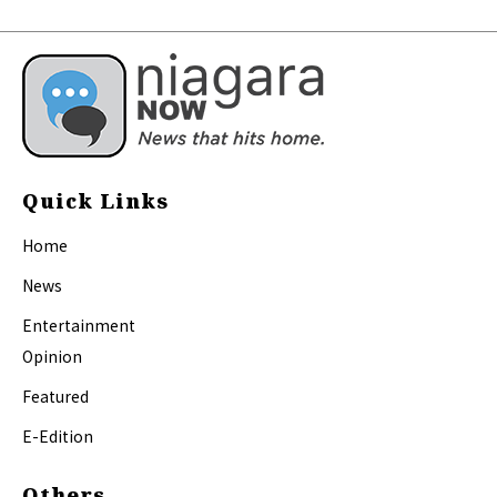
Quick Links
Home
News
Entertainment
Opinion
Featured
E-Edition
Others