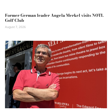
Former German leader Angela Merkel visits NOTL
Golf Club
August 7, 2026