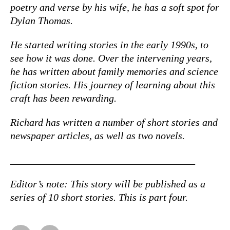
poetry and verse by his wife, he has a soft spot for
Dylan Thomas.
He started writing stories in the early 1990s, to
see how it was done. Over the intervening years,
he has written about family memories and science
fiction stories. His journey of learning about this
craft has been rewarding.
Richard has written a number of short stories and
newspaper articles, as well as two novels.
____________________________________
Editor’s note: This story will be published as a
series of 10 short stories. This is part four.