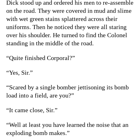
Dick stood up and ordered his men to re-assemble
on the road. They were covered in mud and slime
with wet green stains splattered across their
uniforms. Then he noticed they were all staring
over his shoulder. He turned to find the Colonel
standing in the middle of the road.
“Quite finished Corporal?”
“Yes, Sir.”
“Scared by a single bomber jettisoning its bomb
load into a field, are you?”
“It came close, Sir.”
“Well at least you have learned the noise that an
exploding bomb makes.”