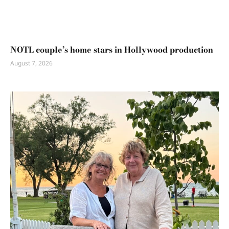
NOTL couple’s home stars in Hollywood production
August 7, 2026