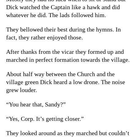
Dick watched the Captain like a hawk and did
whatever he did. The lads followed him.
They bellowed their best during the hymns. In
fact, they rather enjoyed those.
After thanks from the vicar they formed up and
marched in perfect formation towards the village.
About half way between the Church and the
village green Dick heard a low drone. The noise
grew louder.
“You hear that, Sandy?”
“Yes, Corp. It’s getting closer.”
They looked around as they marched but couldn’t