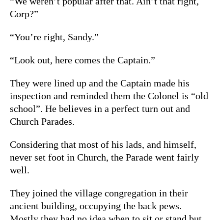
“We weren’t popular after that. Ain’t that right,
Corp?”
“You’re right, Sandy.”
“Look out, here comes the Captain.”
They were lined up and the Captain made his
inspection and reminded them the Colonel is “old
school”. He believes in a perfect turn out and
Church Parades.
Considering that most of his lads, and himself,
never set foot in Church, the Parade went fairly
well.
They joined the village congregation in their
ancient building, occupying the back pews.
Mostly they had no idea when to sit or stand but