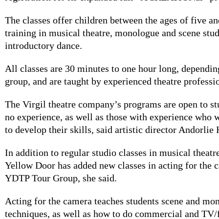
The classes offer children between the ages of five an
training in musical theatre, monologue and scene stud
introductory dance.
All classes are 30 minutes to one hour long, dependin
group, and are taught by experienced theatre professi
The Virgil theatre company’s programs are open to s
no experience, as well as those with experience who 
to develop their skills, said artistic director Andorlie
In addition to regular studio classes in musical theatre,
Yellow Door has added new classes in acting for the 
YDTP Tour Group, she said.
Acting for the camera teaches students scene and mo
techniques, as well as how to do commercial and TV/f