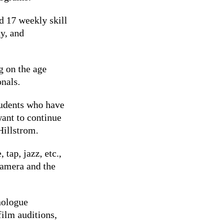
d 17 weekly skill
y, and
g on the age
onals.
tudents who have
want to continue
 Hillstrom.
 tap, jazz, etc.,
camera and the
nologue
ilm auditions,