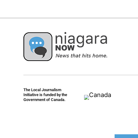
The Local Journalism
Initiative is funded by the
Government of Canada.