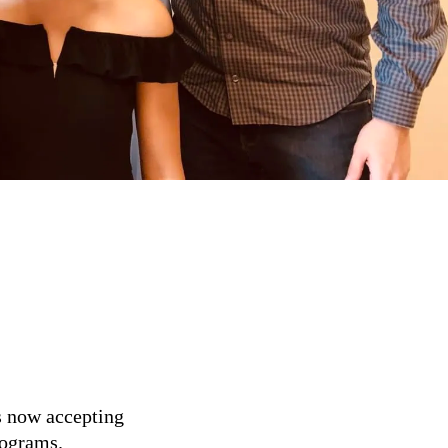
s now accepting
rograms.