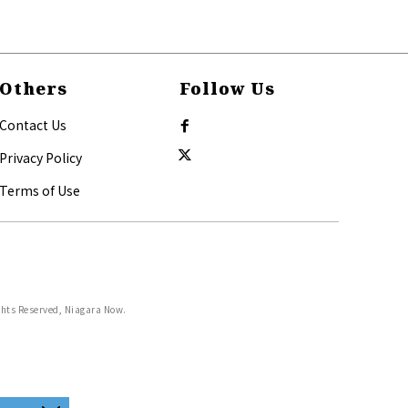
Others
Follow Us
Contact Us
Privacy Policy
Terms of Use
ghts Reserved, Niagara Now.