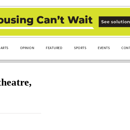
ARTS
OPINION
FEATURED
SPORTS
EVENTS
CONT
heatre,