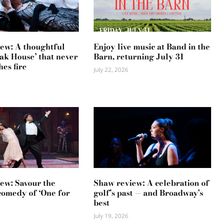
ew: A thoughtful
Enjoy live music at Band in the
ak House’ that never
Barn, returning July 31
hes fire
July 22, 2026
ew: Savour the
Shaw review: A celebration of
comedy of ‘One for
golf’s past — and Broadway’s
best
July 19, 2026