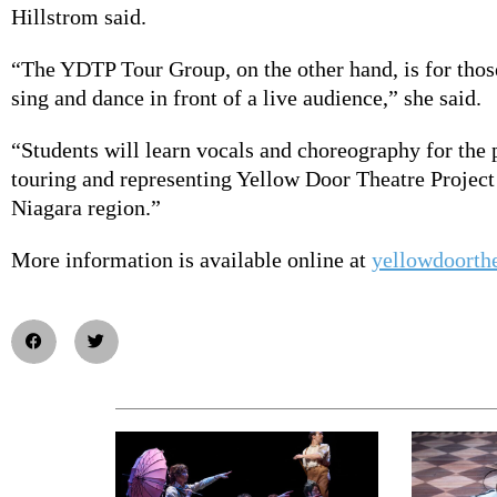
Hillstrom said.
“The YDTP Tour Group, on the other hand, is for thos
sing and dance in front of a live audience,” she said.
“Students will learn vocals and choreography for the 
touring and representing Yellow Door Theatre Project
Niagara region.”
More information is available online at
yellowdoorth