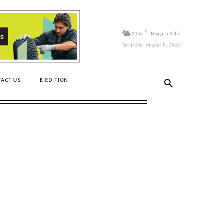
C
21.6
Niagara Falls
Saturday, August 8, 2026
ACT US
E-EDITION