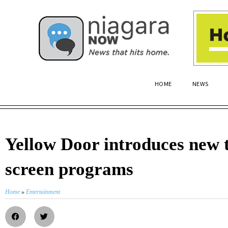
HOME
NEWS
Yellow Door introduces new t
screen programs
Home
»
Entertainment