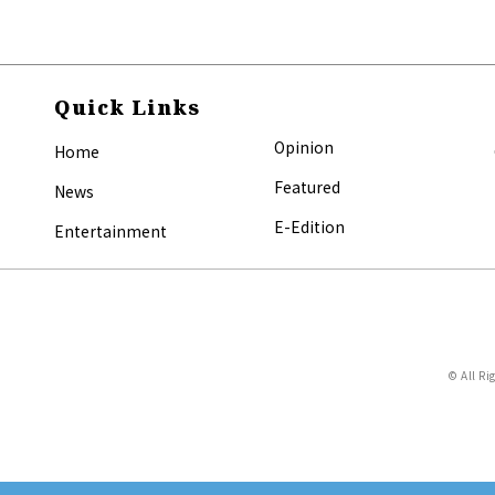
Quick Links
Opinion
Home
Featured
News
E-Edition
Entertainment
© All Ri