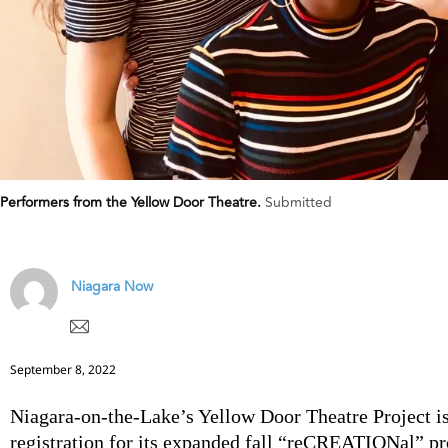
Performers from the Yellow Door Theatre.
Submitted
Niagara Now
September 8, 2022
Niagara-on-the-Lake’s Yellow Door Theatre Project i
registration for its expanded fall “reCREATIONal” p