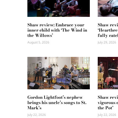
Shaw review: Embrace your
Shaw revi
inner child with ‘The Wind in
‘Heartbre
the Willows’
fully catc
August 5, 2026
July 29, 2026
Gordon Lightfoot’s nephew
Shaw revi
brings his uncle’s songs to St.
vigorous 
Mark’s
the Pot’
July 22, 2026
July 22, 2026