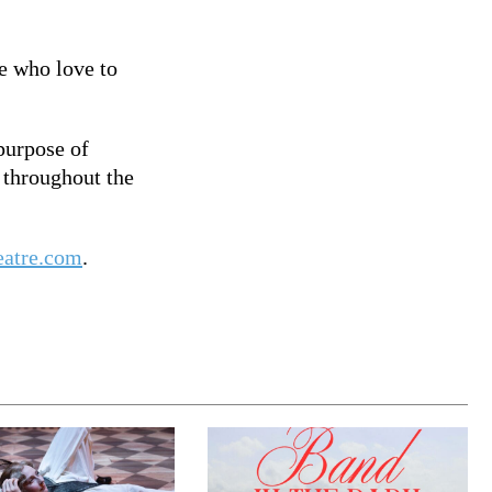
e who love to
purpose of
 throughout the
eatre.com
.