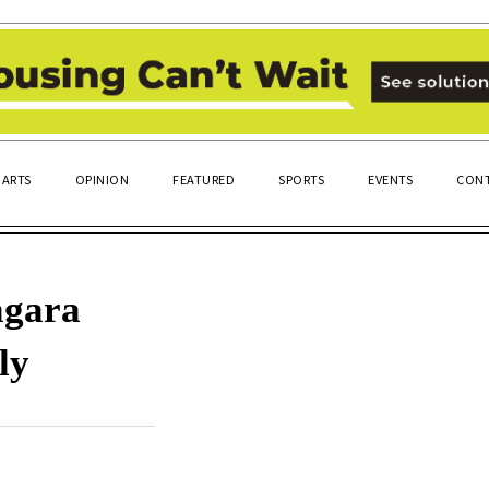
ARTS
OPINION
FEATURED
SPORTS
EVENTS
CONT
agara
ly