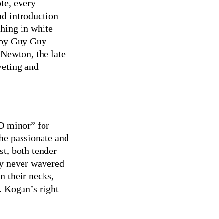
te, every
nd introduction
shing in white
h by Guy Guy
Newton, the late
veting and
D minor” for
the passionate and
st, both tender
ty never wavered
n their necks,
s. Kogan’s right