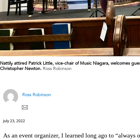
Nattily attired Patrick Little, vice-chair of Music Niagara, welcomes g
Christopher Newton.
Ross Robinson
Ross Robinson
July 23, 2022
As an event organizer, I learned long ago to “always 