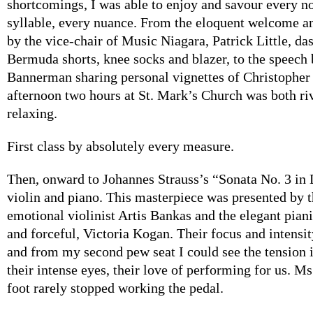
shortcomings, I was able to enjoy and savour every no
syllable, every nuance. From the eloquent welcome a
by the vice-chair of Music Niagara, Patrick Little, da
Bermuda shorts, knee socks and blazer, to the speec
Bannerman sharing personal vignettes of Christopher 
afternoon two hours at St. Mark’s Church was both ri
relaxing.
First class by absolutely every measure.
Then, onward to Johannes Strauss’s “Sonata No. 3 in 
violin and piano. This masterpiece was presented by 
emotional violinist Artis Bankas and the elegant piani
and forceful, Victoria Kogan. Their focus and intensi
and from my second pew seat I could see the tension i
their intense eyes, their love of performing for us. M
foot rarely stopped working the pedal.