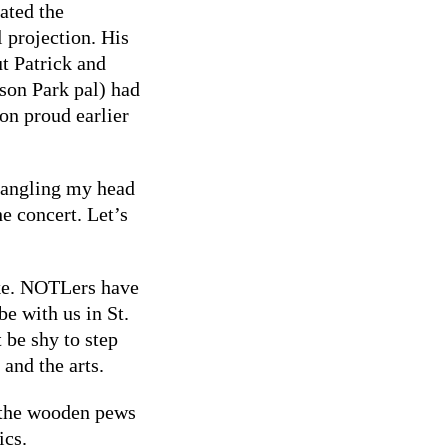
rated the
 projection. His
ut Patrick and
on Park pal) had
on proud earlier
r angling my head
e concert. Let’s
ake. NOTLers have
be with us in St.
 be shy to step
 and the arts.
, the wooden pews
ics.