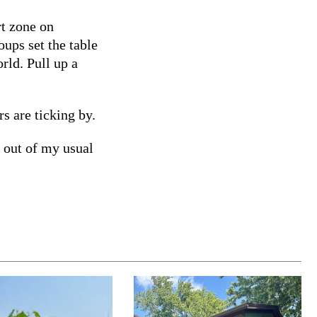
rt zone on
oups set the table
rld. Pull up a
s are ticking by.
 out of my usual