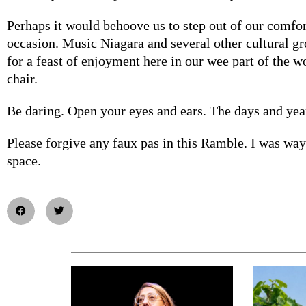
Perhaps it would behoove us to step out of our comfo
occasion. Music Niagara and several other cultural gr
for a feast of enjoyment here in our wee part of the wo
chair.
Be daring. Open your eyes and ears. The days and year
Please forgive any faux pas in this Ramble. I was way
space.