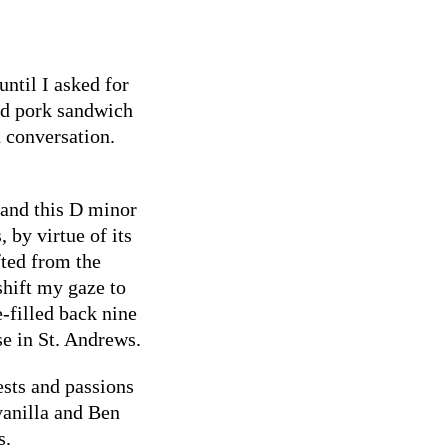
ntil I asked for
led pork sandwich
d conversation.
and this D minor
 by virtue of its
fted from the
shift my gaze to
-filled back nine
e in St. Andrews.
ests and passions
vanilla and Ben
s.