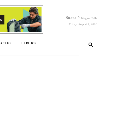
C
22.1
Niagara Falls
Friday, August 7, 2026
ACT US
E-EDITION