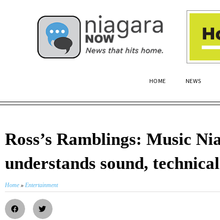
HOME
NEWS
Ross’s Ramblings: Music Ni
understands sound, technical
Home
»
Entertainment