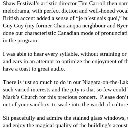
Shaw Festival’s artistic director Tim Carroll then nar
melodrama, with perfect diction and well-honed vocal
British accent added a sense of “je n’est sais quoi,” b
Guy Guy (my former Chautauqua neighbour and Ryers
done our characteristic Canadian mode of pronunciati
in the program.
I was able to hear every syllable, without straining o
and ears in an attempt to optimize the enjoyment of th
have a toast to great audio.
There is just so much to do in our Niagara-on-the-L
such varied interests and the pity is that so few could 
Mark’s Church for this precious concert. Please don’t
out of your sandbox, to wade into the world of culture
Sit peacefully and admire the stained glass windows
and enjoy the magical quality of the building’s acoust