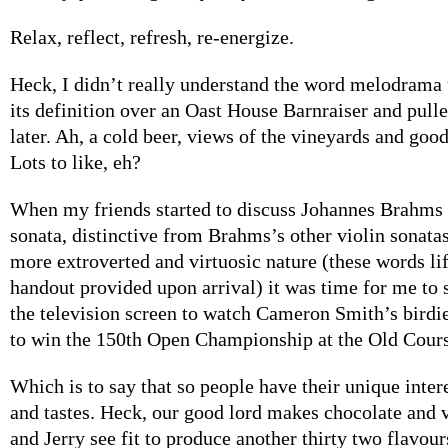
Relax, reflect, refresh, re-energize.
Heck, I didn’t really understand the word melodrama u
its definition over an Oast House Barnraiser and pul
later. Ah, a cold beer, views of the vineyards and goo
Lots to like, eh?
When my friends started to discuss Johannes Brahms 
sonata, distinctive from Brahms’s other violin sonatas,
more extroverted and virtuosic nature (these words li
handout provided upon arrival) it was time for me to 
the television screen to watch Cameron Smith’s birdie
to win the 150th Open Championship at the Old Cours
Which is to say that so people have their unique inter
and tastes. Heck, our good lord makes chocolate and 
and Jerry see fit to produce another thirty two flavour