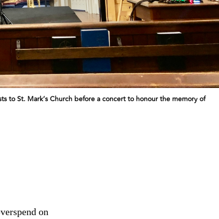
uests to St. Mark’s Church before a concert to honour the memory of
overspend on