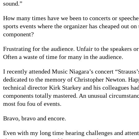
sound.”
How many times have we been to concerts or speeche
sports events where the organizer has cheaped out on 
component?
Frustrating for the audience. Unfair to the speakers o
Often a waste of time for many in the audience.
I recently attended Music Niagara’s concert “Strauss
dedicated to the memory of Christopher Newton. Happ
technical director Kirk Starkey and his colleagues had
components totally mastered. An unusual circumstance
most fou fou of events.
Bravo, bravo and encore.
Even with my long time hearing challenges and atten