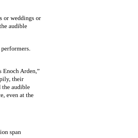
s or weddings or
the audible
r performers.
’s Enoch Arden,”
ily, their
 the audible
, even at the
tion span