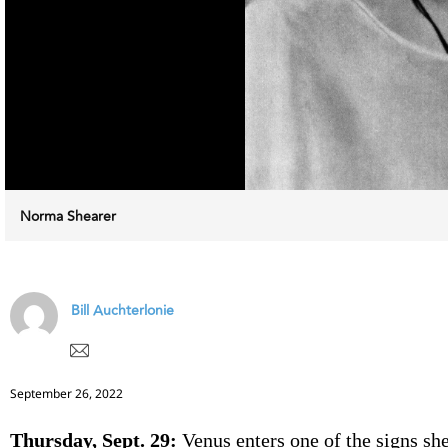
Norma Shearer
Bill Auchterlonie
September 26, 2022
Thursday, Sept. 29:
Venus enters one of the signs she