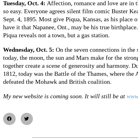
Tuesday, Oct. 4:
Affection, romance and love are in th
so easy. Everyone agrees silent film comic Buster Ke
Sept. 4, 1895. Most give Piqua, Kansas, as his place 
have it that Napanee, Ont., may be his true birthplace
Piqua reveals not a town, but a gas station.
Wednesday, Oct. 5:
On the seven connections in the 
today, the moon, the sun and Mars make for the stron
together create a scene of generosity and harmony. D
1812, today was the Battle of the Thames, where the
defeated the Mohawk and British coalition.
My new website is coming soon. It will still be at
www.