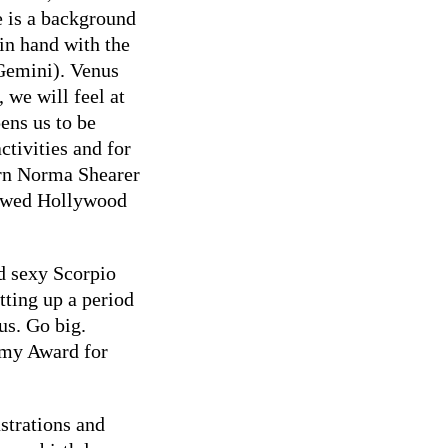
e is a background
in hand with the
 Gemini). Venus
 we will feel at
pens us to be
activities and for
orn Norma Shearer
e wed Hollywood
 sexy Scorpio
etting up a period
us. Go big.
emy Award for
ustrations and