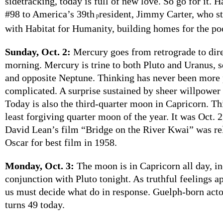
sidetracking, today is full of new love. So go for it. 
#98 to America’s 39th
resident, Jimmy Carter, who st
p
with Habitat for Humanity, building homes for the po
Sunday, Oct. 2:
Mercury goes from retrograde to direc
morning. Mercury is trine to both Pluto and Uranus, 
and opposite Neptune. Thinking has never been more 
complicated. A surprise sustained by sheer willpower is
Today is also the third-quarter moon in Capricorn. Th
least forgiving quarter moon of the year. It was Oct. 2
David Lean’s film “Bridge on the River Kwai” was rel
Oscar for best film in 1958.
Monday, Oct. 3:
The moon is in Capricorn all day, in
conjunction with Pluto tonight. As truthful feelings a
us must decide what do in response. Guelph-born ac
turns 49 today.