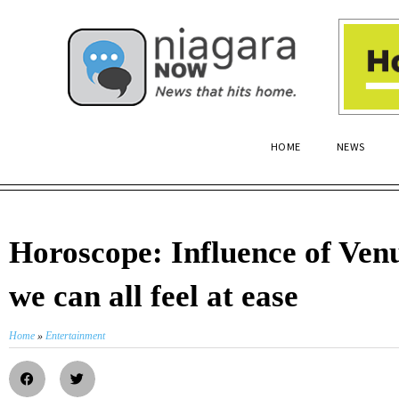
HOME
NEWS
Horoscope: Influence of Ven
we can all feel at ease
Home
»
Entertainment