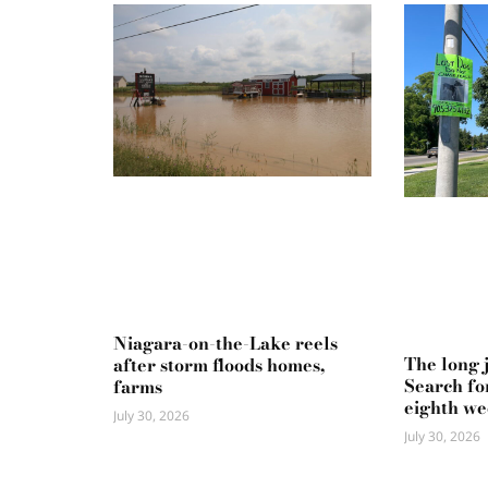
Niagara-on-the-Lake reels
The long 
after storm floods homes,
Search fo
farms
eighth w
July 30, 2026
July 30, 2026