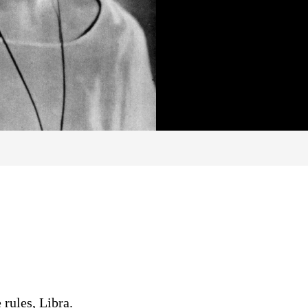
 rules, Libra.