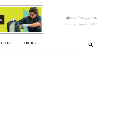
C
22.8
Niagara Falls
Saturday, August 8, 2026
ACT US
E-EDITION