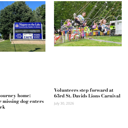
Volunteers step forward at
journey home:
63rd St. Davids Lions Carnival
r missing dog enters
July 30, 2026
eek