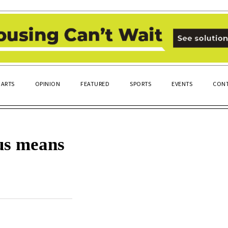
ARTS
OPINION
FEATURED
SPORTS
EVENTS
CONT
us means