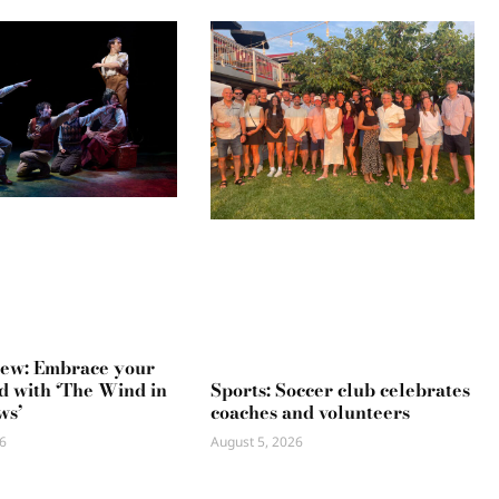
iew: Embrace your
Sports: Soccer club celebrates
ld with ‘The Wind in
coaches and volunteers
ws’
August 5, 2026
6