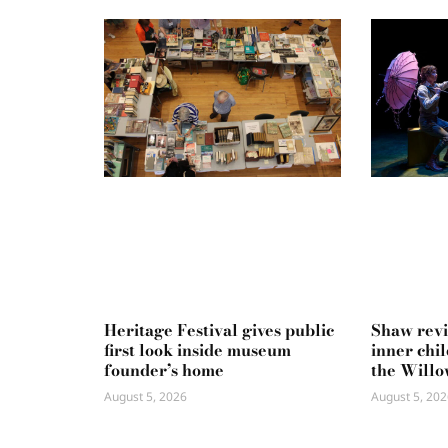
Heritage Festival gives public
Shaw rev
first look inside museum
inner chi
founder’s home
the Willo
August 5, 2026
August 5, 202