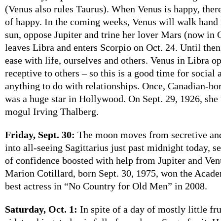
(Venus also rules Taurus). When Venus is happy, ther
of happy. In the coming weeks, Venus will walk hand 
sun, oppose Jupiter and trine her lover Mars (now in
leaves Libra and enters Scorpio on Oct. 24. Until then,
ease with life, ourselves and others. Venus in Libra o
receptive to others – so this is a good time for social 
anything to do with relationships. Once, Canadian-b
was a huge star in Hollywood. On Sept. 29, 1926, sh
mogul Irving Thalberg.
Friday, Sept. 30:
The moon moves from secretive and
into all-seeing Sagittarius just past midnight today, s
of confidence boosted with help from Jupiter and Ven
Marion Cotillard, born Sept. 30, 1975, won the Acad
best actress in “No Country for Old Men” in 2008.
Saturday, Oct. 1:
In spite of a day of mostly little fr