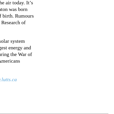
e air today. It’s
aton was born
of birth. Rumours
. Research of
solar system
gest energy and
uring the War of
 Americans
lutts.ca