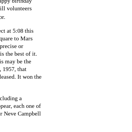
Happy birthday
ill volunteers
or.
t at 5:08 this
square to Mars
precise or
 the best of it.
is may be the
, 1957, that
eased. It won the
cluding a
ppear, each one of
tor Neve Campbell