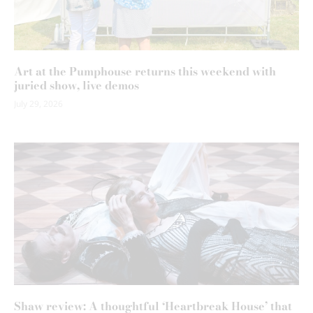
Art at the Pumphouse returns this weekend with
juried show, live demos
July 29, 2026
Shaw review: A thoughtful ‘Heartbreak House’ that