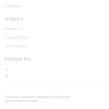
E-Edition
Others
Contact Us
Privacy Policy
Terms of Use
Follow Us
The Local Journalism Initiative is funded by the
Government of Canada.