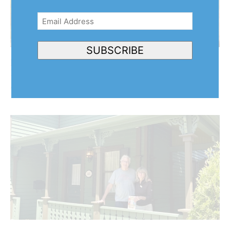
Email
Address
(Required)
SUBSCRIBE
Behind the harvest: NOTL artist turns her brush to
Niagara’s agricultural community
August 7, 2026