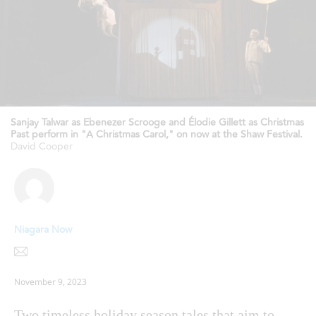
Sanjay Talwar as Ebenezer Scrooge and Élodie Gillett as Christmas
Past perform in "A Christmas Carol," on now at the Shaw Festival.
David Cooper
Niagara Now
November 9, 2023
Two timeless holiday season tales that aim to