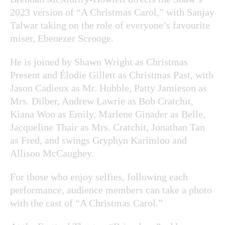
2023 version of “A Christmas Carol,” with Sanjay
Talwar taking on the role of everyone’s favourite
miser, Ebenezer Scrooge.
He is joined by Shawn Wright as Christmas
Present and Élodie Gillett as Christmas Past, with
Jason Cadieux as Mr. Hubble, Patty Jamieson as
Mrs. Dilber, Andrew Lawrie as Bob Cratchit,
Kiana Woo as Emily, Marlene Ginader as Belle,
Jacqueline Thair as Mrs. Cratchit, Jonathan Tan
as Fred, and swings Gryphyn Karimloo and
Allison McCaughey.
For those who enjoy selfies, following each
performance, audience members can take a photo
with the cast of “A Christmas Carol.”