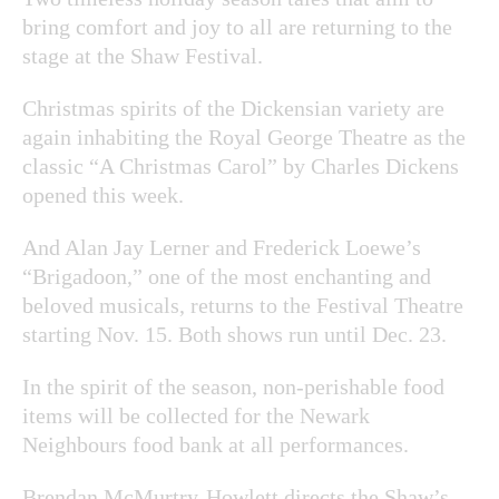
bring comfort and joy to all are returning to the
stage at the Shaw Festival.
Christmas spirits of the Dickensian variety are
again inhabiting the Royal George Theatre as the
classic “A Christmas Carol” by Charles Dickens
opened this week.
And Alan Jay Lerner and Frederick Loewe’s
“Brigadoon,” one of the most enchanting and
beloved musicals, returns to the Festival Theatre
starting Nov. 15. Both shows run until Dec. 23.
In the spirit of the season, non-perishable food
items will be collected for the Newark
Neighbours food bank at all performances.
Brendan McMurtry-Howlett directs the Shaw’s