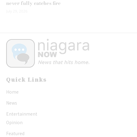
never fully catches fire
July 29, 2026
Quick Links
Home
News
Entertainment
Opinion
Featured