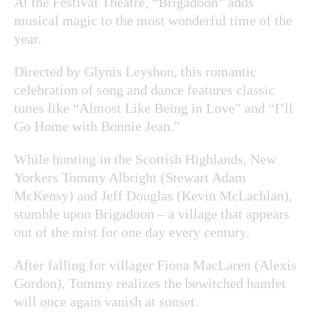
At the Festival Theatre, “Brigadoon” adds
musical magic to the most wonderful time of the
year.
Directed by Glynis Leyshon, this romantic
celebration of song and dance features classic
tunes like “Almost Like Being in Love” and “I’ll
Go Home with Bonnie Jean.”
While hunting in the Scottish Highlands, New
Yorkers Tommy Albright (Stewart Adam
McKensy) and Jeff Douglas (Kevin McLachlan),
stumble upon Brigadoon – a village that appears
out of the mist for one day every century.
After falling for villager Fiona MacLaren (Alexis
Gordon), Tommy realizes the bewitched hamlet
will once again vanish at sunset.