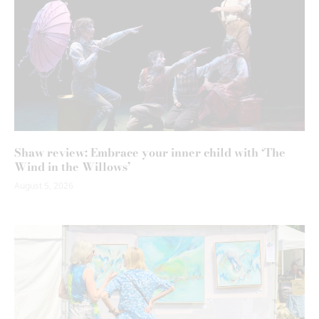
Shaw review: Embrace your inner child with ‘The
Wind in the Willows’
August 5, 2026