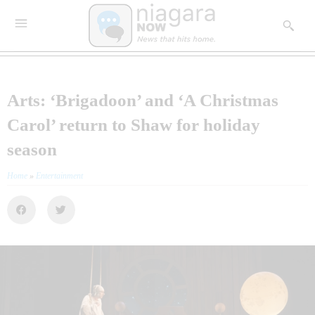
Arts: ‘Brigadoon’ and ‘A Christmas
Carol’ return to Shaw for holiday
season
Home
»
Entertainment