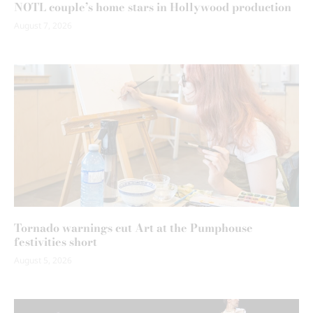
NOTL couple’s home stars in Hollywood production
August 7, 2026
Tornado warnings cut Art at the Pumphouse
festivities short
August 5, 2026