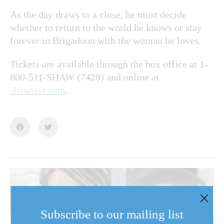
As the day draws to a close, he must decide
whether to return to the world he knows or stay
forever in Brigadoon with the woman he loves.
Tickets are available through the box office at 1-
800-511-SHAW (7429) and online at
shawfest.com
.
Subscribe to our mailing list